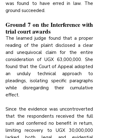
was found to have erred in law. The 
ground succeeded.
Ground 7 on the Interference with 
trial court awards
The learned judge found that a proper 
reading of the plaint disclosed a clear 
and unequivocal claim for the entire 
consideration of UGX 63,000,000. She 
found that the Court of Appeal adopted 
an unduly technical approach to 
pleadings, isolating specific paragraphs 
while disregarding their cumulative 
effect. 
Since the evidence was uncontroverted 
that the respondents received the full 
sum and conferred no benefit in return, 
limiting recovery to UGX 30,000,000 
lacked both legal and evidential 