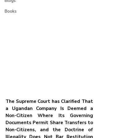
Blogs
Books
The Supreme Court has Clarified That 
a Ugandan Company Is Deemed a 
Non-Citizen Where Its Governing 
Documents Permit Share Transfers to 
Non-Citizens, and the Doctrine of 
Illegality Does Not Bar Restitution 