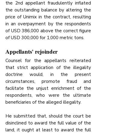
the 2nd appellant fraudulently inflated 
the outstanding balance by altering the 
price of Unimix in the contract, resulting 
in an overpayment by the respondents 
of USD 386,000 above the correct figure 
of USD 300,000 for 1,000 metric tons.
Appellants' rejoinder
Counsel for the appellants reiterated 
that strict application of the illegality 
doctrine would, in the present 
circumstances, promote fraud and 
facilitate the unjust enrichment of the 
respondents, who were the ultimate 
beneficiaries of the alleged illegality. 
He submitted that, should the court be 
disinclined to award the full value of the 
land, it ought at least to award the full 