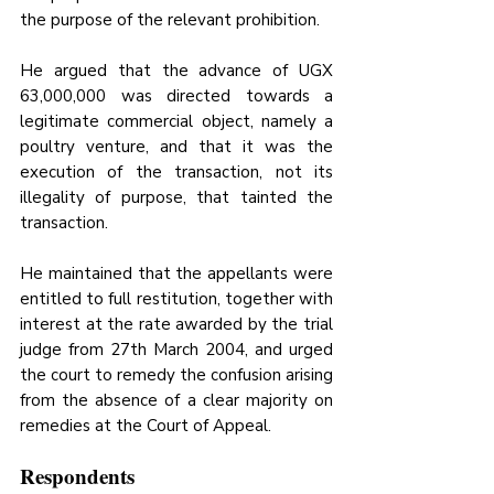
the purpose of the relevant prohibition. 
He argued that the advance of UGX 
63,000,000 was directed towards a 
legitimate commercial object, namely a 
poultry venture, and that it was 
the 
execution of the transaction, not its 
illegality of purpose,
 that tainted the 
transaction. 
He maintained that the appellants were 
entitled to full restitution, together with 
interest at the rate awarded by the trial 
judge from 27th March 2004, and urged 
the court to remedy the confusion arising 
from the absence of a clear majority on 
remedies at the Court of Appeal.
Respondents 