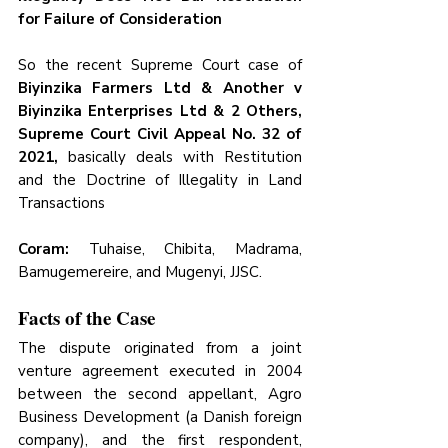
for Failure of Consideration
So the recent Supreme Court case of
Biyinzika Farmers Ltd & Another v 
Biyinzika Enterprises Ltd & 2 Others, 
Supreme Court Civil Appeal No. 32 of 
2021, 
basically deals with Restitution 
and the Doctrine of Illegality in Land 
Transactions
Coram:
 Tuhaise, Chibita, Madrama, 
Bamugemereire, and Mugenyi, JJSC.
Facts of the Case
The dispute originated from a joint 
venture agreement executed in 2004 
between the second appellant, Agro 
Business Development (a Danish foreign 
company), and the first respondent, 