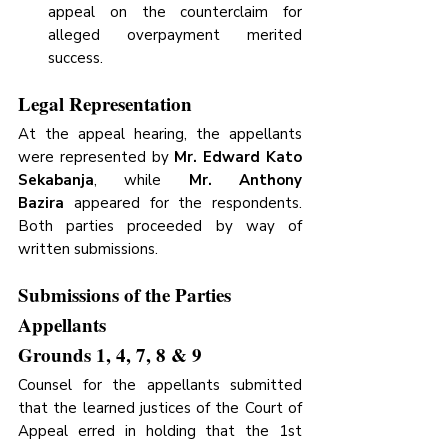
appeal on the counterclaim for 
alleged overpayment merited 
success.
Legal Representation
At the appeal hearing, the appellants 
were represented by 
Mr. Edward Kato 
Sekabanja
, while 
Mr. Anthony 
Bazira
 appeared for the respondents. 
Both parties proceeded by way of 
written submissions.
Submissions of the Parties
Appellants 
Grounds 1, 4, 7, 8 & 9
Counsel for the appellants submitted 
that the learned justices of the Court of 
Appeal erred in holding that the 1st 