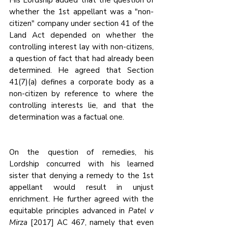
whether the 1st appellant was a "non-
citizen" company under section 41 of the 
Land Act depended on whether the 
controlling interest lay with non-citizens, 
a question of fact that had already been 
determined. He agreed that Section 
41(7)(a) defines a corporate body as a 
non-citizen by reference to where the 
controlling interests lie, and that the 
determination was a factual one.
On the question of remedies, his 
Lordship concurred with his learned 
sister that denying a remedy to the 1st 
appellant would result in unjust 
enrichment. He further agreed with the 
equitable principles advanced in 
Patel v 
Mirza
 [2017] AC 467, namely that even 