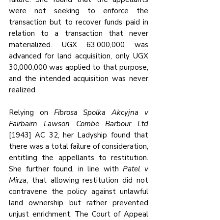
were not seeking to enforce the 
transaction but to recover funds paid in 
relation to a transaction that never 
materialized. UGX 63,000,000 was 
advanced for land acquisition, only UGX 
30,000,000 was applied to that purpose, 
and the intended acquisition was never 
realized
. 
Relying on 
Fibrosa Spolka Akcyjna v 
Fairbairn Lawson Combe Barbour Ltd
[1943] AC 32, her Ladyship found that 
there was a total failure of consideration, 
entitling the appellants to restitution. 
She further found, in line with 
Patel v 
Mirza
, that allowing restitution did not 
contravene the policy against unlawful 
land ownership but rather prevented 
unjust enrichment. The Court of Appeal 