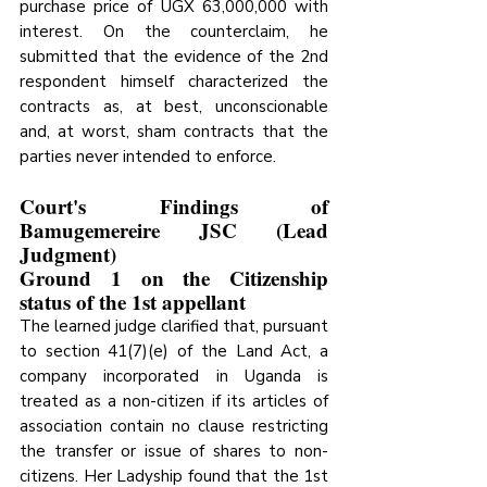
purchase price of UGX 63,000,000 with 
interest. On the counterclaim, he 
submitted that the evidence of the 2nd 
respondent himself characterized the 
contracts as, at best, unconscionable 
and, at worst, sham contracts that the 
parties never intended to enforce.
Court's Findings of 
Bamugemereire JSC (Lead 
Judgment)
Ground 1 on the Citizenship 
status of the 1st appellant
The learned judge clarified that, pursuant 
to section 41(7)(e) of the Land Act, a 
company incorporated in Uganda is 
treated as a non-citizen if its articles of 
association contain no clause restricting 
the transfer or issue of shares to non-
citizens. Her Ladyship found that the 1st 