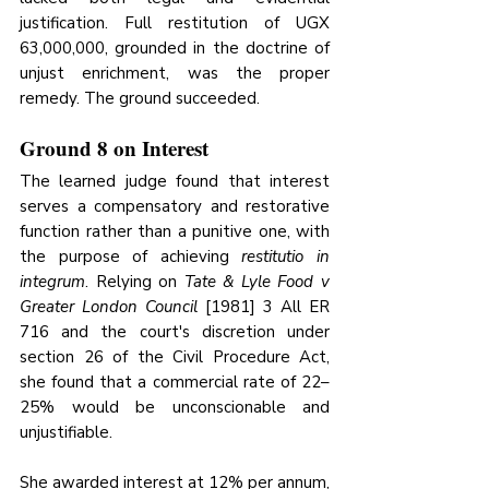
justification. Full restitution of UGX 
63,000,000, grounded in the doctrine of 
unjust enrichment, was the proper 
remedy. The ground succeeded.
Ground 8 on Interest
The learned judge found that interest 
serves a compensatory and restorative 
function rather than a punitive one, with 
the purpose of achieving 
restitutio in 
integrum
. Relying on 
Tate & Lyle Food v 
Greater London Council
 [1981] 3 All ER 
716 and the court's discretion under 
section 26 of the Civil Procedure Act, 
she found that a commercial rate of 22–
25% would be unconscionable and 
unjustifiable. 
She awarded interest at 12% per annum, 