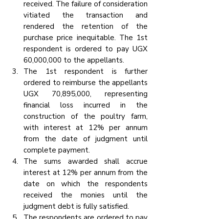
received. The failure of consideration 
vitiated the transaction and 
rendered the retention of the 
purchase price inequitable. The 1st 
respondent is ordered to pay UGX 
60,000,000 to the appellants.
The 1st respondent is further 
ordered to reimburse the appellants 
UGX 70,895,000, representing 
financial loss incurred in the 
construction of the poultry farm, 
with interest at 12% per annum 
from the date of judgment until 
complete payment.
The sums awarded shall accrue 
interest at 12% per annum from the 
date on which the respondents 
received the monies until the 
judgment debt is fully satisfied.
The respondents are ordered to pay 