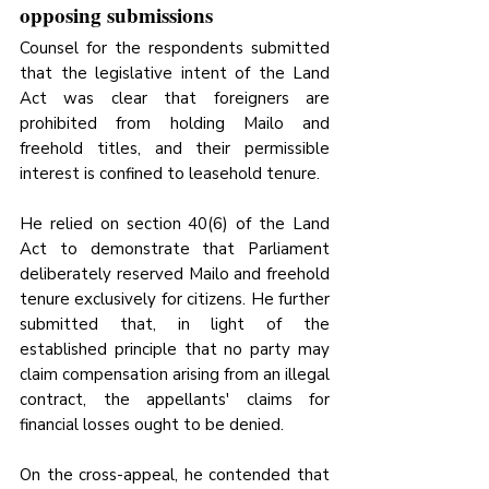
opposing submissions
Counsel for the respondents submitted 
that the legislative intent of the Land 
Act was clear that foreigners are 
prohibited from holding Mailo and 
freehold titles, and their permissible 
interest is confined to leasehold tenure. 
He relied on section 40(6) of the Land 
Act to demonstrate that Parliament 
deliberately reserved Mailo and freehold 
tenure exclusively for citizens. He further 
submitted that, in light of the 
established principle that no party may 
claim compensation arising from an illegal 
contract, the appellants' claims for 
financial losses ought to be denied. 
On the cross-appeal, he contended that 