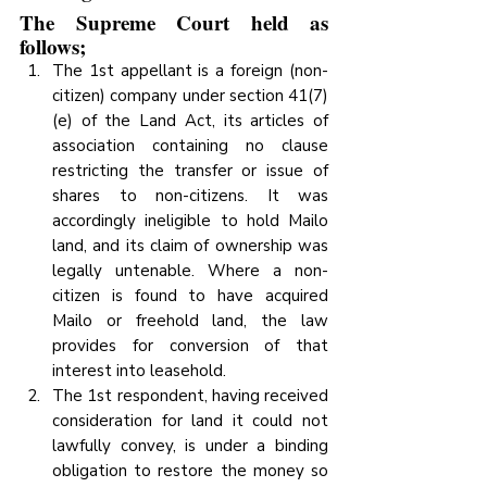
The Supreme Court held as 
follows; 
The 1st appellant is a foreign (non-
citizen) company under section 41(7)
(e) of the Land Act, its articles of 
association containing no clause 
restricting the transfer or issue of 
shares to non-citizens. It was 
accordingly ineligible to hold Mailo 
land, and its claim of ownership was 
legally untenable. Where a non-
citizen is found to have acquired 
Mailo or freehold land, the law 
provides for conversion of that 
interest into leasehold.
The 1st respondent, having received 
consideration for land it could not 
lawfully convey, is under a binding 
obligation to restore the money so 