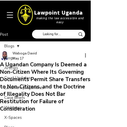
Lawpoint Uganda
making the law accessible and
easy
Post
Blogs
Waboga David
Blogs
May 17
A Ugandan Company Is Deemed a
Articles
Non-Citizen Where Its Governing
Court Updates
Documents Permit Share Transfers
to Non-Citizens, and the Doctrine
Landmark judgements
of Illegality Does Not Bar
Case Briefs
Restitution for Failure of
Webinars
Consideration
X-Spaces