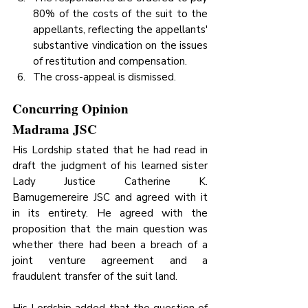
80% of the costs of the suit to the 
appellants, reflecting the appellants' 
substantive vindication on the issues 
of restitution and compensation.
The cross-appeal is dismissed.
Concurring Opinion
Madrama JSC
His Lordship stated that he had read in 
draft the judgment of his learned sister 
Lady Justice Catherine K. 
Bamugemereire JSC and agreed with it 
in its entirety. He agreed with the 
proposition that the main question was 
whether there had been a breach of a 
joint venture agreement and a 
fraudulent transfer of the suit land.
His Lordship added that the question of 