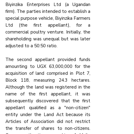
Biyinzika Enterprises Ltd (a Ugandan 
firm). The parties intended to establish a 
special purpose vehicle, Biyinzika Farmers 
Ltd (the first appellant), for a 
commercial poultry venture. Initially, the 
shareholding was unequal but was later 
adjusted to a 50:50 ratio.
The second appellant provided funds 
amounting to UGX 63,000,000 for the 
acquisition of land comprised in Plot 7, 
Block 118, measuring 24.3 hectares. 
Although the land was registered in the 
name of the first appellant, it was 
subsequently discovered that the first 
appellant qualified as a "non-citizen" 
entity under the Land Act because its 
Articles of Association did not restrict 
the transfer of shares to non-citizens. 