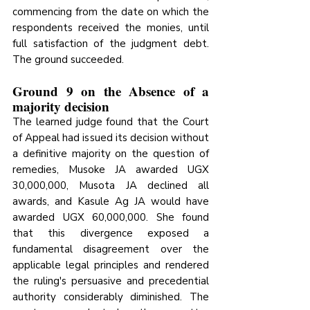
commencing from the date on which the 
respondents received the monies, until 
full satisfaction of the judgment debt. 
The ground succeeded.
Ground 9 on the Absence of a 
majority decision
The learned judge found that the Court 
of Appeal had issued its decision without 
a definitive majority on the question of 
remedies, Musoke JA awarded UGX 
30,000,000, Musota JA declined all 
awards, and Kasule Ag JA would have 
awarded UGX 60,000,000. She found 
that this divergence exposed a 
fundamental disagreement 
over the 
applicable legal principles and rendered 
the ruling's persuasive and precedential 
authority considerably
 diminished. The 