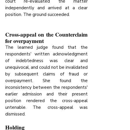
court re-evaluated the matter 
independently and arrived at a clear 
position. The ground succeeded.
Cross-appeal on the Counterclaim 
for overpayment
The learned judge found that the 
respondents' written acknowledgment 
of indebtedness was clear and 
unequivocal, and could not be invalidated 
by subsequent claims of fraud or 
overpayment. She found the 
inconsistency between the respondents' 
earlier admission and their present 
position rendered the cross-appeal 
untenable. The cross-appeal was 
dismissed.
Holding