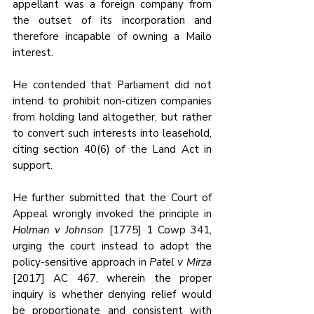
appellant was a foreign company from 
the outset of its incorporation and 
therefore incapable of owning a Mailo 
interest. 
He contended that Parliament did not 
intend to prohibit non-citizen companies 
from holding land altogether, but rather 
to convert such interests into leasehold, 
citing section 40(6) of the Land Act in 
support. 
He further submitted that the Court of 
Appeal wrongly invoked the principle in 
Holman v Johnson
 [1775] 1 Cowp 341, 
urging the court instead to adopt the 
policy-sensitive approach in 
Patel v Mirza
[2017] AC 467, wherein the proper 
inquiry is whether denying relief would 
be proportionate and consistent with 