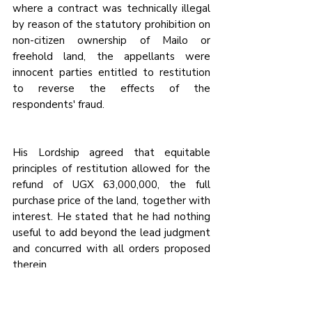
where a contract was technically illegal 
by reason of the statutory prohibition on 
non-citizen ownership of Mailo or 
freehold land, the appellants were 
innocent parties entitled to restitution 
to reverse the effects of the 
respondents' fraud.
His Lordship 
agreed that equitable 
principles of restitution allowed for the 
refund of UGX 63,000,000, 
the full 
purchase price of the land, together with 
interest. He stated that he had nothing 
useful to add beyond the lead judgment 
and concurred with all orders proposed 
therein.
Read the full case