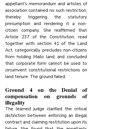
appellant's memorandum and articles of 
association contained no such restriction, 
thereby triggering the statutory 
presumption and rendering it a non-
citizen company. She reaffirmed that 
Article 237 of the Constitution, read 
together with section 41 of the Land 
Act, categorically precludes non-citizens 
from holding Mailo land, and concluded 
that corporate form cannot be used to 
circumvent constitutional restrictions on 
land tenure. The ground failed.
Ground 4 on the Denial of 
compensation on grounds of 
illegality
The learned judge clarified the critical 
distinction between enforcing an illegal 
contract and claiming restitution upon its 
failure. She found that the appellants 