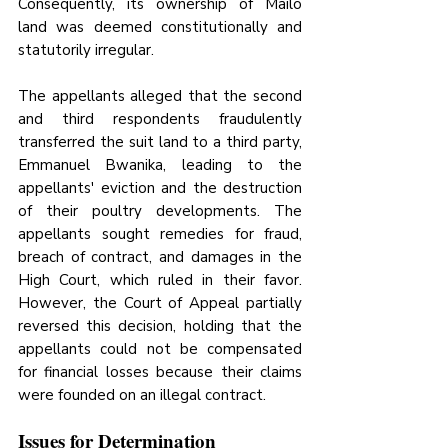
Consequently, its ownership of Mailo 
land was deemed constitutionally and 
statutorily irregular.
The appellants alleged that the second 
and third respondents fraudulently 
transferred the suit land to a third party, 
Emmanuel Bwanika, leading to the 
appellants' eviction and the destruction 
of their poultry developments. The 
appellants sought remedies for fraud, 
breach of contract, and damages in the 
High Court, which ruled in their favor. 
However, the Court of Appeal partially 
reversed this decision, holding that the 
appellants could not be compensated 
for financial losses because their claims 
were founded on an illegal contract.
Issues for Determination