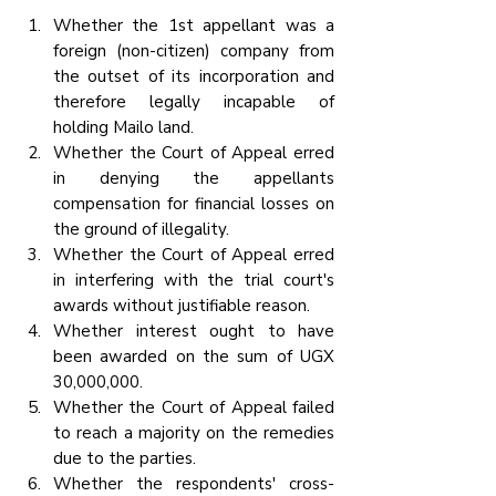
Whether the 1st appellant was a 
foreign (non-citizen) company from 
the outset of its incorporation and 
therefore legally incapable of 
holding Mailo land.
Whether the Court of Appeal erred 
in denying the appellants 
compensation for financial losses on 
the ground of illegality.
Whether the Court of Appeal erred 
in interfering with the trial court's 
awards without justifiable reason.
Whether interest ought to have 
been awarded on the sum of UGX 
30,000,000.
Whether the Court of Appeal failed 
to reach a majority on the remedies 
due to the parties.
Whether the respondents' cross-