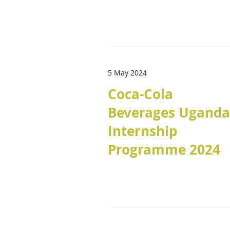
5 May 2024
Coca-Cola
Beverages Uganda
Internship
Programme 2024