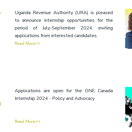
r
Uganda Revenue Authority (URA) is pleased
to announce internship opportunities for the
period of July-September 2024, inviting
applications from interested candidates.
Read More>>
Applications are open for the ONE Canada
Internship 2024 - Policy and Advocacy.
n
Read More>>