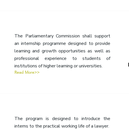
The Parliamentary Commission shall support
an internship programme designed to provide
learning and growth opportunities as well as
professional experience to students of
institutions of higher learning or universities.
Read More>>
The program is designed to introduce the
interns to the practical working life of a lawyer.