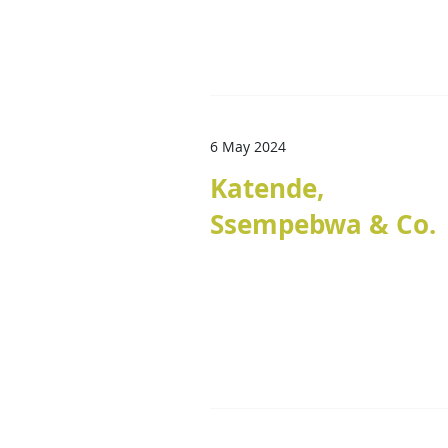
6 May 2024
Katende,
Ssempebwa & Co.