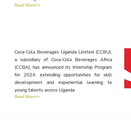
Read More>>
Coca-Cola Beverages Uganda Limited (CCBU),
a subsidiary of Coca-Cola Beverages Africa
(CCBA), has announced its Internship Program
for 2024, extending opportunities for skill
development and experiential learning to
young talents across Uganda.
Read More>>