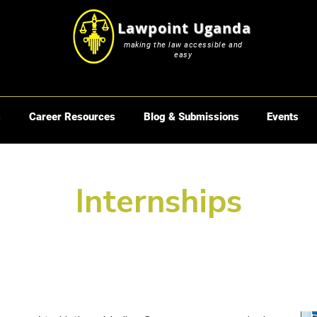
Lawpoint Uganda
making the law accessible and
easy
s
Career Resources
Blog & Submissions
Events
Internships