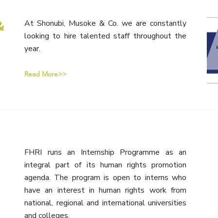
&
At Shonubi, Musoke & Co. we are constantly
looking to hire talented staff throughout the
year.
Read More>>
FHRI runs an Internship Programme as an
integral part of its human rights promotion
agenda. The program is open to interns who
have an interest in human rights work from
national, regional and international universities
and colleges.