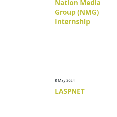
Nation Media
Group (NMG)
Internship
8 May 2024
LASPNET