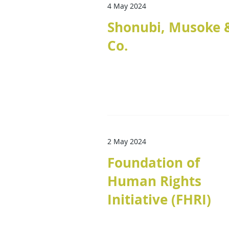
4 May 2024
Shonubi, Musoke 
Co.
2 May 2024
Foundation of
Human Rights
Initiative (FHRI)