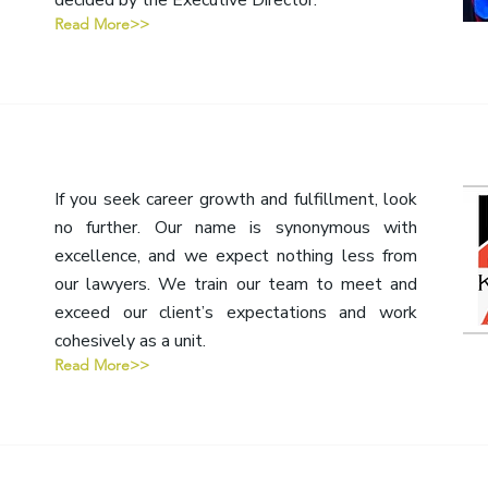
decided by the Executive Director.
Read More>>
If you seek career growth and fulfillment, look
no further. Our name is synonymous with
excellence, and we expect nothing less from
our lawyers. We train our team to meet and
exceed our client’s expectations and work
cohesively as a unit.
Read More>>