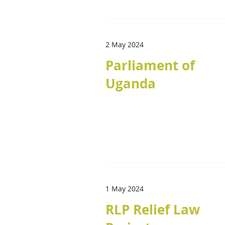
2 May 2024
Parliament of
Uganda
1 May 2024
RLP Relief Law