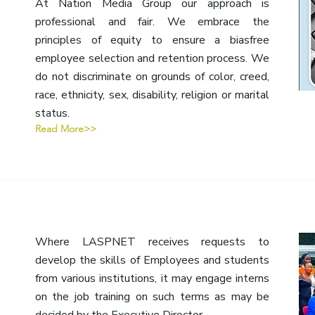
At Nation Media Group our approach is
professional and fair. We embrace the
principles of equity to ensure a biasfree
employee selection and retention process. We
do not discriminate on grounds of color, creed,
race, ethnicity, sex, disability, religion or marital
status.
Read More>>
Where LASPNET receives requests to
develop the skills of Employees and students
from various institutions, it may engage interns
on the job training on such terms as may be