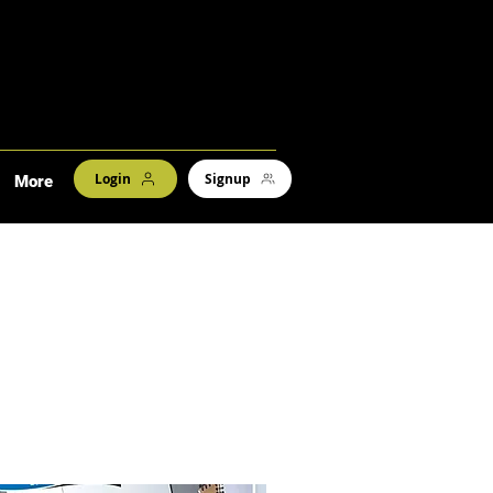
Login
Signup
More