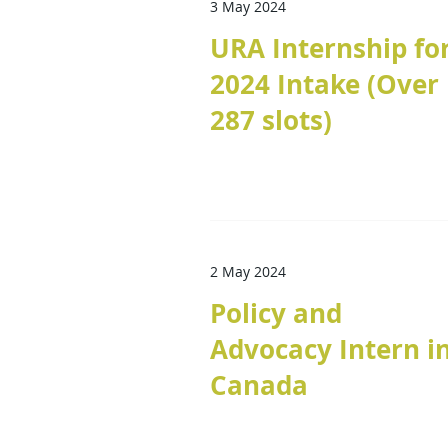
3 May 2024
URA Internship fo
2024 Intake (Over
287 slots)
2 May 2024
Policy and
Advocacy Intern i
Canada