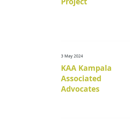
Project
3 May 2024
KAA Kampala
Associated
Advocates