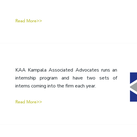
Read More>>
KAA Kampala Associated Advocates runs an
internship program and have two sets of
interns coming into the firm each year.
Read More>>