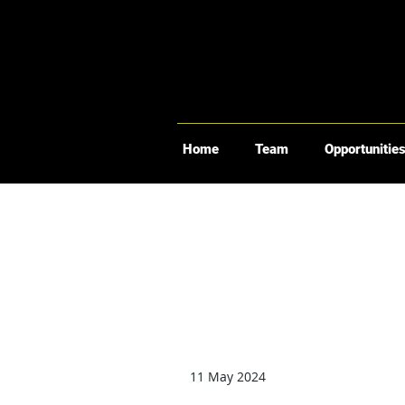
Home
Team
Opportunitie
11 May 2024