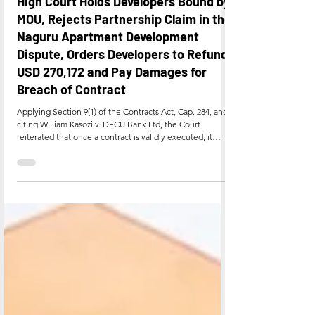
Jul 22
High Court Holds Developers Bound by
MOU, Rejects Partnership Claim in the
Naguru Apartment Development
Dispute, Orders Developers to Refund
USD 270,172 and Pay Damages for
Breach of Contract
Applying Section 9(1) of the Contracts Act, Cap. 284, and
citing William Kasozi v. DFCU Bank Ltd, the Court
reiterated that once a contract is validly executed, it
creates reciprocal rights and obligations, and a signatory
is bound by its terms absent fraud or misrepresentation.
Breach of contract was defined, per Meridiana Africa
Airlines (U) Ltd v. Avmax Spares (EA) Ltd, as a failure,
without lawful excuse, to perform any promise forming all
or part of a binding contract, i