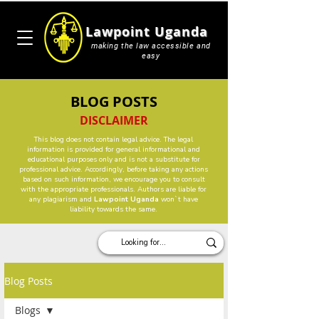
Lawpoint Uganda
making the law accessible and
easy
BLOG POSTS
DISCLAIMER
This blog does not contain legal advice. The legal
information is provided for general informational and
educational purposes only and is not a substitute for
professional advice. Accordingly, before taking any actions
based on such information, we encourage you to consult
with the appropriate professionals. Authors are liable for
any plagiarism and
Lawpoint Uganda
won`t have
liability towards the same.
Blog Posts
Blogs