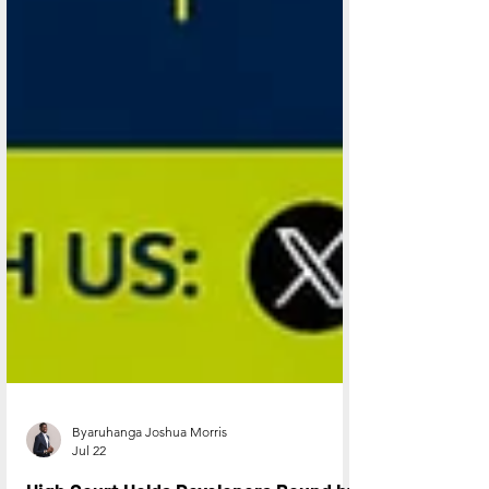
Byaruhanga Joshua Morris