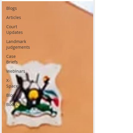
Blogs
Articles
Court
Updates
Landmark
judgements
Case
Briefs
Webinars
X-
Spaces
Blogs
Books