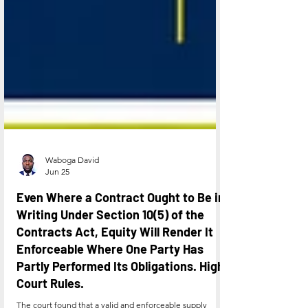
Waboga David
Jun 25
Even Where a Contract Ought to Be in
Writing Under Section 10(5) of the
Contracts Act, Equity Will Render It
Enforceable Where One Party Has