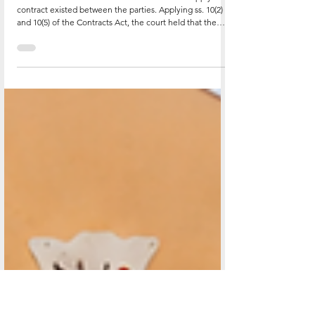
Partly Performed Its Obligations. High
Court Rules.
The court found that a valid and enforceable supply
contract existed between the parties. Applying ss. 10(2)
and 10(5) of the Contracts Act, the court held that the
formal writing requirement for contracts exceeding UGX
500,000 does not render non-compliant contracts void;
they are merely unenforceable by action. Importantly,
the requirement may be satisfied by piecing together
related commercial documents, purchase orders,
invoices, delivery notes, email chains and reconcili