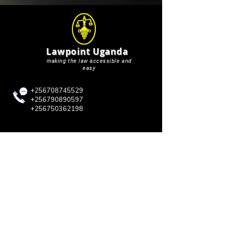
Lawpoint Uganda
making the law accessible and
easy
+256708745529
+256790890597
+256750362198
lawpointuganda@gmail.com
QUICK LINKS
Blog
About Us
Case Briefs
Court Updates