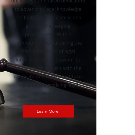
unified by our shared dedication
to advancing legal knowledge
and fostering the professional
growth of emerging
practitioners. With a
commitment to nurturing the
next generation of legal
luminaries, we endeavour to
equip young lawyers with the
requisite tools and insights to
navigate the evolving legal
terrain adeptly
Learn More