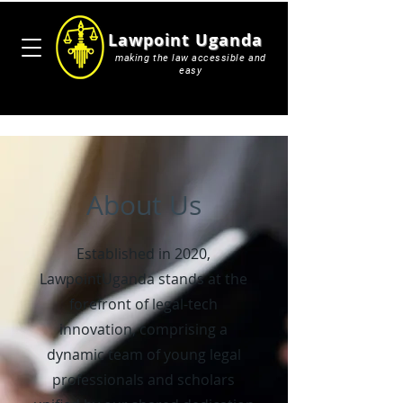
Lawpoint Uganda
making the law accessible and
easy
About Us
Established in 2020,
LawpointUganda stands at the
forefront of legal-tech
innovation, comprising a
dynamic team of young legal
professionals and scholars