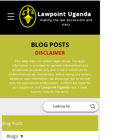
Lawpoint Uganda
making the law accessible and
easy
BLOG POSTS
DISCLAIMER
This blog does not contain legal advice. The legal
information is provided for general informational and
educational purposes only and is not a substitute for
professional advice. Accordingly, before taking any actions
based on such information, we encourage you to consult
with the appropriate professionals. Authors are liable for
any plagiarism and
Lawpoint Uganda
won`t have
liability towards the same.
Blog Posts
Blogs