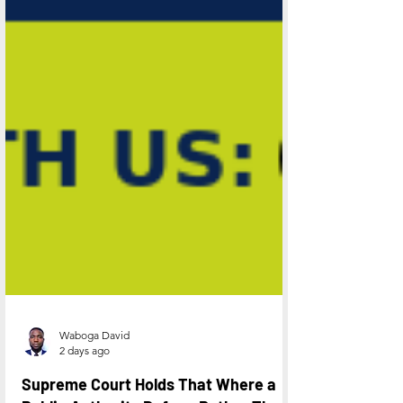
Waboga David
2 days ago