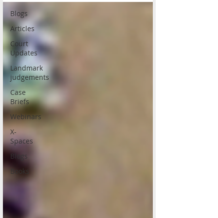
Blogs
Articles
Court
Updates
Landmark
judgements
Case
Briefs
Webinars
X-
Spaces
Blogs
Books