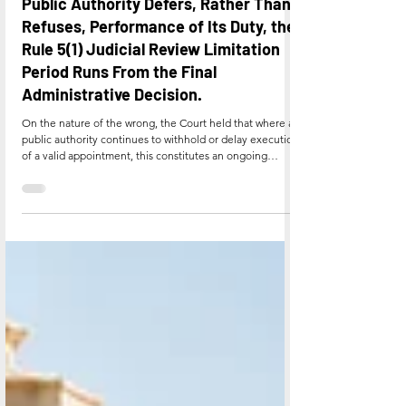
Supreme Court Holds That Where a
Public Authority Defers, Rather Than
Refuses, Performance of Its Duty, the
Rule 5(1) Judicial Review Limitation
Period Runs From the Final
Administrative Decision.
On the nature of the wrong, the Court held that where a
public authority continues to withhold or delay execution
of a valid appointment, this constitutes an ongoing
administrative omission rather than a single completed
act, so that limitation does not run until the authority's
conduct explicitly indicates that no appointment will be
honoured. It was noted, however, that deferred
deployment is permissible only as a temporary and
reasonable administrative expedient, and canno