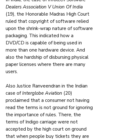
Dealers Association V Union Of India
(19), the Honorable Madras High Court 
ruled that copyright of software relied 
upon the shrink-wrap nature of software 
packaging. This indicated how a 
DVD/CD is capable of being used in 
more than one hardware device. And 
also the hardship of disbursing physical 
paper licenses where there are many 
users.
Also Justice Ranveendran in the Indian 
case of 
Interglobe Aviation
 (20) 
proclaimed that a consumer not having 
read the terms is not ground for ignoring 
the importance of rules. There, the 
terms of Indigo carriage were not 
accepted by the high court on ground 
that when people buy tickets they are 