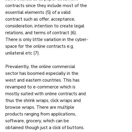
contracts since they include most of the 
essential elements (5) of a valid 
contract such as offer, acceptance, 
consideration, intention to create legal 
relations, and terms of contract (6).  
There is only little variation in the cyber-
space for the online contracts e.g. 
unilateral etc (7).
Prevalently, the online commercial 
sector has boomed especially in the 
west and eastern countries. This has 
revamped to e-commerce which is 
mostly suited with online contracts and 
thus the shrink wraps, click wraps and 
browse wraps. There are multiple 
products ranging from applications, 
software, grocery, which can be 
obtained though just a click of buttons. 