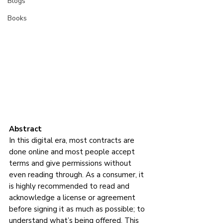
Blogs
Books
Abstract
In this digital era, most contracts are 
done online and most people accept 
terms and give permissions without 
even reading through. As a consumer, it 
is highly recommended to read and 
acknowledge a license or agreement 
before signing it as much as possible; to 
understand what’s being offered. This 