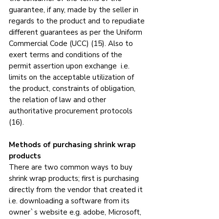
guarantee, if any, made by the seller in 
regards to the product and to repudiate 
different guarantees as per the Uniform 
Commercial Code (UCC) (15). Also to 
exert terms and conditions of the 
permit assertion upon exchange  i.e. 
limits on the acceptable utilization of 
the product, constraints of obligation, 
the relation of law and other 
authoritative procurement protocols 
(16).
Methods of purchasing shrink wrap 
products
There are two common ways to buy 
shrink wrap products; first is purchasing 
directly from the vendor that created it 
i.e. downloading a software from its 
owner`s website e.g. adobe, Microsoft, 