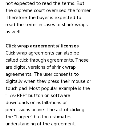
not expected to read the terms. But 
the supreme court overruled the former. 
Therefore the buyer is expected to 
read the terms in cases of shrink wraps 
as well.
Click wrap agreements/ licenses
Click wrap agreements can also be 
called click through agreements. These 
are digital versions of shrink wrap 
agreements. The user consents to 
digitally when they press their mouse or 
touch pad. Most popular example is the 
“I AGREE” button on software 
downloads or installations or 
permissions online. The act of clicking 
the “I agree” button estimates 
understanding of the agreement. 