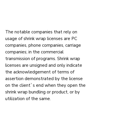
The notable companies that rely on 
usage of shrink wrap licenses are PC 
companies, phone companies, carriage 
companies; in the commercial 
transmission of programs. Shrink wrap 
licenses are unsigned and only indicate 
the acknowledgement of terms of 
assertion demonstrated by the license 
on the client`s end when they open the 
shrink wrap bundling or product, or by 
utilization of the same.