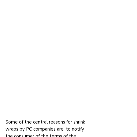
Some of the central reasons for shrink 
wraps by PC companies are; to notify 
the consumer of the terms of the 