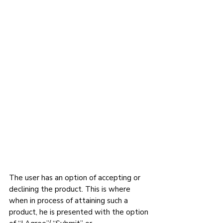
The user has an option of accepting or 
declining the product. This is where 
when in process of attaining such a 
product, he is presented with the option 