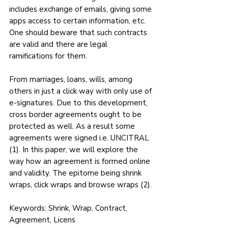
includes exchange of emails, giving some 
apps access to certain information, etc. 
One should beware that such contracts 
are valid and there are legal 
ramifications for them.
From marriages, loans, wills, among 
others in just a click way with only use of 
e-signatures. Due to this development, 
cross border agreements ought to be 
protected as well. As a result some 
agreements were signed i.e. UNCITRAL 
(1). In this paper, we will explore the 
way how an agreement is formed online 
and validity. The epitome being shrink 
wraps, click wraps and browse wraps (2).
Keywords: Shrink, Wrap, Contract, 
Agreement, Licens