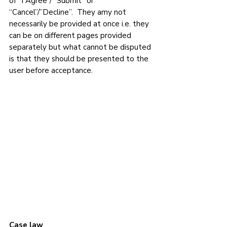
of “I Agree”/ “Submit” or 
“Cancel”/”Decline”.  They amy not 
necessarily be provided at once i.e. they 
can be on different pages provided 
separately but what cannot be disputed 
is that they should be presented to the 
user before acceptance. 
Case law