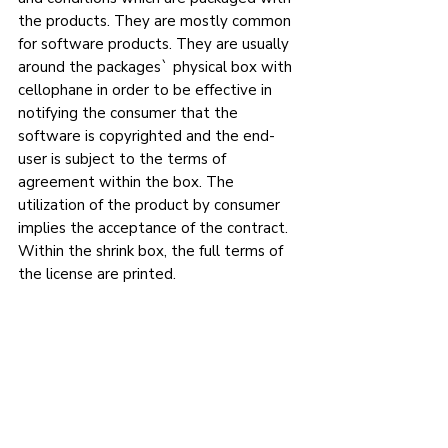
the products. They are mostly common 
for software products. They are usually 
around the packages` physical box with 
cellophane in order to be effective in 
notifying the consumer that the 
software is copyrighted and the end-
user is subject to the terms of 
agreement within the box. The 
utilization of the product by consumer 
implies the acceptance of the contract. 
Within the shrink box, the full terms of 
the license are printed.