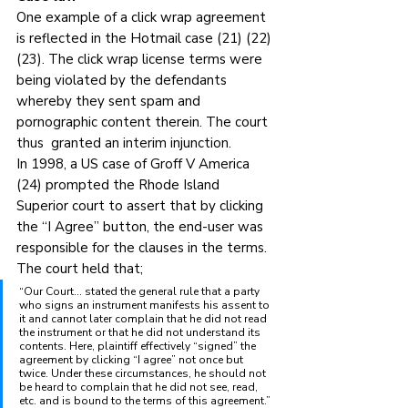
One example of a click wrap agreement 
is reflected in the Hotmail case (21) (22) 
(23). The click wrap license terms were 
being violated by the defendants 
whereby they sent spam and 
pornographic content therein. The court 
thus  granted an interim injunction.
In 1998, a US case of Groff V America 
(24) prompted the Rhode Island 
Superior court to assert that by clicking 
the “I Agree” button, the end-user was 
responsible for the clauses in the terms. 
The court held that;
“Our Court… stated the general rule that a party 
who signs an instrument manifests his assent to 
it and cannot later complain that he did not read 
the instrument or that he did not understand its 
contents. Here, plaintiff effectively “signed” the 
agreement by clicking “I agree” not once but 
twice. Under these circumstances, he should not 
be heard to complain that he did not see, read, 
etc. and is bound to the terms of this agreement.”