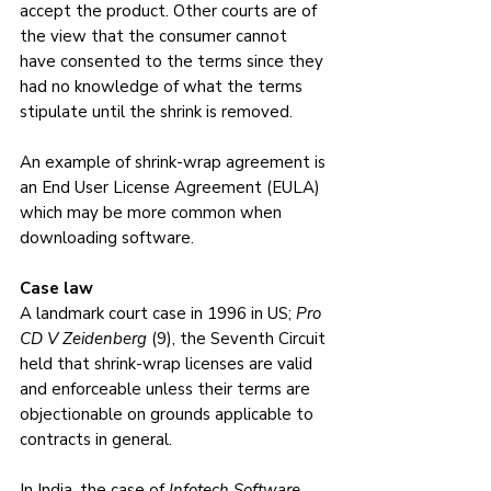
accept the product. Other courts are of 
the view that the consumer cannot 
have consented to the terms since they 
had no knowledge of what the terms 
stipulate until the shrink is removed.
An example of shrink-wrap agreement is 
an End User License Agreement (EULA) 
which may be more common when 
downloading software.
Case law
A landmark court case in 1996 in US; 
Pro 
CD V Zeidenberg
 (9), the Seventh Circuit 
held that shrink-wrap licenses are valid 
and enforceable unless their terms are 
objectionable on grounds applicable to 
contracts in general.
In India, the case of 
Infotech Software 