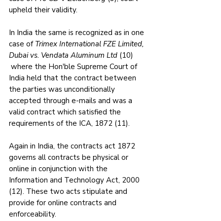
upheld their validity.
In India the same is recognized as in one 
case of 
Trimex International FZE Limited, 
Dubai vs. Vendata Aluminum Ltd
 (10) 
 where the Hon'ble Supreme Court of 
India held that the contract between 
the parties was unconditionally 
accepted through e-mails and was a 
valid contract which satisfied the 
requirements of the ICA, 1872 (11).
Again in India, the contracts act 1872 
governs all contracts be physical or 
online in conjunction with the 
Information and Technology Act, 2000 
(12). These two acts stipulate and 
provide for online contracts and 
enforceability.