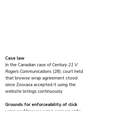
Case law
In the Canadian case of 
Century 21 V 
Rogers Communication
s (28); court held 
that browse wrap agreement stood 
since Zoocasa accepted it using the 
website listings continuously.
Grounds for enforceability of click 
wrap and browse wrap agreements 
online contracts
Consent - 
For an agreement to be 