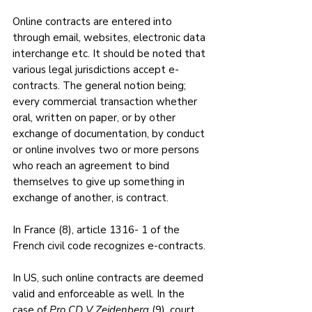
Online contracts are entered into 
through email, websites, electronic data 
interchange etc. It should be noted that 
various legal jurisdictions accept e-
contracts. The general notion being; 
every commercial transaction whether 
oral, written on paper, or by other 
exchange of documentation, by conduct 
or online involves two or more persons 
who reach an agreement to bind 
themselves to give up something in 
exchange of another, is contract. 
In France (8), article 1316- 1 of the 
French civil code recognizes e-contracts. 
In US, such online contracts are deemed 
valid and enforceable as well. In the 
case of 
Pro CD V Zeidenberg 
(9), court 