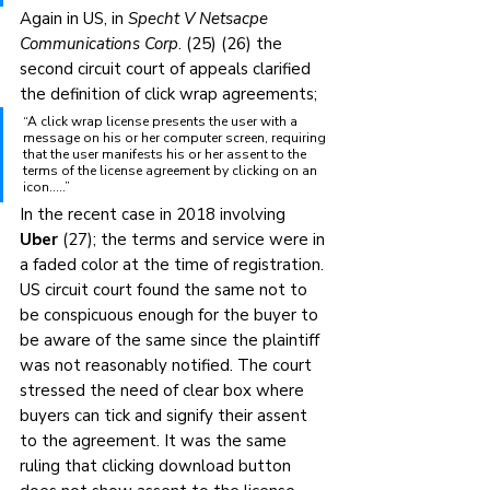
Again in US, in 
Specht V Netsacpe 
Communications Corp
. (25) (26) the 
second circuit court of appeals clarified 
the definition of click wrap agreements;
“A click wrap license presents the user with a 
message on his or her computer screen, requiring 
that the user manifests his or her assent to the 
terms of the license agreement by clicking on an 
icon…..”
In the recent case in 2018 involving 
Uber
 (27); the terms and service were in 
a faded color at the time of registration. 
US circuit court found the same not to 
be conspicuous enough for the buyer to 
be aware of the same since the plaintiff 
was not reasonably notified. The court 
stressed the need of clear box where 
buyers can tick and signify their assent 
to the agreement. It was the same 
ruling that clicking download button 