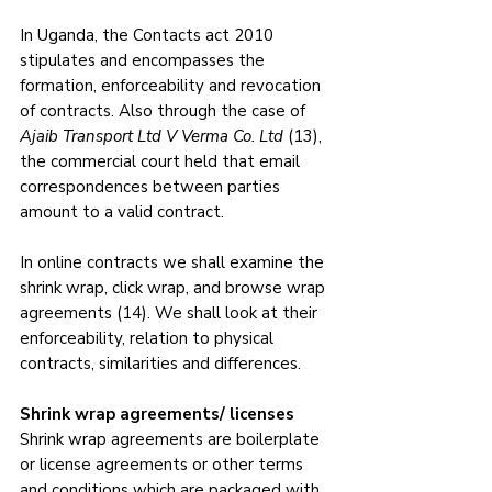
In Uganda, the Contacts act 2010 
stipulates and encompasses the 
formation, enforceability and revocation 
of contracts. Also through the case of 
Ajaib Transport Ltd V Verma Co. Ltd
 (13), 
the commercial court held that email 
correspondences between parties 
amount to a valid contract.
In online contracts we shall examine the 
shrink wrap, click wrap, and browse wrap 
agreements (14). We shall look at their 
enforceability, relation to physical 
contracts, similarities and differences.
Shrink wrap agreements/ licenses
Shrink wrap agreements are boilerplate 
or license agreements or other terms 
and conditions which are packaged with 