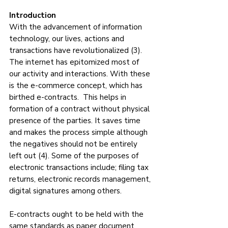
Introduction
With the advancement of information 
technology, our lives, actions and 
transactions have revolutionalized (3). 
The internet has epitomized most of 
our activity and interactions. With these 
is the e-commerce concept, which has 
birthed e-contracts.  This helps in 
formation of a contract without physical 
presence of the parties. It saves time 
and makes the process simple although 
the negatives should not be entirely 
left out (4). Some of the purposes of 
electronic transactions include; filing tax 
returns, electronic records management, 
digital signatures among others. 
E-contracts ought to be held with the 
same standards as paper document 