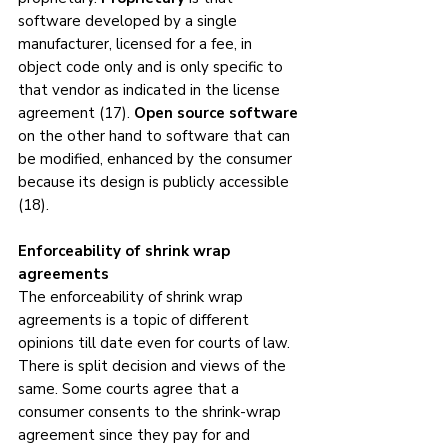
software developed by a single 
manufacturer, licensed for a fee, in 
object code only and is only specific to 
that vendor as indicated in the license 
agreement (17). 
Open source software
on the other hand to software that can 
be modified, enhanced by the consumer 
because its design is publicly accessible 
(18). 
Enforceability of shrink wrap 
agreements
The enforceability of shrink wrap 
agreements is a topic of different 
opinions till date even for courts of law. 
There is split decision and views of the 
same. Some courts agree that a 
consumer consents to the shrink-wrap 
agreement since they pay for and 