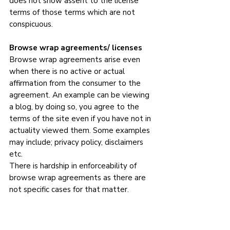
does not show assent to the license 
terms of those terms which are not 
conspicuous.
Browse wrap agreements/ licenses
Browse wrap agreements arise even 
when there is no active or actual 
affirmation from the consumer to the 
agreement. An example can be viewing 
a blog, by doing so, you agree to the 
terms of the site even if you have not in 
actuality viewed them. Some examples 
may include; privacy policy, disclaimers 
etc.
There is hardship in enforceability of 
browse wrap agreements as there are 
not specific cases for that matter.  