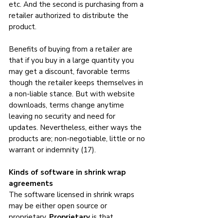
etc. And the second is purchasing from a 
retailer authorized to distribute the 
product.
Benefits of buying from a retailer are 
that if you buy in a large quantity you 
may get a discount, favorable terms 
though the retailer keeps themselves in 
a non-liable stance. But with website 
downloads, terms change anytime 
leaving no security and need for 
updates. Nevertheless, either ways the 
products are; non-negotiable, little or no 
warrant or indemnity (17).
Kinds of software in shrink wrap 
agreements
The software licensed in shrink wraps 
may be either open source or 
proprietary. 
Proprietary
 is that 