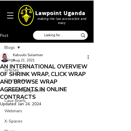
Lawpoint Uganda
making the law accessible and
easy
Post
Blogs
Kabuubi Sulaiman
Blogs
Aug 21, 2021
AN INTERNATIONAL OVERVIEW
Articles
OF SHRINK WRAP, CLICK WRAP
Court Updates
AND BROWSE WRAP
AGREEMENTS IN ONLINE
Landmark judgements
CONTRACTS
Case Briefs
Updated:
Jan 24, 2024
Webinars
X-Spaces