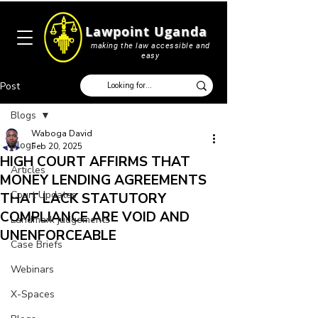
Lawpoint Uganda
making the law accessible and
easy
Post
Blogs
Waboga David
Blogs
Feb 20, 2025
HIGH COURT AFFIRMS THAT
Articles
MONEY LENDING AGREEMENTS
Court Updates
THAT LACK STATUTORY
COMPLIANCE ARE VOID AND
Landmark judgements
UNENFORCEABLE
Case Briefs
Webinars
X-Spaces