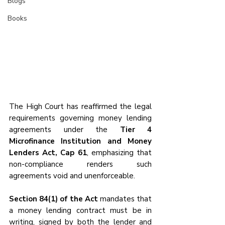
Blogs
Books
The High Court has reaffirmed the legal 
requirements governing money lending 
agreements under the 
Tier 4 
Microfinance Institution and Money 
Lenders Act, Cap 61
, emphasizing that 
non-compliance renders such 
agreements void and unenforceable. 
Section 84(1) of the Act
 mandates that 
a money lending contract must be in 
writing, signed by both the lender and 