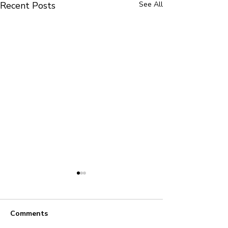
Recent Posts
See All
Comments