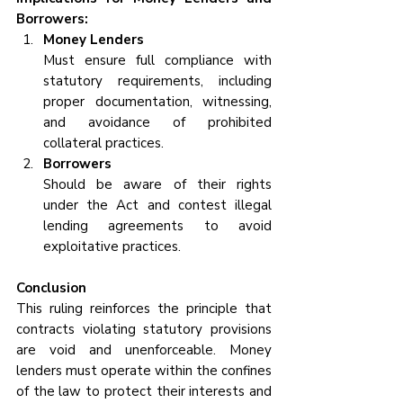
Borrowers:
Money Lenders
Must ensure full compliance with 
statutory requirements, including 
proper documentation, witnessing, 
and avoidance of prohibited 
collateral practices.
Borrowers
Should be aware of their rights 
under the Act and contest illegal 
lending agreements to avoid 
exploitative practices.
Conclusion
This ruling reinforces the principle that 
contracts violating statutory provisions 
are void and unenforceable. Money 
lenders must operate within the confines 
of the law to protect their interests and 