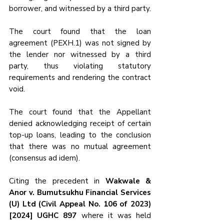
borrower, and witnessed by a third party.
The court found that the loan 
agreement (PEXH.1) was not signed by 
the lender nor witnessed by a third 
party, thus violating statutory 
requirements and rendering the contract 
void.
The court found that the Appellant 
denied acknowledging receipt of certain 
top-up loans, leading to the conclusion 
that there was no mutual agreement 
(consensus ad idem).
Citing the precedent in 
Wakwale & 
Anor v. Bumutsukhu Financial Services 
(U) Ltd (Civil Appeal No. 106 of 2023) 
[2024] UGHC 897
 where it was held 