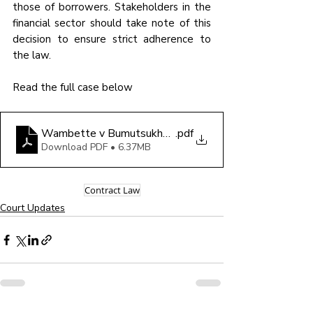
those of borrowers. Stakeholders in the 
financial sector should take note of this 
decision to ensure strict adherence to 
the law.
Read the full case below 
Wambette v Bumutsukhu Financial Services (U) Limit
.pdf
Download PDF • 6.37MB
Contract Law
Court Updates