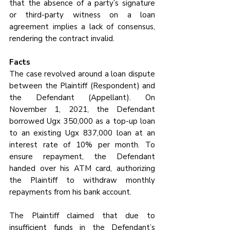
that the absence of a party’s signature 
or third-party witness on a loan 
agreement implies a lack of consensus, 
rendering the contract invalid.
Facts 
The case revolved around a loan dispute 
between the Plaintiff (Respondent) and 
the Defendant (Appellant). On 
November 1, 2021, the Defendant 
borrowed Ugx 350,000 as a top-up loan 
to an existing Ugx 837,000 loan at an 
interest rate of 10% per month. To 
ensure repayment, the Defendant 
handed over his ATM card, authorizing 
the Plaintiff to withdraw monthly 
repayments from his bank account.
The Plaintiff claimed that due to 
insufficient funds in the Defendant’s 