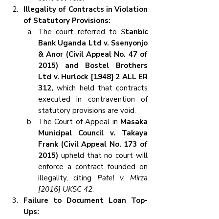
Illegality of Contracts in Violation 
of Statutory Provisions:
The court referred to 
S
tanbic 
Bank Uganda Ltd v. Ssenyonjo 
& Anor (Civil Appeal No. 47 of 
2015) and Bostel Brothers 
Ltd v. Hurlock [1948] 2 ALL ER 
312,
 which held that contracts 
executed in contravention of 
statutory provisions are void.
The Court of Appeal in 
Masaka 
Municipal Council v. Takaya 
Frank (Civil Appeal No. 173 of 
2015) 
upheld that no court will 
enforce a contract founded on 
illegality, citing 
Patel v. Mirza 
[2016] UKSC 42
.
Failure to Document Loan Top-
Ups: