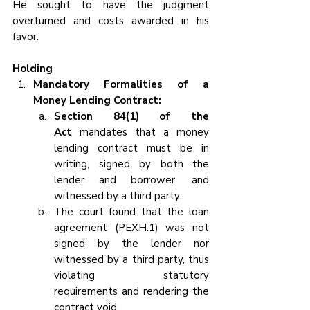
He sought to have the judgment 
overturned and costs awarded in his 
favor.
Holding 
Mandatory Formalities of a 
Money Lending Contract:
Section 84(1) of the 
Act 
mandates that a money 
lending contract must be in 
writing, signed by both the 
lender and borrower, and 
witnessed by a third party.
The court found that the loan 
agreement (PEXH.1) was not 
signed by the lender nor 
witnessed by a third party, thus 
violating statutory 
requirements and rendering the 
contract void.