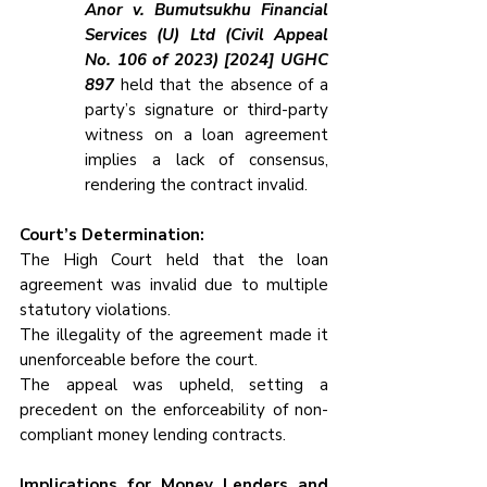
Anor v. Bumutsukhu Financial 
Services (U) Ltd (Civil Appeal 
No. 106 of 2023) [2024] UGHC 
897
 held that the absence of a 
party’s signature or third-party 
witness on a loan agreement 
implies a lack of consensus, 
rendering the contract invalid.
Court’s Determination:
The High Court held that the loan 
agreement was invalid due to multiple 
statutory violations.
The illegality of the agreement made it 
unenforceable before the court.
The appeal was upheld, setting a 
precedent on the enforceability of non-
compliant money lending contracts.
Implications for Money Lenders and 