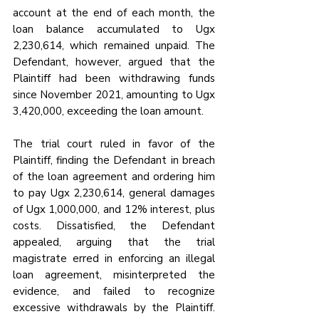
account at the end of each month, the 
loan balance accumulated to Ugx 
2,230,614, which remained unpaid. The 
Defendant, however, argued that the 
Plaintiff had been withdrawing funds 
since November 2021, amounting to Ugx 
3,420,000, exceeding the loan amount.
The trial court ruled in favor of the 
Plaintiff, finding the Defendant in breach 
of the loan agreement and ordering him 
to pay Ugx 2,230,614, general damages 
of Ugx 1,000,000, and 12% interest, plus 
costs. Dissatisfied, the Defendant 
appealed, arguing that the trial 
magistrate erred in enforcing an illegal 
loan agreement, misinterpreted the 
evidence, and failed to recognize 
excessive withdrawals by the Plaintiff. 