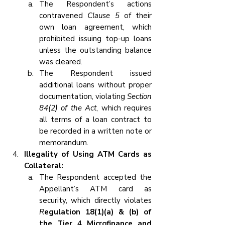
The Respondent’s actions 
contravened 
Clause 5
 of their 
own loan agreement, which 
prohibited issuing top-up loans 
unless the outstanding balance 
was cleared.
The Respondent issued 
additional loans without proper 
documentation, violating 
Section 
84(2) of the Act
, which requires 
all terms of a loan contract to 
be recorded in a written note or 
memorandum.
Illegality of Using ATM Cards as 
Collateral:
The Respondent accepted the 
Appellant’s ATM card as 
security, which directly violates 
R
egulation 18(1)(a) & (b) of 
the Tier 4 Microfinance and 