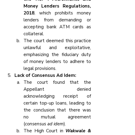
Money Lenders Regulations, 
2018
, which prohibits money 
lenders from demanding or 
accepting bank ATM cards as 
collateral.
The court deemed this practice 
unlawful and exploitative, 
emphasizing the fiduciary duty 
of money lenders to adhere to 
legal provisions.
Lack of Consensus Ad Idem:
The court found that the 
Appellant denied 
acknowledging receipt of 
certain top-up loans, leading to 
the conclusion that there was 
no mutual agreement 
(
consensus ad idem
).
The High Court in
 Wakwale & 