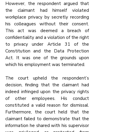
However, the respondent argued that 
the claimant had himself violated 
workplace privacy by secretly recording 
his colleagues without their consent. 
This act was deemed a breach of 
confidentiality and a violation of the right 
to privacy under Article 31 of the 
Constitution and the Data Protection 
Act. It was one of the grounds upon 
which his employment was terminated.
The court upheld the respondent’s 
decision, finding that the claimant had 
indeed infringed upon the privacy rights 
of other employees. His conduct 
constituted a valid reason for dismissal. 
Furthermore, the court held that the 
claimant failed to demonstrate that the 
information he shared with his supervisor 