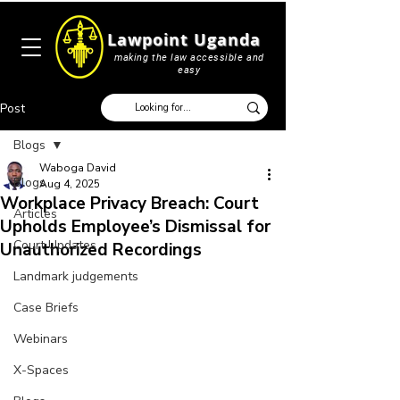
Lawpoint Uganda
making the law accessible and
easy
Post
Blogs
Waboga David
Blogs
Aug 4, 2025
Workplace Privacy Breach: Court
Articles
Upholds Employee’s Dismissal for
Court Updates
Unauthorized Recordings
Landmark judgements
Case Briefs
Webinars
X-Spaces