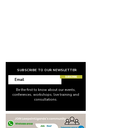
SUBSCRIBE TO OUR NEWSLETTER
SUBSCRIBE
Be the first to know about our events,
conferences, workshops, live training and
consultations.