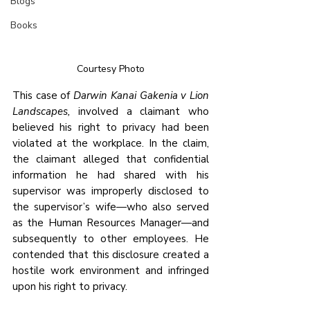
Blogs
Books
Courtesy Photo
This case of 
Darwin Kanai Gakenia v Lion 
Landscapes,
 involved a claimant who 
believed his right to privacy had been 
violated at the workplace. In the claim, 
the claimant alleged that confidential 
information he had shared with his 
supervisor was improperly disclosed to 
the supervisor’s wife—who also served 
as the Human Resources Manager—and 
subsequently to other employees. He 
contended that this disclosure created a 
hostile work environment and infringed 
upon his right to privacy.