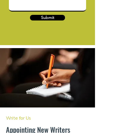
Submit
Write for Us
Appointing New Writers