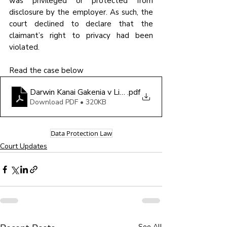
was privileged or protected from 
disclosure by the employer. As such, the 
court declined to declare that the 
claimant’s right to privacy had been 
violated.
Read the case below
Darwin Kanai Gakenia v Lion Landscapes
.pdf
Download PDF • 320KB
Data Protection Law
Court Updates
See All