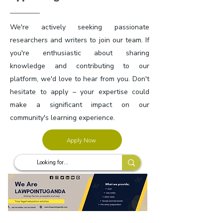
We're actively seeking passionate
researchers and writers to join our team. If
you're enthusiastic about sharing
knowledge and contributing to our
platform, we'd love to hear from you. Don't
hesitate to apply – your expertise could
make a significant impact on our
community's learning experience.
Apply Now