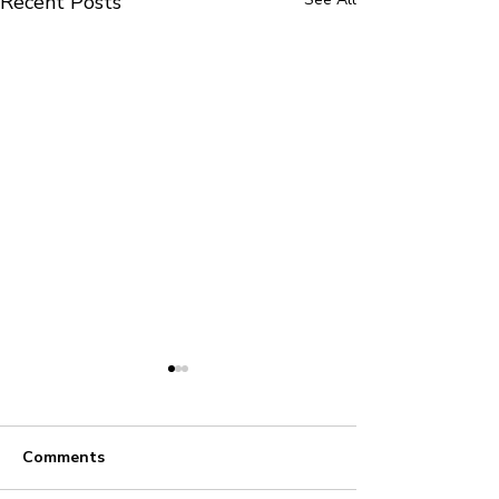
Recent Posts
Comments