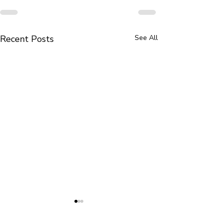
Recent Posts
See All