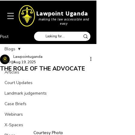
Lawpoint Uganda
making the law accessible and
easy
Post
Blogs
Lawpointuganda
Blogs
Aug 19, 2025
THE ROLE OF THE ADVOCATE
Articles
Court Updates
Landmark judgements
Case Briefs
Webinars
X-Spaces
Courtesy Photo