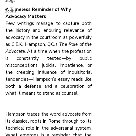
Blogs
A Timeless Reminder of Why 
Books
Advocacy Matters
Few writings manage to capture both 
the history and enduring relevance of 
advocacy in the courtroom as powerfully 
as C.E.K. Hampson, Q.C.’s 
The Role of the 
Advocate
. At a time when the profession 
is constantly tested—by public 
misconceptions, judicial impatience, or 
the creeping influence of inquisitorial 
tendencies—Hampson’s essay reads like 
both a defense and a celebration of 
what it means to stand as counsel.
Hampson traces the word 
advocate
 from 
its classical roots in Rome through to its 
technical role in the adversarial system. 
What emerges is a reminder that the 