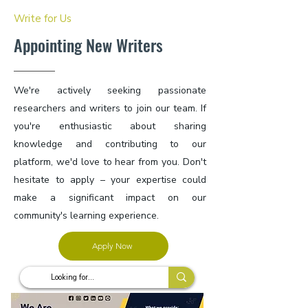
Write for Us
Appointing New Writers
We're actively seeking passionate
researchers and writers to join our team. If
you're enthusiastic about sharing
knowledge and contributing to our
platform, we'd love to hear from you. Don't
hesitate to apply – your expertise could
make a significant impact on our
community's learning experience.
Apply Now