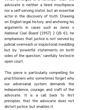
advocate is neither a hired mouthpiece 
nor a self-serving orator, but an essential 
actor in the discovery of truth. Drawing 
on English legal history, and anchoring his 
arguments in cases such as 
Jones v 
National Coal Board
 [1957] 2 QB 61, he 
emphasises that justice is not served by 
judicial overreach or inquisitorial meddling 
but by “powerful statements on both 
sides of the question,” carefully tested in 
open court.
This piece is particularly compelling for 
practitioners who sometimes forget why 
our adversarial system demands the 
independence, courage, and craft of the 
advocate. It is a call back to first 
principles: that the advocate does not 
distort justice, but enables it.