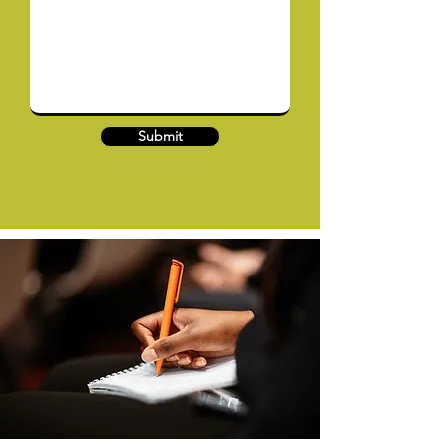
Submit