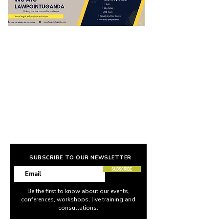
SUBSCRIBE TO OUR NEWSLETTER
SUBSCRIBE
Be the first to know about our events,
conferences, workshops, live training and
consultations.