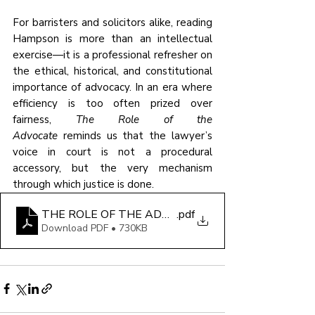
For barristers and solicitors alike, reading 
Hampson is more than an intellectual 
exercise—it is a professional refresher on 
the ethical, historical, and constitutional 
importance of advocacy. In an era where 
efficiency is too often prized over 
fairness, 
The Role of the 
Advocate
 reminds us that the lawyer’s 
voice in court is not a procedural 
accessory, but the very mechanism 
through which justice is done.
THE ROLE OF THE ADVOCATE
.pdf
Download PDF • 730KB