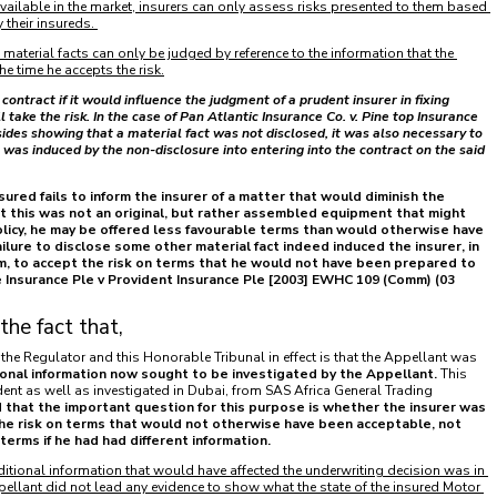
available in the market, insurers can only assess risks presented to them based 
 their insureds.
e material facts can only be judged by reference to the information that the 
he time he accepts the risk.
contract if it would influence the judgment of a prudent insurer in fixing 
ake the risk. In the case of Pan Atlantic Insurance Co. v. Pine top Insurance 
ides showing that a material fact was not disclosed, it was also necessary to 
was induced by the non-disclosure into entering into the contract on the said 
sured fails to inform the insurer of a matter that would diminish the 
 that this was not an original, but rather assembled equipment that might 
olicy, he may be offered less favourable terms than would otherwise have 
ilure to disclose some other material fact indeed induced the insurer, in 
im, to accept the risk on terms that he would not have been prepared to 
e Insurance Ple v Provident Insurance Ple [2003] EWHC 109 (Comm) (03 
the fact that,
he Regulator and this Honorable Tribunal in effect is that the Appellant was 
ional information now sought to be investigated by the Appellant.
 This 
ent as well as investigated in Dubai, from SAS Africa General Trading 
 that the important question for this purpose is whether the insurer was 
he risk on terms that would not otherwise have been acceptable, not 
rms if he had had different information. 
dditional information that would have affected the underwriting decision was in 
ellant did not lead any evidence to show what the state of the insured Motor 