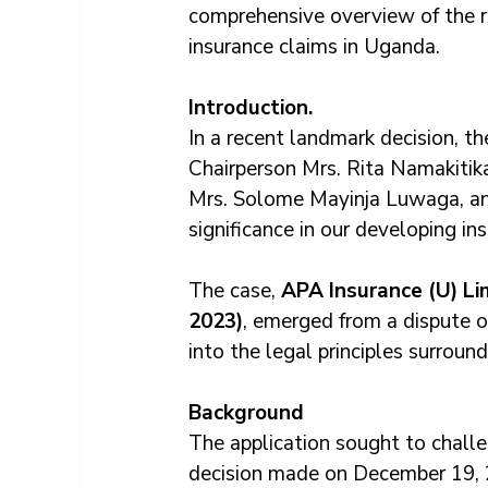
comprehensive overview of the r
insurance claims in Uganda.
Introduction.
In a recent landmark decision, t
Chairperson Mrs. Rita Namakiti
Mrs. Solome Mayinja Luwaga, and
significance in our developing ins
The case, 
APA Insurance (U) Lim
2023)
, emerged from a dispute o
into the legal principles surround
Background
The application sought to challe
decision made on December 19, 2