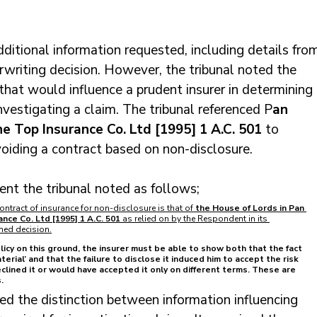
ditional information requested, including details fro
rwriting decision. However, the tribunal noted the 
that would influence a prudent insurer in determining 
nvestigating a claim. The tribunal referenced P
an 
ne Top Insurance Co. Ltd [1995] 1 A.C. 501
 to 
voiding a contract based on non-disclosure.
ent the tribunal noted as follows;
ontract of insurance for non-disclosure is that of
 the House of Lords in Pan 
ance Co. Ltd [1995] 1 A.C. 501
 as relied on by the Respondent in its 
ned decision.
olicy on this ground, the insurer must be able to show both that the fact 
erial’ and that the failure to disclose it induced him to accept the risk 
lined it or would have accepted it only on different terms. These are 
.
ned the distinction between information influencing 