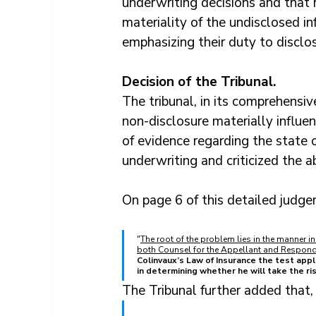
underwriting decisions and that r
materiality of the undisclosed in
emphasizing their duty to disclos
Decision of the Tribunal.
The tribunal, in its comprehensive
non-disclosure materially influen
of evidence regarding the state o
underwriting and criticized the a
On page 6 of this detailed judge
"
The root of the problem lies in the manner in
both Counsel for the Appellant and Responde
Colinvaux’s Law of Insurance the test appli
in determining whether he will take the ri
The Tribunal further added that,