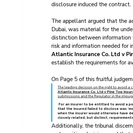
disclosure induced the contract.
The appellant argued that the ad
Dubai, was material for the unde
distinction between information 
risk and information needed for i
Atlantic Insurance Co. Ltd v Pi
establish the requirements for a
On Page 5 of this fruitful judgem
The leading decision on the right to avoid a c
Atlantic Insurance Co. Ltd v Pine Top Insur
submissions and the Regulator in the impug
For an insurer to be entitled to avoid a p
that the insured failed to disclose was ‘mat
when the insurer would otherwise have dec
closely related, but distinct, requirements
Additionally, the tribunal discer