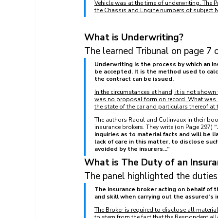
Vehicle was at the time of underwriting. The P
the Chassis and Engine numbers of subject
What is Underwriting?
The learned Tribunal on page 7 o
Underwriting is the process by which an in
be accepted. It is the method used to calc
the contract can be issued.
In the circumstances at hand, it is not shown
was no proposal form on record. What was di
the state of the car and particulars thereof a
The authors Raoul and Colinvaux in their book
insurance brokers. They write (on Page 297) 
“
inquiries as to material facts and will be li
lack of care in this matter, to disclose such
avoided by the insurers...”
What is The Duty of an Insura
The panel highlighted the duties
The insurance broker acting on behalf of th
and skill when carrying out the assured’s i
The Broker is required to disclose all material
to stem from the fact that the Respondent al