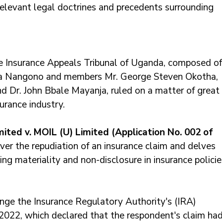
elevant legal doctrines and precedents surrounding 
he Insurance Appeals Tribunal of Uganda, composed of
ka Nangono and members Mr. George Steven Okotha, 
 Dr. John Bbale Mayanja, ruled on a matter of great 
urance industry. 
ited v. MOIL (U) Limited (Application No. 002 of 
ver the repudiation of an insurance claim and delves 
ing materiality and non-disclosure in insurance policie
nge the Insurance Regulatory Authority's (IRA) 
022, which declared that the respondent's claim had