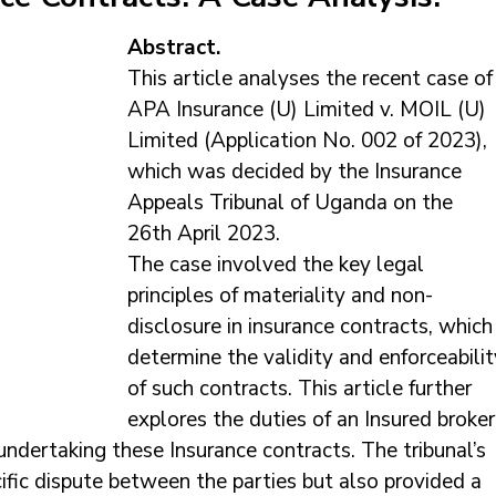
Abstract.
This article analyses the recent case of
APA Insurance (U) Limited v. MOIL (U) 
Limited (Application No. 002 of 2023), 
which was decided by the Insurance 
Appeals Tribunal of Uganda on the 
26th April 2023. 
The case involved the key legal 
principles of materiality and non-
disclosure in insurance contracts, which
determine the validity and enforceabilit
of such contracts. This article further 
explores the duties of an Insured broker
undertaking these Insurance contracts. The tribunal’s 
ific dispute between the parties but also provided a 