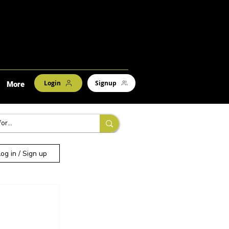
Login
Signup
More
Log in / Sign up