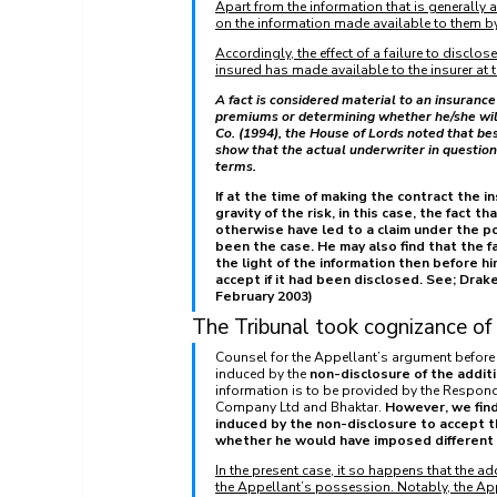
Apart from the information that is generally 
on the information made available to them by
Accordingly, the effect of a failure to disclos
insured has made available to the insurer at t
A fact is considered material to an insurance 
premiums or determining whether he/she will t
Co. (1994), the House of Lords noted that bes
show that the actual underwriter in question 
terms. 
If at the time of making the contract the in
gravity of the risk, in this case, the fact
otherwise have led to a claim under the p
been the case. He may also find that the fa
the light of the information then before h
accept if it had been disclosed. See; Drak
February 2003) 
The Tribunal took cognizance of 
Counsel for the Appellant’s argument before t
induced by the 
non-disclosure of the addit
information is to be provided by the Respond
Company Ltd and Bhaktar. 
However, we find
induced by the non-disclosure to accept t
whether he would have imposed different te
In the present case, it so happens that the a
the Appellant’s possession. Notably, the App