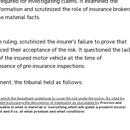
equired for investigating claims. It examined the 
formation and scrutinized the role of insurance brokers
e material facts.
 ruling, scrutinized the insurer's failure to prove that 
ced their acceptance of the risk. It questioned the lac
f the insured motor vehicle at the time of 
bsence of pre-insurance inspections.
ment, the tribunal held as follows;
 which the Appellant undertook to cover the risk under the policy. As cited by 
nt borrowing the description of materiality as elucidated by
Preston and 
cable in what is material is ‘everything which will guide a prudent insurer 
sk and if so, at what premium and what conditions’