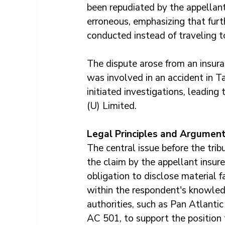
been repudiated by the appellant
erroneous, emphasizing that furt
conducted instead of traveling t
The dispute arose from an insura
was involved in an accident in Ta
initiated investigations, leading
(U) Limited.
Legal Principles and Argumen
The central issue before the trib
the claim by the appellant insure
obligation to disclose material 
within the respondent's knowled
authorities, such as Pan Atlanti
AC 501, to support the position 