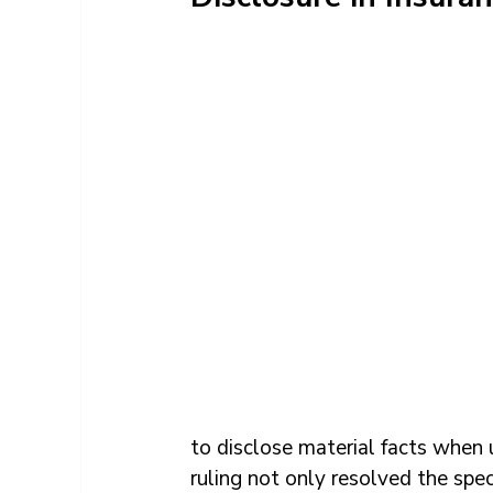
to disclose material facts when 
ruling not only resolved the spec