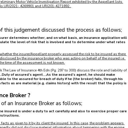
reliminary Motor Vehicle Investigation Report exhibited by the Appellant lists 
 No.URJ2021- 4269901 and URJ201-4271892..
f this judgement discussed the process as follows;
surer determines whether, and on what basis, an insurance application will 
ulate the level of risk that is involved and to determine under what rates 
 whether the insurer/Appellant properly assessed the risk to be insured as there 
sclosed by the insurance broker who was acting on behalf of the insured i.e. 
t the time of the assessment is not known.
 The Law of Insurance 4th Edn (Pg. 297 to 300) discuss the role and liability of 
...Duty of assured’s agent....As the assured’s agent, he should make 
able to the assured for breach of duty if he (the broker) fails, through his 
 facts as are material (e.g. claims history) with the result that the policy is 
nce Broker ? 
 of an Insurance Broker as follows;
e insured is under a duty to act carefully and also to exercise proper care 
nstructions.
 facts as given to it by its client the insured. In this case, the problem appears 
legedly did not disclose material information about tampering with the engine 