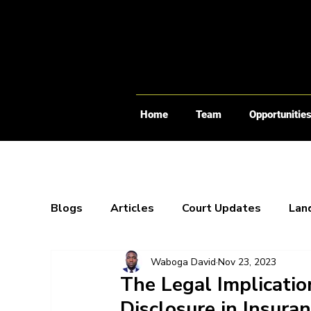
Home
Team
Opportunitie
Blogs
Articles
Court Updates
Lan
Waboga David
Nov 23, 2023
Webinars
X-Spaces
Blogs
Bo
The Legal Implicatio
Disclosure in Insura