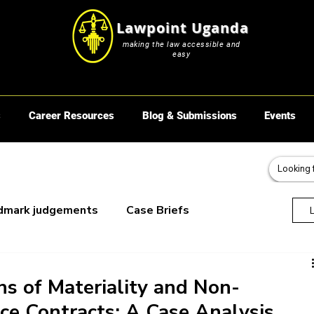
Lawpoint Uganda
making the law accessible and
easy
s
Career Resources
Blog & Submissions
Events
dmark judgements
Case Briefs
oks
ns of Materiality and Non-
nce Contracts: A Case Analysis.