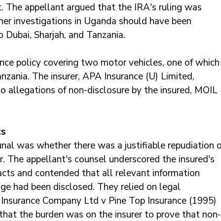
. The appellant argued that the IRA's ruling was 
her investigations in Uganda should have been 
o Dubai, Sharjah, and Tanzania. 
nce policy covering two motor vehicles, one of which
nzania. The insurer, APA Insurance (U) Limited, 
 to allegations of non-disclosure by the insured, MOIL 
ts
unal was whether there was a justifiable repudiation o
r. The appellant's counsel underscored the insured's 
facts and contended that all relevant information 
ge had been disclosed. They relied on legal 
c Insurance Company Ltd v Pine Top Insurance (1995) 
that the burden was on the insurer to prove that non-