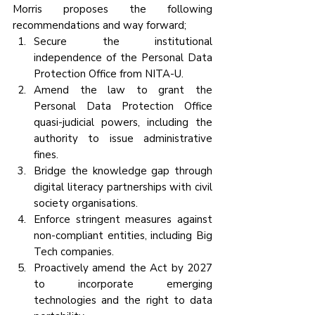
Morris proposes the following 
recommendations and way forward;
Secure the institutional 
independence of the Personal Data 
Protection Office from NITA-U.
Amend the law to grant the 
Personal Data Protection Office 
quasi-judicial powers, including the 
authority to issue administrative 
fines.
Bridge the knowledge gap through 
digital literacy partnerships with civil 
society organisations.
Enforce stringent measures against 
non-compliant entities, including Big 
Tech companies.
Proactively amend the Act by 2027 
to incorporate emerging 
technologies and the right to data 