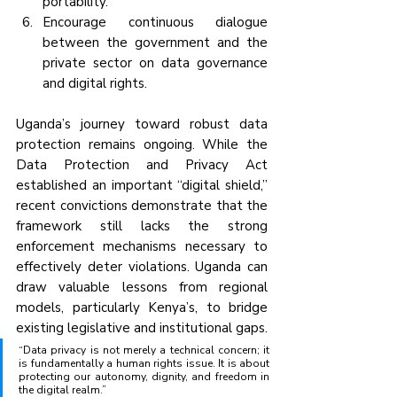
portability.
Encourage continuous dialogue 
between the government and the 
private sector on data governance 
and digital rights.
Uganda’s journey toward robust data 
protection remains ongoing. While the 
Data Protection and Privacy Act 
established an important “digital shield,” 
recent convictions demonstrate that the 
framework still lacks the strong 
enforcement mechanisms necessary to 
effectively deter violations. Uganda can 
draw valuable lessons from regional 
models, particularly Kenya’s, to bridge 
existing legislative and institutional gaps.
“Data privacy is not merely a technical concern; it 
is fundamentally a human rights issue. It is about 
protecting our autonomy, dignity, and freedom in 
the digital realm.”