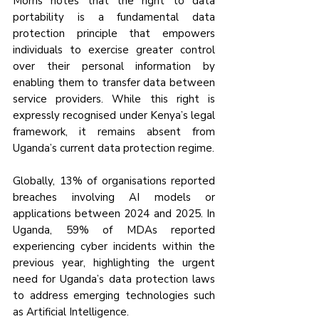
Morris notes that the right to data 
portability is a fundamental data 
protection principle that empowers 
individuals to exercise greater control 
over their personal information by 
enabling them to transfer data between 
service providers. While this right is 
expressly recognised under Kenya’s legal 
framework, it remains absent from 
Uganda’s current data protection regime.
Globally, 13% of organisations reported 
breaches involving AI models or 
applications between 2024 and 2025. In 
Uganda, 59% of MDAs reported 
experiencing cyber incidents within the 
previous year, highlighting the urgent 
need for Uganda’s data protection laws 
to address emerging technologies such 
as Artificial Intelligence.