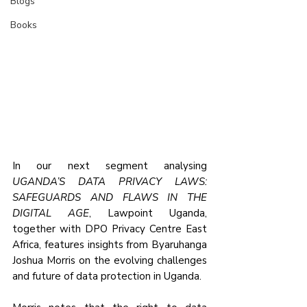
Blogs
Books
In our next segment analysing 
UGANDA’S DATA PRIVACY LAWS: 
SAFEGUARDS AND FLAWS IN THE 
DIGITAL AGE
, Lawpoint Uganda, 
together with DPO Privacy Centre East 
Africa, features insights from Byaruhanga 
Joshua Morris on the evolving challenges 
and future of data protection in Uganda.