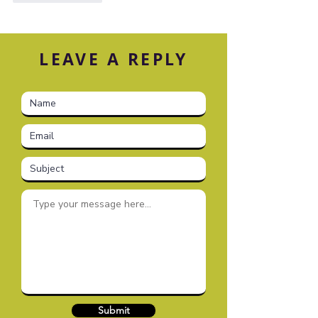
LEAVE A REPLY
Submit