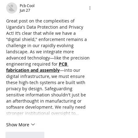
Data Risks
Pcb Cool
Jun 27
Great post on the complexities of 
Uganda's Data Protection and Privacy 
Act! It’s clear that while we have a 
"digital shield," enforcement remains a 
challenge in our rapidly evolving 
landscape. As we integrate more 
advanced technology—like the precision 
engineering required for 
PCB 
fabrication and assembly
—into our 
digital infrastructure, we must ensure 
these high-tech systems are built with 
privacy by design. Safeguarding 
sensitive information shouldn't just be 
an afterthought in manufacturing or 
software development. We really need 
stronger institutional oversight to…
Show More
Like
Reply