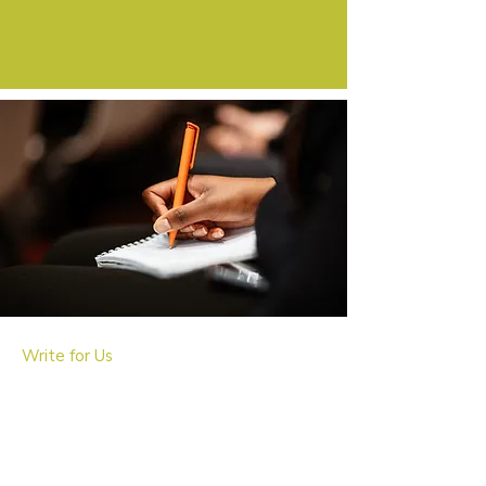
Write for Us
Appointing New Writers
We're actively seeking passionate