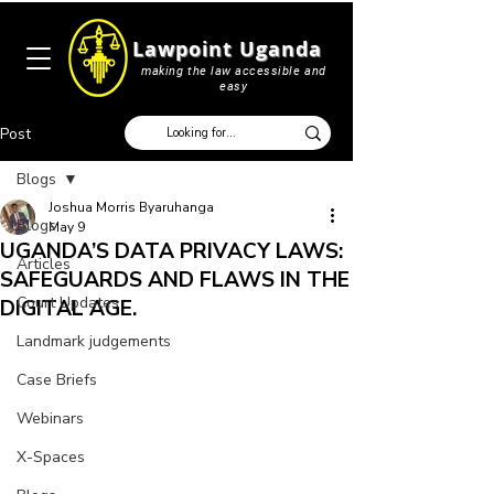
Lawpoint Uganda
making the law accessible and
easy
Post
Blogs
Joshua Morris Byaruhanga
Blogs
May 9
UGANDA’S DATA PRIVACY LAWS:
Articles
SAFEGUARDS AND FLAWS IN THE
Court Updates
DIGITAL AGE.
Landmark judgements
Case Briefs
Webinars
X-Spaces