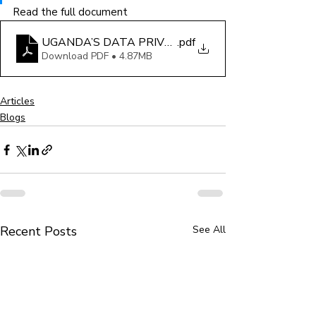
Read the full document
UGANDA’S DATA PRIVACY LAWS- SAFEGUARDS A
.pdf
Download PDF • 4.87MB
Articles
Blogs
Recent Posts
See All