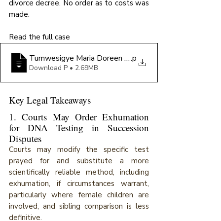
divorce decree. No order as to costs was 
made.
Read the full case
Tumwesigye Maria Doreen Domina v Ronald Niwagab
.p
Download P • 2.69MB
Key Legal Takeaways
1. Courts May Order Exhumation 
for DNA Testing in Succession 
Disputes
Courts may modify the specific test 
prayed for and substitute a more 
scientifically reliable method, including 
exhumation, if circumstances warrant, 
particularly where female children are 
involved, and sibling comparison is less 
definitive.