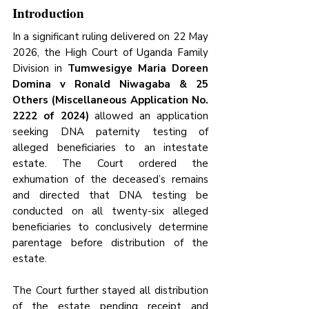
Introduction
In a significant ruling delivered on 22 May 
2026, the High Court of Uganda Family 
Division in 
Tumwesigye Maria Doreen 
Domina v Ronald Niwagaba & 25 
Others (Miscellaneous Application No. 
2222 of 2024)
 allowed an application 
seeking DNA paternity testing of 
alleged beneficiaries to an intestate 
estate. The Court ordered the 
exhumation of the deceased’s remains 
and directed that DNA testing be 
conducted on all twenty-six alleged 
beneficiaries to conclusively determine 
parentage before distribution of the 
estate.
The Court further stayed all distribution 
of the estate pending receipt and 