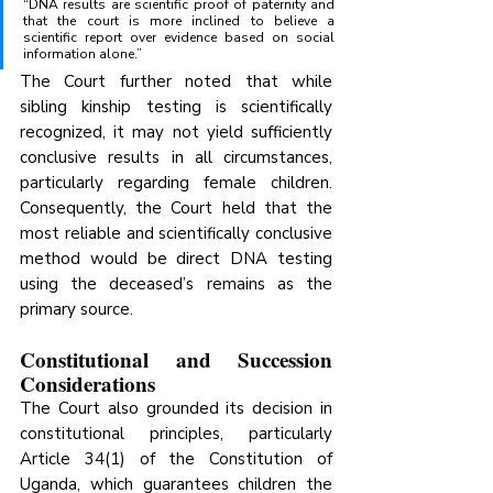
“DNA results are scientific proof of paternity and 
that the court is more inclined to believe a 
scientific report over evidence based on social 
information alone.”
The Court further noted that while 
sibling kinship testing is scientifically 
recognized, it may not yield sufficiently 
conclusive results in all circumstances, 
particularly regarding female children. 
Consequently, the Court held that the 
most reliable and scientifically conclusive 
method would be direct DNA testing 
using the deceased’s remains as the 
primary source.
Constitutional and Succession 
Considerations
The Court also grounded its decision in 
constitutional principles, particularly 
Article 34(1) of the Constitution of 
Uganda, which guarantees children the 