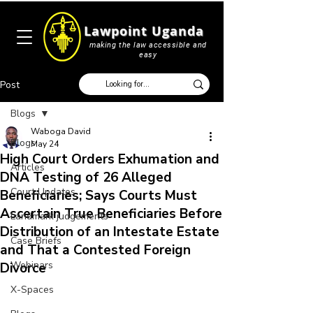
Lawpoint Uganda
making the law accessible and
easy
Post
Blogs
Waboga David
Blogs
May 24
High Court Orders Exhumation and
Articles
DNA Testing of 26 Alleged
Court Updates
Beneficiaries; Says Courts Must
Ascertain True Beneficiaries Before
Landmark judgements
Distribution of an Intestate Estate
Case Briefs
and That a Contested Foreign
Webinars
Divorce
X-Spaces