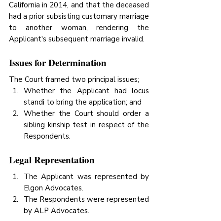
California in 2014, and that the deceased 
had a prior subsisting customary marriage 
to another woman, rendering the 
Applicant's subsequent marriage invalid.
Issues for Determination
The Court framed two principal issues;
Whether the Applicant had locus 
standi to bring the application; and
Whether the Court should order a 
sibling kinship test in respect of the 
Respondents.
Legal Representation
The Applicant was represented by 
Elgon Advocates.
The Respondents were represented 
by ALP Advocates.