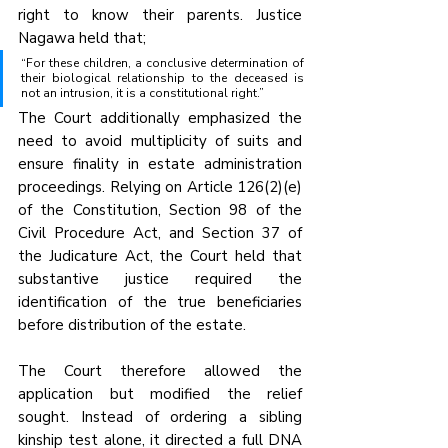
right to know their parents. Justice 
Nagawa held that;
“For these children, a conclusive determination of 
their biological relationship to the deceased is 
not an intrusion, it is a constitutional right.”
The Court additionally emphasized the 
need to avoid multiplicity of suits and 
ensure finality in estate administration 
proceedings. Relying on Article 126(2)(e) 
of the Constitution, Section 98 of the 
Civil Procedure Act, and Section 37 of 
the Judicature Act, the Court held that 
substantive justice required the 
identification of the true beneficiaries 
before distribution of the estate.
The Court therefore allowed the 
application but modified the relief 
sought. Instead of ordering a sibling 
kinship test alone, it directed a full DNA 