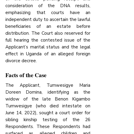
consideration of the DNA results, 
emphasizing that courts have an 
independent duty to ascertain the lawful 
beneficiaries of an estate before 
distribution. The Court also reserved for 
full hearing the contested issue of the 
Applicant’s marital status and the legal 
effect in Uganda of an alleged foreign 
divorce decree.
Facts of the Case
The Applicant, Tumwesigye Maria 
Doreen Domina, identifying as the 
widow of the late Benon Kigambo 
Tumwesigye (who died intestate on 
June 14, 2022), sought a court order for 
sibling kinship testing of the 26 
Respondents. These Respondents had 
surfaced as alleged children and 