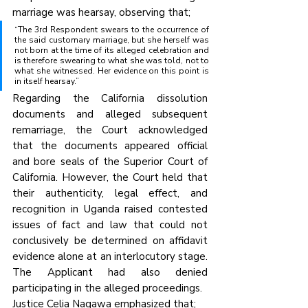
marriage was hearsay, observing that;
“The 3rd Respondent swears to the occurrence of 
the said customary marriage, but she herself was 
not born at the time of its alleged celebration and 
is therefore swearing to what she was told, not to 
what she witnessed. Her evidence on this point is 
in itself hearsay.”
Regarding the California dissolution 
documents and alleged subsequent 
remarriage, the Court acknowledged 
that the documents appeared official 
and bore seals of the Superior Court of 
California. However, the Court held that 
their authenticity, legal effect, and 
recognition in Uganda raised contested 
issues of fact and law that could not 
conclusively be determined on affidavit 
evidence alone at an interlocutory stage. 
The Applicant had also denied 
participating in the alleged proceedings.
Justice Celia Nagawa emphasized that;