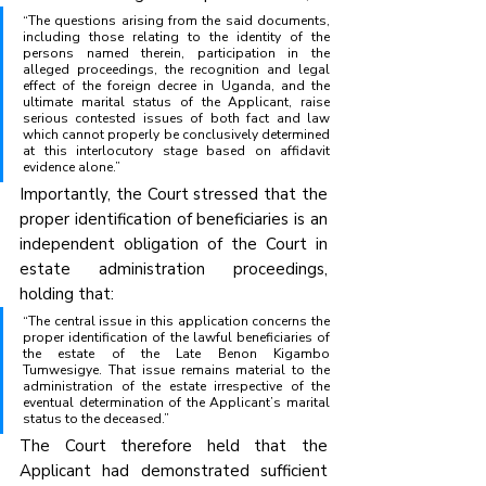
“The questions arising from the said documents, 
including those relating to the identity of the 
persons named therein, participation in the 
alleged proceedings, the recognition and legal 
effect of the foreign decree in Uganda, and the 
ultimate marital status of the Applicant, raise 
serious contested issues of both fact and law 
which cannot properly be conclusively determined 
at this interlocutory stage based on affidavit 
evidence alone.”
Importantly, the Court stressed that the 
proper identification of beneficiaries is an 
independent obligation of the Court in 
estate administration proceedings, 
holding that:
“The central issue in this application concerns the 
proper identification of the lawful beneficiaries of 
the estate of the Late Benon Kigambo 
Tumwesigye. That issue remains material to the 
administration of the estate irrespective of the 
eventual determination of the Applicant’s marital 
status to the deceased.”
The Court therefore held that the 
Applicant had demonstrated sufficient 