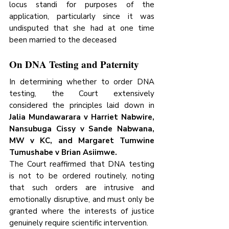
locus standi for purposes of the 
application, particularly since it was 
undisputed that she had at one time 
been married to the deceased
On DNA Testing and Paternity
In determining whether to order DNA 
testing, the Court extensively 
considered the principles laid down in 
Jalia Mundawarara v Harriet Nabwire, 
Nansubuga Cissy v Sande Nabwana, 
MW v KC, and Margaret Tumwine 
Tumushabe v Brian Asiimwe.
The Court reaffirmed that DNA testing 
is not to be ordered routinely, noting 
that such orders are intrusive and 
emotionally disruptive, and must only be 
granted where the interests of justice 
genuinely require scientific intervention. 