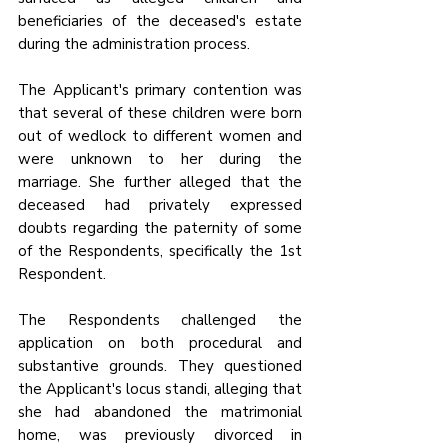
beneficiaries of the deceased's estate 
during the administration process.
The Applicant's primary contention was 
that several of these children were born 
out of wedlock to different women and 
were unknown to her during the 
marriage. She further alleged that the 
deceased had privately expressed 
doubts regarding the paternity of some 
of the Respondents, specifically the 1st 
Respondent.
The Respondents challenged the 
application on both procedural and 
substantive grounds. They questioned 
the Applicant's locus standi, alleging that 
she had abandoned the matrimonial 
home, was previously divorced in 