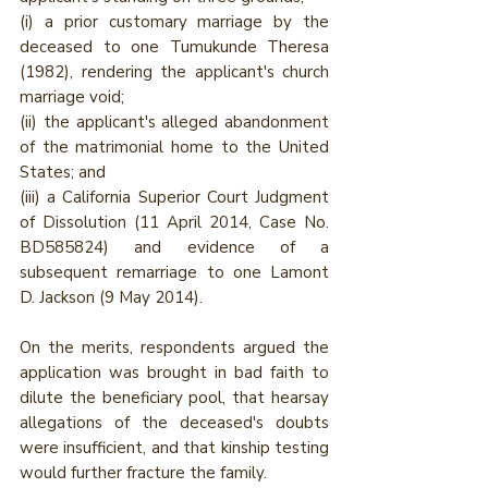
(i) a prior customary marriage by the 
deceased to one Tumukunde Theresa 
(1982), rendering the applicant's church 
marriage void; 
(ii) the applicant's alleged abandonment 
of the matrimonial home to the United 
States; and 
(iii) a California Superior Court Judgment 
of Dissolution (11 April 2014, Case No. 
BD585824) and evidence of a 
subsequent remarriage to one Lamont 
D. Jackson (9 May 2014). 
On the merits, respondents argued the 
application was brought in bad faith to 
dilute the beneficiary pool, that hearsay 
allegations of the deceased's doubts 
were insufficient, and that kinship testing 
would further fracture the family.