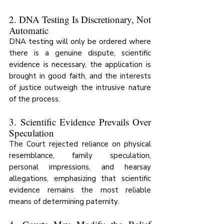
2. DNA Testing Is Discretionary, Not 
Automatic
DNA testing will only be ordered where 
there is a genuine dispute, scientific 
evidence is necessary, the application is 
brought in good faith, and the interests 
of justice outweigh the intrusive nature 
of the process.
3. Scientific Evidence Prevails Over 
Speculation
The Court rejected reliance on physical 
resemblance, family speculation, 
personal impressions, and hearsay 
allegations, emphasizing that scientific 
evidence remains the most reliable 
means of determining paternity.