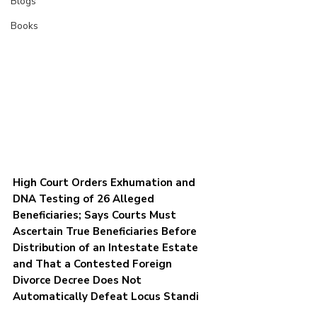
Blogs
Books
High Court Orders Exhumation and 
DNA Testing of 26 Alleged 
Beneficiaries; Says Courts Must 
Ascertain True Beneficiaries Before 
Distribution of an Intestate Estate 
and That a Contested Foreign 
Divorce Decree Does Not 
Automatically Defeat Locus Standi