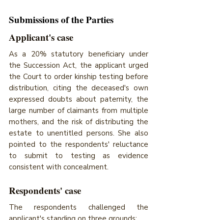
Submissions of the Parties 
Applicant's case
As a 20% statutory beneficiary under 
the Succession Act, the applicant urged 
the Court to order kinship testing before 
distribution, citing the deceased's own 
expressed doubts about paternity, the 
large number of claimants from multiple 
mothers, and the risk of distributing the 
estate to unentitled persons. She also 
pointed to the respondents' reluctance 
to submit to testing as evidence 
consistent with concealment.
Respondents' case
The respondents challenged the 
applicant's standing on three grounds; 