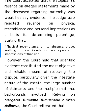
The Court accepted that the Applicant’s 
reliance on alleged statements made by 
the deceased regarding paternity was 
weak hearsay evidence. The Judge also 
rejected reliance on physical 
resemblance and personal impressions as 
a basis for determining parentage, 
stating that;
“Physical resemblance, or its absence, proves 
nothing in law. Courts do not operate on 
impressions of that kind.”
However, the Court held that scientific 
evidence constituted the most objective 
and reliable means of resolving the 
dispute, particularly given the intestate 
nature of the estate, the large number 
of claimants, and the multiple maternal 
backgrounds involved. Relying on 
Margaret Tumwine Tumushabe v Brian 
Asiimwe
,
 the Court reiterated that: