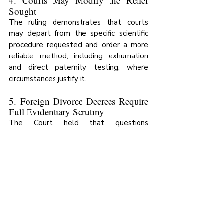
4. Courts May Modify the Relief 
Sought
The ruling demonstrates that courts 
may depart from the specific scientific 
procedure requested and order a more 
reliable method, including exhumation 
and direct paternity testing, where 
circumstances justify it.
5. Foreign Divorce Decrees Require 
Full Evidentiary Scrutiny
The Court held that questions 
concerning the recognition and legal 
effect of foreign divorce decrees in 
Uganda raise complex issues of fact and 
law that cannot ordinarily be conclusively 
resolved at an interlocutory stage 
through affidavit evidence alone.
A contested foreign divorce decree does 