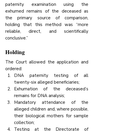
paternity examination using the 
exhumed remains of the deceased as 
the primary source of comparison, 
holding that this method was “more 
reliable, direct, and scientifically 
conclusive.”
Holding
The Court allowed the application and 
ordered:
DNA paternity testing of all 
twenty-six alleged beneficiaries;
Exhumation of the deceased’s 
remains for DNA analysis;
Mandatory attendance of the 
alleged children and, where possible, 
their biological mothers for sample 
collection;
Testing at the Directorate of 