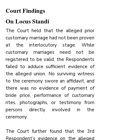
Court Findings
On Locus Standi
The Court held that the alleged prior 
customary marriage had not been proven 
at the interlocutory stage. While 
customary marriages need not be 
registered to be valid, the Respondents 
failed to adduce sufficient evidence of 
the alleged union. No surviving witness 
to the ceremony swore an affidavit, and 
there was no evidence of payment of 
bride price, performance of customary 
rites, photographs, or testimony from 
persons directly involved in the 
ceremony. 
The Court further found that the 3rd 
Respondent’s evidence on the alleged 