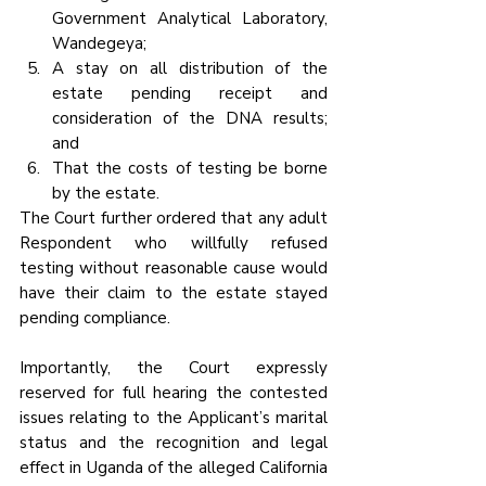
Government Analytical Laboratory, 
Wandegeya;
A stay on all distribution of the 
estate pending receipt and 
consideration of the DNA results; 
and
That the costs of testing be borne 
by the estate.
The Court further ordered that any adult 
Respondent who willfully refused 
testing without reasonable cause would 
have their claim to the estate stayed 
pending compliance.
Importantly, the Court expressly 
reserved for full hearing the contested 
issues relating to the Applicant’s marital 
status and the recognition and legal 
effect in Uganda of the alleged California 