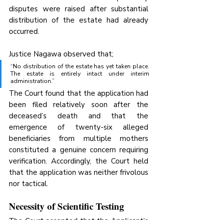
disputes were raised after substantial 
distribution of the estate had already 
occurred.
Justice Nagawa observed that;
“No distribution of the estate has yet taken place. 
The estate is entirely intact under interim 
administration.”
The Court found that the application had 
been filed relatively soon after the 
deceased’s death and that the 
emergence of twenty-six alleged 
beneficiaries from multiple mothers 
constituted a genuine concern requiring 
verification. Accordingly, the Court held 
that the application was neither frivolous 
nor tactical.
Necessity of Scientific Testing