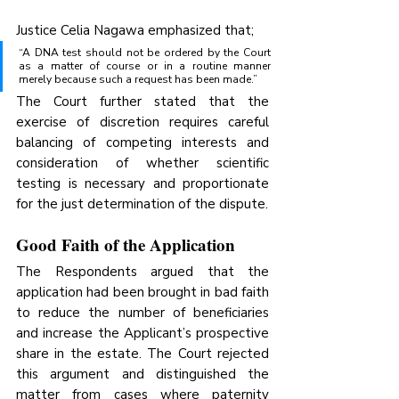
Justice Celia Nagawa emphasized that;
“A DNA test should not be ordered by the Court 
as a matter of course or in a routine manner 
merely because such a request has been made.”
The Court further stated that the 
exercise of discretion requires careful 
balancing of competing interests and 
consideration of whether scientific 
testing is necessary and proportionate 
for the just determination of the dispute.
Good Faith of the Application
The Respondents argued that the 
application had been brought in bad faith 
to reduce the number of beneficiaries 
and increase the Applicant’s prospective 
share in the estate. The Court rejected 
this argument and distinguished the 
matter from cases where paternity 