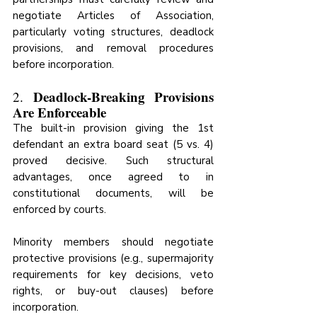
negotiate Articles of Association, 
particularly voting structures, deadlock 
provisions, and removal procedures 
before incorporation.
Deadlock-Breaking Provisions 
2. 
Are Enforceable
The built-in provision giving the 1st 
defendant an extra board seat (5 vs. 4) 
proved decisive. Such structural 
advantages, once agreed to in 
constitutional documents, will be 
enforced by courts.
Minority members should negotiate 
protective provisions (e.g., supermajority 
requirements for key decisions, veto 
rights, or buy-out clauses) before 
incorporation.