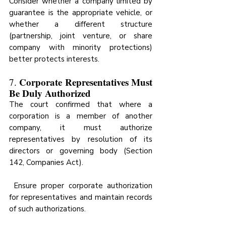
Consider whether a company limited by 
guarantee is the appropriate vehicle, or 
whether a different structure 
(partnership, joint venture, or share 
company with minority protections) 
better protects interests.
Corporate Representatives Must 
7. 
Be Duly Authorized
The court confirmed that where a 
corporation is a member of another 
company, it must authorize 
representatives by resolution of its 
directors or governing body (Section 
142, Companies Act).
 Ensure proper corporate authorization 
for representatives and maintain records 
of such authorizations.