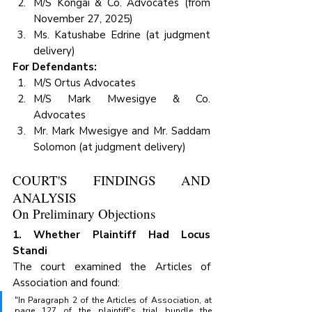
M/S Kongai & Co. Advocates (from 
November 27, 2025)
Ms. Katushabe Edrine (at judgment 
delivery)
For Defendants:
M/S Ortus Advocates
M/S Mark Mwesigye & Co. 
Advocates
Mr. Mark Mwesigye and Mr. Saddam 
Solomon (at judgment delivery)
COURT'S FINDINGS AND 
ANALYSIS
On Preliminary Objections
1. Whether Plaintiff Had Locus 
Standi
The court examined the Articles of 
Association and found:
"In Paragraph 2 of the Articles of Association, at 
page 127 of the plaintiff's trial bundle the 