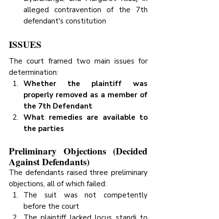
alleged contravention of the 7th 
defendant's constitution
ISSUES
The court framed two main issues for 
determination:
Whether the plaintiff was 
properly removed as a member of 
the 7th Defendant
What remedies are available to 
the parties
Preliminary Objections (Decided 
Against Defendants)
The defendants raised three preliminary 
objections, all of which failed:
The suit was not competently 
before the court
The plaintiff lacked locus standi to 