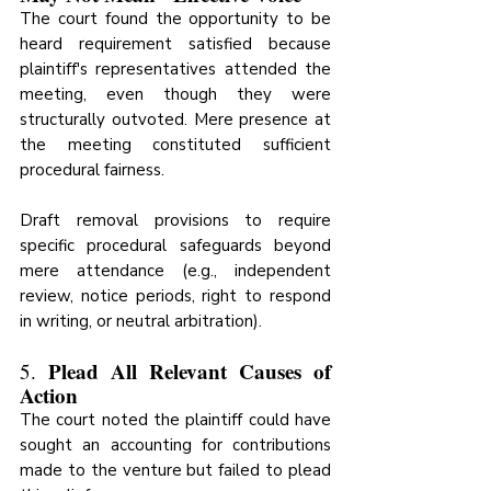
The court found the opportunity to be 
heard requirement satisfied because 
plaintiff's representatives attended the 
meeting, even though they were 
structurally outvoted. Mere presence at 
the meeting constituted sufficient 
procedural fairness.
Draft removal provisions to require 
specific procedural safeguards beyond 
mere attendance (e.g., independent 
review, notice periods, right to respond 
in writing, or neutral arbitration).
Plead All Relevant Causes of 
5. 
Action
The court noted the plaintiff could have 
sought an accounting for contributions 
made to the venture but failed to plead 