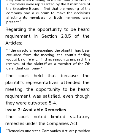
2 members were represented by the 9 members of 
the Executive Board. I find that the meeting of the 
company had a quorum to make the decisions 
affecting its membership. Both members were 
present."
Regarding the opportunity to be heard 
requirement in Section 2.8.5 of the 
Articles:
"If the directors representing the plaintiff had been 
excluded from the meeting, the court's finding 
would be different. I find no reason to impeach the 
removal of the plaintiff as a member of the 7th 
defendant company."
The court held that because the 
plaintiff's representatives attended the 
meeting, the opportunity to be heard 
requirement was satisfied, even though 
they were outvoted 5-4.
Issue 2: Available Remedies
The court noted limited statutory 
remedies under the Companies Act:
"Remedies under the Companies Act, are provided 