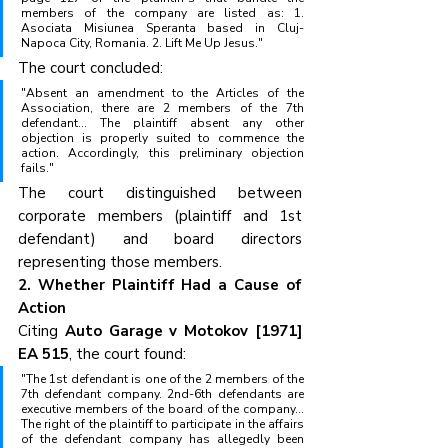
members of the company are listed as: 1. 
Asociata Misiunea Speranta based in Cluj-
Napoca City, Romania. 2. Lift Me Up Jesus."
The court concluded:
"Absent an amendment to the Articles of the 
Association, there are 2 members of the 7th 
defendant... The plaintiff absent any other 
objection is properly suited to commence the 
action. Accordingly, this preliminary objection 
fails."
The court distinguished between 
corporate members (plaintiff and 1st 
defendant) and board directors 
representing those members.
2. Whether Plaintiff Had a Cause of 
Action
Citing 
Auto Garage v Motokov [1971] 
EA 515
, the court found:
"The 1st defendant is one of the 2 members of the 
7th defendant company. 2nd-6th defendants are 
executive members of the board of the company... 
The right of the plaintiff to participate in the affairs 
of the defendant company has allegedly been 