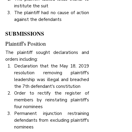
institute the suit
The plaintiff had no cause of action 
against the defendants
SUBMISSIONS
Plaintiff's Position
The plaintiff sought declarations and 
orders including:
Declaration that the May 18, 2019 
resolution removing plaintiff's 
leadership was illegal and breached 
the 7th defendant's constitution
Order to rectify the register of 
members by reinstating plaintiff's 
four nominees
Permanent injunction restraining 
defendants from excluding plaintiff's 
nominees