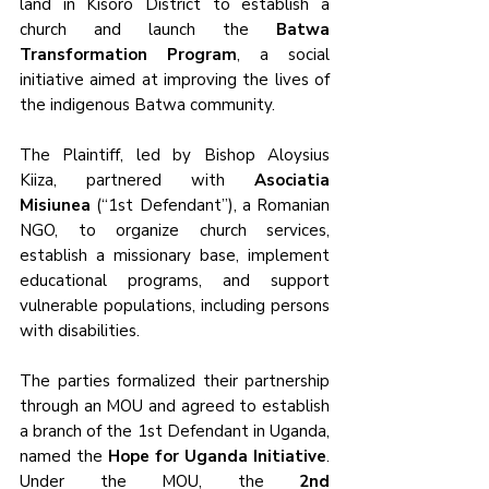
land in Kisoro District to establish a 
church and launch the 
Batwa 
Transformation Program
, a social 
initiative aimed at improving the lives of 
the indigenous Batwa community. 
The Plaintiff, led by Bishop Aloysius 
Kiiza, partnered with 
Asociatia 
Misiunea
 (“1st Defendant”), a Romanian 
NGO, to organize church services, 
establish a missionary base, implement 
educational programs, and support 
vulnerable populations, including persons 
with disabilities.
The parties formalized their partnership 
through an MOU and agreed to establish 
a branch of the 1st Defendant in Uganda, 
named the 
Hope for Uganda Initiative
. 
Under the MOU, the 
2nd 