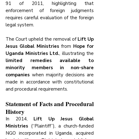
91 of 2011, highlighting that 
enforcement of foreign judgments 
requires careful evaluation of the foreign 
legal system.
The Court upheld the removal of 
Lift Up 
Jesus Global Ministries
 from 
Hope for 
Uganda Ministries Ltd.
, illustrating the 
limited remedies available to 
minority members in non-share 
companies
 when majority decisions are 
made in accordance with constitutional 
and procedural requirements.
Statement of Facts and Procedural 
History 
In 2014, 
Lift Up Jesus Global 
Ministries
 (“Plaintiff”), a church-funded 
NGO incorporated in Uganda, acquired 