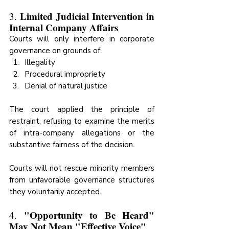
Limited Judicial Intervention in 
3. 
Internal Company Affairs
Courts will only interfere in corporate 
governance on grounds of:
Illegality
Procedural impropriety
Denial of natural justice
The court applied the principle of 
restraint, refusing to examine the merits 
of intra-company allegations or the 
substantive fairness of the decision.
Courts will not rescue minority members 
from unfavorable governance structures 
they voluntarily accepted.
"Opportunity to Be Heard" 
4. 
May Not Mean "Effective Voice"