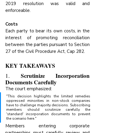
2019 resolution was valid and 
enforceable.
Costs
Each party to bear its own costs, in the 
interest of promoting reconciliation 
between the parties pursuant to Section 
27 of the Civil Procedure Act, Cap 282.
KEY TAKEAWAYS
Scrutinize Incorporation 
1. 
Documents Carefully
The court emphasized:
"This decision highlights the limited remedies 
oppressed minorities in non-stock companies 
have to challenge majority decisions. Subscribing 
members should scrutinize carefully the 
'standard' incorporation documents to prevent 
the scenario here."
Members entering corporate 
partnerships must carefully review and 