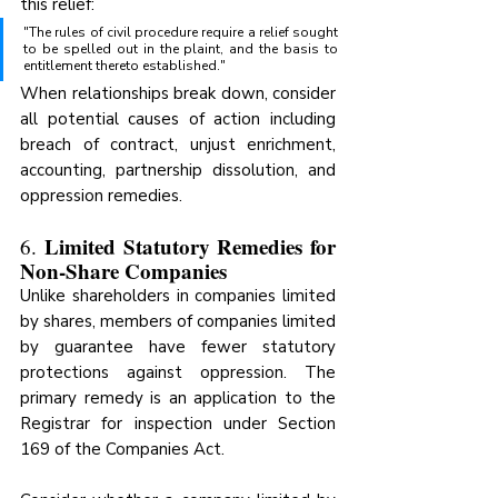
this relief:
"The rules of civil procedure require a relief sought 
to be spelled out in the plaint, and the basis to 
entitlement thereto established."
When relationships break down, consider 
all potential causes of action including 
breach of contract, unjust enrichment, 
accounting, partnership dissolution, and 
oppression remedies.
Limited Statutory Remedies for 
6. 
Non-Share Companies
Unlike shareholders in companies limited 
by shares, members of companies limited 
by guarantee have fewer statutory 
protections against oppression. The 
primary remedy is an application to the 
Registrar for inspection under Section 
169 of the Companies Act.