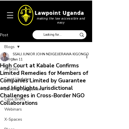
Lawpoint Uganda
making the law accessible and
easy
Post
Blogs
SSALI JUNIOR JOHN NDIGEJJERAWA KIGONGO
Blogs
Jan 11
High Court at Kabale Confirms
Articles
Limited Remedies for Members of
Court Updates
Companies Limited by Guarantee
and Highlights Jurisdictional
Landmark judgements
Challenges in Cross-Border NGO
Case Briefs
Collaborations
Webinars
X-Spaces