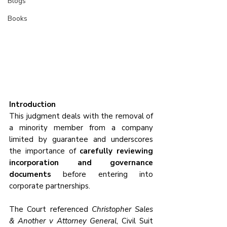
Blogs
Books
Introduction
This judgment deals with the removal of 
a minority member from a company 
limited by guarantee and underscores 
the importance of 
carefully reviewing 
incorporation and governance 
documents
 before entering into 
corporate partnerships. 
The Court referenced 
Christopher Sales 
& Another v Attorney General
, Civil Suit 