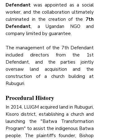
Defendant
 was appointed as a social 
worker, and the collaboration ultimately 
culminated in the creation of the 
7th 
Defendant
, a Ugandan NGO and 
company limited by guarantee. 
The management of the 7th Defendant 
included directors from the 1st 
Defendant, and the parties jointly 
oversaw land acquisition and the 
construction of a church building at 
Rubuguri.
Procedural History
In 2014, LUJGM acquired land in Rubuguri, 
Kisoro district, establishing a church and 
launching the "Batwa Transformation 
Program" to assist the indigenous Batwa 
people. The plaintiff's founder, Bishop 