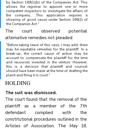
by Section 169(1)(b) of the Companies Act. This 
allows the registrar to appoint one or more 
competent inspectors to investigate the affairs of 
the company... This application requires a 
showing of good cause under Section 169(2) of 
the Companies Act."
The court observed potential 
alternative remedies not pleaded:
"Before taking leave of this case, I may add, there 
may be equitable remedies for the plaintiff. In a 
break-up, the correct cause of action may be 
account to compensate the plaintiff for the time 
and resources invested in the venture. However, 
this is a decision that plaintiff and counsel 
should have been made at the time of drafting the 
plaint and filing it in court."
HOLDING
The suit was dismissed.
The court found that the removal of the 
plaintiff as a member of the 7th 
defendant complied with the 
constitutional procedures outlined in the 
Articles of Association. The May 18, 