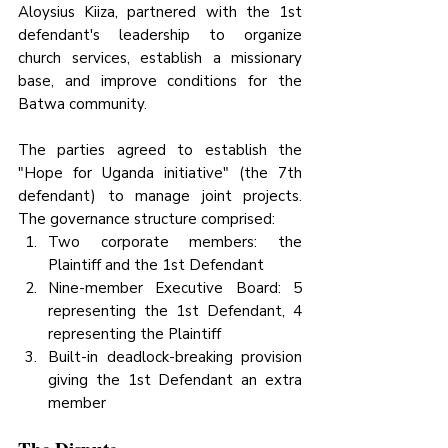
Aloysius Kiiza, partnered with the 1st 
defendant's leadership to organize 
church services, establish a missionary 
base, and improve conditions for the 
Batwa community.
The parties agreed to establish the 
"Hope for Uganda initiative" (the 7th 
defendant) to manage joint projects. 
The governance structure comprised:
Two corporate members: the 
Plaintiff and the 1st Defendant
Nine-member Executive Board: 5 
representing the 1st Defendant, 4 
representing the Plaintiff
Built-in deadlock-breaking provision 
giving the 1st Defendant an extra 
member