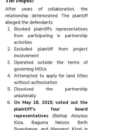
The Disput
e
After years of collaboration, the 
relationship deteriorated. The plaintiff 
alleged the defendants:
Blocked plaintiff's representatives 
from participating in partnership 
activities
Excluded plaintiff from project 
involvement
Operated outside the terms of 
governing MOUs
Attempted to apply for land titles 
without authorization
Dissolved the partnership 
unilaterally
On May 18, 2019, voted out the 
plaintiff's four board 
representatives
 (Bishop Aloysius 
Kiiza, Baguma Nelson, Beth 
Byaruhanga, and Margaret Kiiza) in 