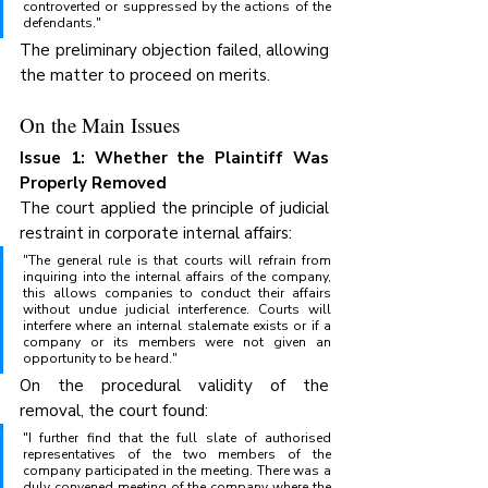
controverted or suppressed by the actions of the 
defendants."
The preliminary objection failed, allowing 
the matter to proceed on merits.
On the Main Issues
Issue 1: Whether the Plaintiff Was 
Properly Removed
The court applied the principle of judicial 
restraint in corporate internal affairs:
"The general rule is that courts will refrain from 
inquiring into the internal affairs of the company, 
this allows companies to conduct their affairs 
without undue judicial interference. Courts will 
interfere where an internal stalemate exists or if a 
company or its members were not given an 
opportunity to be heard."
On the procedural validity of the 
removal, the court found:
"I further find that the full slate of authorised 
representatives of the two members of the 
company participated in the meeting. There was a 
duly convened meeting of the company where the 