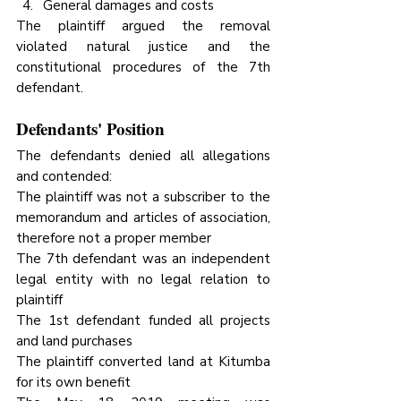
General damages and costs
The plaintiff argued the removal 
violated natural justice and the 
constitutional procedures of the 7th 
defendant.
Defendants' Position
The defendants denied all allegations 
and contended:
The plaintiff was not a subscriber to the 
memorandum and articles of association, 
therefore not a proper member
The 7th defendant was an independent 
legal entity with no legal relation to 
plaintiff
The 1st defendant funded all projects 
and land purchases
The plaintiff converted land at Kitumba 
for its own benefit