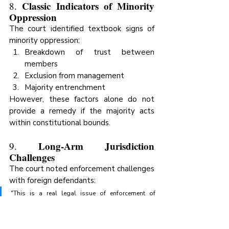
Classic Indicators of Minority 
8. 
Oppression
The court identified textbook signs of 
minority oppression:
Breakdown of trust between 
members
Exclusion from management
Majority entrenchment
However, these factors alone do not 
provide a remedy if the majority acts 
within constitutional bounds.
Long-Arm Jurisdiction 
9. 
Challenges
The court noted enforcement challenges 
with foreign defendants:
"This is a real legal issue of enforcement of 
remedies over non-domiciled persons; as 
Uganda does not have a long arm jurisdiction 
law."