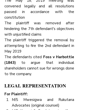
The May 18, 2019 meeting was 
convened legally and all resolutions 
passed in accordance with the 
constitution
The plaintiff was removed after 
hindering the 7th defendant's objectives 
with unjustified claims
The plaintiff triggered the removal by 
attempting to fire the 2nd defendant in 
May 2019
The defendants cited 
Foss v Harbottle 
(1843)
 to argue that individual 
shareholders cannot sue for wrongs done 
to the company.
LEGAL REPRESENTATION
For Plaintiff:
M/S Mwesigwa and Rukutana 
Advocates (original counsel)