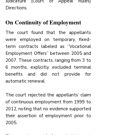
Judicature (Court of Appeal Rules) 
Directions. 
On Continuity of Employment
The court found that the appellants 
were employed on temporary, fixed-
term contracts labeled as “Vocational 
Employment Offers” between 2005 and 
2007. These contracts, ranging from 3 to 
6 months, explicitly excluded terminal 
benefits and did not provide for 
automatic renewal. 
The court rejected the appellants’ claim 
of continuous employment from 1999 to 
2012, noting that no evidence supported 
their assertion of employment prior to 
2005. 