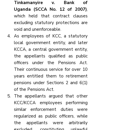
Tinkamanyire v. Bank of 
Uganda (SCCA No. 12 of 2007)
, 
which held that contract clauses 
excluding statutory protections are 
void and unenforceable.
As employees of KCC, a statutory 
local government entity, and later 
KCCA, a central government entity, 
the appellants qualified as public 
officers under the Pensions Act. 
Their continuous service for over 10 
years entitled them to retirement 
pensions under Sections 2 and 6(1) 
of the Pensions Act.
The appellants argued that other 
KCC/KCCA employees performing 
similar enforcement duties were 
regularized as public officers, while 
the appellants were arbitrarily 
excluded, constituting unlawful 