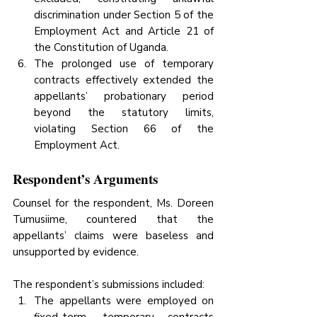
discrimination under Section 5 of the 
Employment Act and Article 21 of 
the Constitution of Uganda.
The prolonged use of temporary 
contracts effectively extended the 
appellants’ probationary period 
beyond the statutory limits, 
violating Section 66 of the 
Employment Act.
Respondent’s Arguments
Counsel for the respondent, Ms. Doreen 
Tumusiime, countered that the 
appellants’ claims were baseless and 
unsupported by evidence. 
The respondent’s submissions included:
The appellants were employed on 