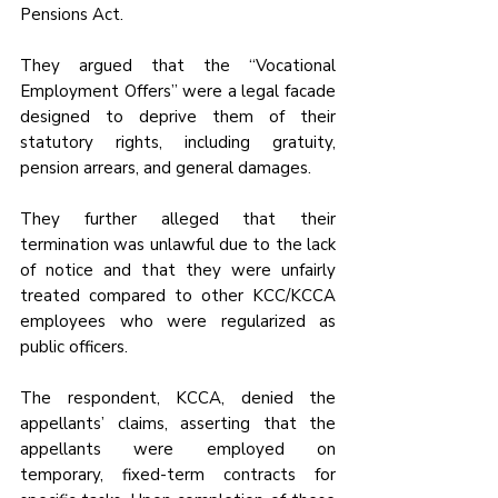
Pensions Act. 
They argued that the “Vocational 
Employment Offers” were a legal facade 
designed to deprive them of their 
statutory rights, including gratuity, 
pension arrears, and general damages. 
They further alleged that their 
termination was unlawful due to the lack 
of notice and that they were unfairly 
treated compared to other KCC/KCCA 
employees who were regularized as 
public officers.
The respondent, KCCA, denied the 
appellants’ claims, asserting that the 
appellants were employed on 
temporary, fixed-term contracts for 