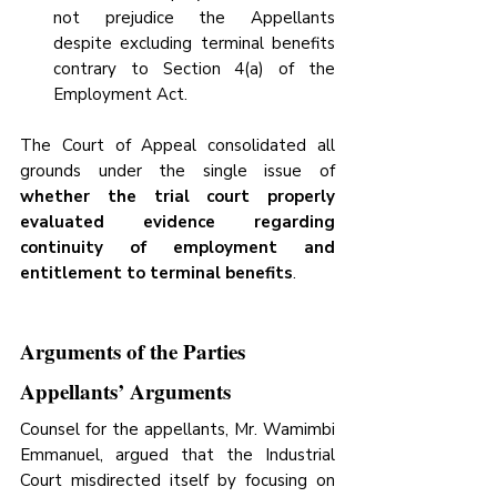
not prejudice the Appellants 
despite excluding terminal benefits 
contrary to Section 4(a) of the 
Employment Act.
The Court of Appeal consolidated all 
grounds under the single issue of 
whether the trial court properly 
evaluated evidence regarding 
continuity of employment and 
entitlement to terminal benefits
.
Arguments of the Parties
Appellants’ Arguments
Counsel for the appellants, Mr. Wamimbi 
Emmanuel, argued that the Industrial 
Court misdirected itself by focusing on 