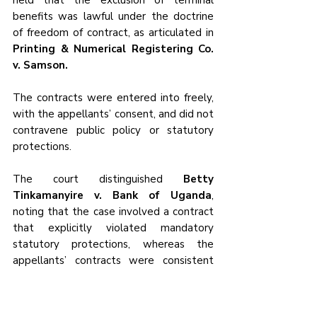
held that the exclusion of terminal 
benefits was lawful under the doctrine 
of freedom of contract, as articulated in 
Printing & Numerical Registering Co. 
v. Samson.
The contracts were entered into freely, 
with the appellants’ consent, and did not 
contravene public policy or statutory 
protections. 
The court distinguished 
Betty 
Tinkamanyire v. Bank of Uganda
, 
noting that the case involved a contract 
that explicitly violated mandatory 
statutory protections, whereas the 
appellants’ contracts were consistent 
with the Employment Act’s allowance 
for mutually agreed terms.