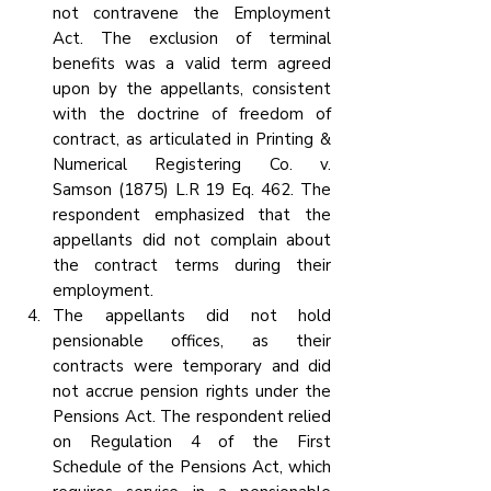
not contravene the Employment 
Act. The exclusion of terminal 
benefits was a valid term agreed 
upon by the appellants, consistent 
with the doctrine of freedom of 
contract, as articulated in Printing & 
Numerical Registering Co. v. 
Samson (1875) L.R 19 Eq. 462. The 
respondent emphasized that the 
appellants did not complain about 
the contract terms during their 
employment.
The appellants did not hold 
pensionable offices, as their 
contracts were temporary and did 
not accrue pension rights under the 
Pensions Act. The respondent relied 
on Regulation 4 of the First 
Schedule of the Pensions Act, which 