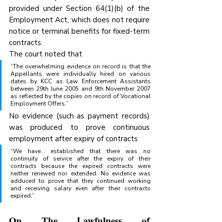
provided under Section 64(1)(b) of the 
Employment Act, which does not require 
notice or terminal benefits for fixed-term 
contracts.
The court noted that
“The overwhelming evidence on record is that the 
Appellants were individually hired on various 
dates by KCC as Law Enforcement Assistants 
between 29th June 2005 and 9th November 2007 
as reflected by the copies on record of Vocational 
Employment Offers.” 
No evidence (such as payment records) 
was produced to prove continuous 
employment after expiry of contracts
“We have… established that there was no 
continuity of service after the expiry of their 
contracts because the expired contracts were 
neither renewed nor extended. No evidence was 
adduced to prove that they continued working 
and receiving salary even after their contracts 
expired.” 
On The Lawfulness of 