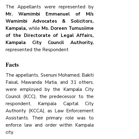
The Appellants were represented by 
Mr. Wamimbi Emmanuel of M/s 
Wamimbi Advocates & Solicitors, 
Kampala, 
while 
Ms. Doreen Tumusiime 
of the Directorate of Legal Affairs, 
Kampala City Council Authority,
represented the Respondent
Facts
The appellants, Ssenuni Mohamed, Bakiti 
Faisal, Mawanda Matia, and 31 others, 
were employed by the Kampala City 
Council (KCC), the predecessor to the 
respondent, Kampala Capital City 
Authority (KCCA), as Law Enforcement 
Assistants. Their primary role was to 
enforce law and order within Kampala 
city. 