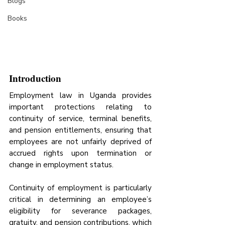
Blogs
Books
Introduction
Employment law in Uganda provides 
important protections relating to 
continuity of service, terminal benefits, 
and pension entitlements, ensuring that 
employees are not unfairly deprived of 
accrued rights upon termination or 
change in employment status.
Continuity of employment is particularly 
critical in determining an employee’s 
eligibility for severance packages, 
gratuity, and pension contributions, which 