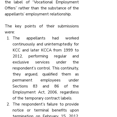
the label of “Vocational Employment 
Offers” rather than the substance of the 
appellants’ employment relationship. 
The key points of their submissions 
were:
The appellants had worked 
continuously and uninterruptedly for 
KCC and later KCCA from 1999 to 
2012, performing regular and 
exclusive services under the 
respondent’s control. This continuity, 
they argued, qualified them as 
permanent employees under 
Sections 83 and 86 of the 
Employment Act, 2006, regardless 
of the temporary contract labels.
The respondent’s failure to provide 
notice or terminal benefits upon 
termination on February 15, 2012, 