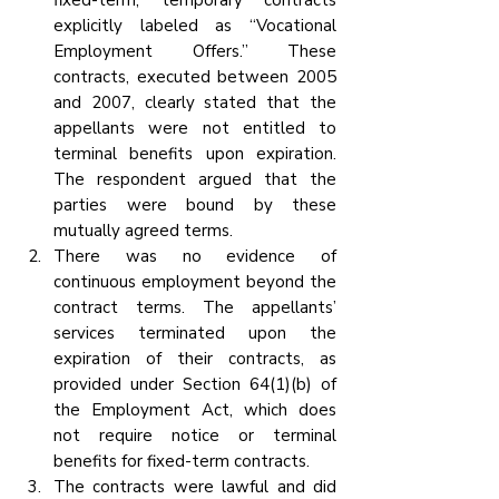
fixed-term, temporary contracts 
explicitly labeled as “Vocational 
Employment Offers.” These 
contracts, executed between 2005 
and 2007, clearly stated that the 
appellants were not entitled to 
terminal benefits upon expiration. 
The respondent argued that the 
parties were bound by these 
mutually agreed terms.
There was no evidence of 
continuous employment beyond the 
contract terms. The appellants’ 
services terminated upon the 
expiration of their contracts, as 
provided under Section 64(1)(b) of 
the Employment Act, which does 
not require notice or terminal 
benefits for fixed-term contracts.
The contracts were lawful and did 