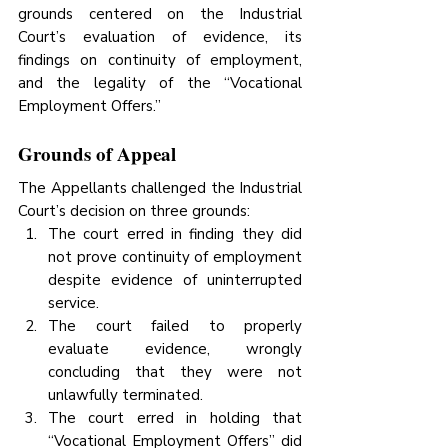
grounds centered on the Industrial 
Court’s evaluation of evidence, its 
findings on continuity of employment, 
and the legality of the “Vocational 
Employment Offers.”
Grounds of Appeal
The Appellants challenged the Industrial 
Court’s decision on three grounds:
The court erred in finding they did 
not prove continuity of employment 
despite evidence of uninterrupted 
service.
The court failed to properly 
evaluate evidence, wrongly 
concluding that they were not 
unlawfully terminated.
The court erred in holding that 
“Vocational Employment Offers” did 