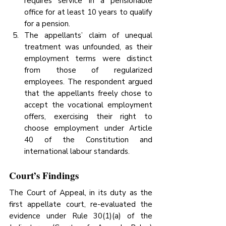
requires service in a pensionable 
office for at least 10 years to qualify 
for a pension.
The appellants’ claim of unequal 
treatment was unfounded, as their 
employment terms were distinct 
from those of regularized 
employees. The respondent argued 
that the appellants freely chose to 
accept the vocational employment 
offers, exercising their right to 
choose employment under Article 
40 of the Constitution and 
international labour standards.
Court’s Findings
The Court of Appeal, in its duty as the 
first appellate court, re-evaluated the 
evidence under Rule 30(1)(a) of the 