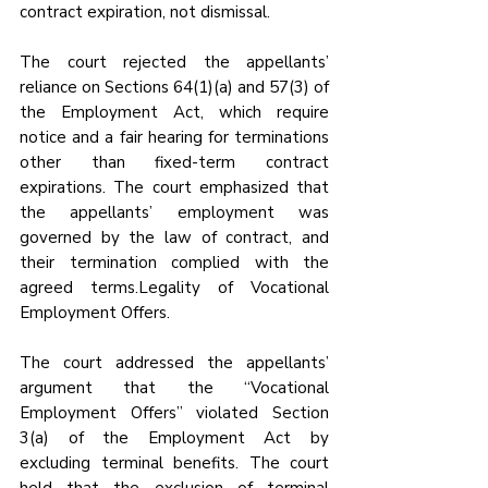
contract expiration, not dismissal.
The court rejected the appellants’ 
reliance on Sections 64(1)(a) and 57(3) of 
the Employment Act, which require 
notice and a fair hearing for terminations 
other than fixed-term contract 
expirations. The court emphasized that 
the appellants’ employment was 
governed by the law of contract, and 
their termination complied with the 
agreed terms.Legality of Vocational 
Employment Offers.
The court addressed the appellants’ 
argument that the “Vocational 
Employment Offers” violated Section 
3(a) of the Employment Act by 
excluding terminal benefits. The court 