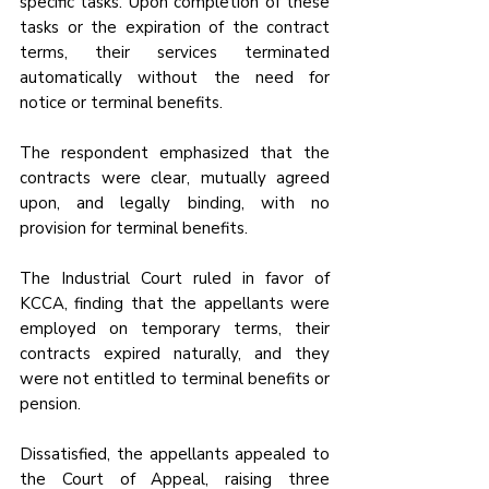
specific tasks. Upon completion of these 
tasks or the expiration of the contract 
terms, their services terminated 
automatically without the need for 
notice or terminal benefits. 
The respondent emphasized that the 
contracts were clear, mutually agreed 
upon, and legally binding, with no 
provision for terminal benefits.
The Industrial Court ruled in favor of 
KCCA, finding that the appellants were 
employed on temporary terms, their 
contracts expired naturally, and they 
were not entitled to terminal benefits or 
pension. 
Dissatisfied, the appellants appealed to 
the Court of Appeal, raising three 