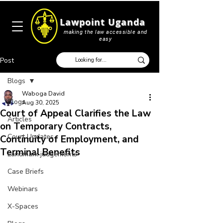
Lawpoint Uganda
making the law accessible and
easy
Post
Blogs
Waboga David
Blogs
Aug 30, 2025
Court of Appeal Clarifies the Law
Articles
on Temporary Contracts,
Court Updates
Continuity of Employment, and
Terminal Benefits
Landmark judgements
Case Briefs
Webinars
X-Spaces