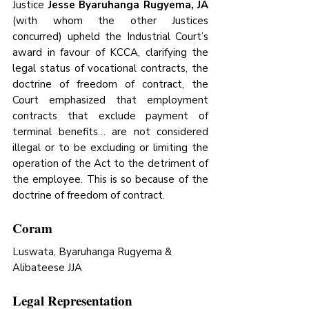
Justice 
Jesse Byaruhanga Rugyema, JA 
(with whom the other Justices 
concurred) upheld the Industrial Court’s 
award in favour of KCCA, clarifying the 
legal status of vocational contracts, the 
doctrine of freedom of contract, the 
Court emphasized that employment 
contracts that exclude payment of 
terminal benefits… are not considered 
illegal or to be excluding or limiting the 
operation of the Act to the detriment of 
the employee. This is so because of the 
doctrine of freedom of contract.
Coram
Luswata, Byaruhanga Rugyema & 
Alibateese JJA
Legal Representation