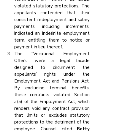
violated statutory protections. The 
appellants contended that their 
consistent redeployment and salary 
payments, including increments, 
indicated an indefinite employment 
term, entitling them to notice or 
payment in lieu thereof.
The “Vocational Employment 
Offers” were a legal facade 
designed to circumvent the 
appellants’ rights under the 
Employment Act and Pensions Act. 
By excluding terminal benefits, 
these contracts violated Section 
3(a) of the Employment Act, which 
renders void any contract provision 
that limits or excludes statutory 
protections to the detriment of the 
employee. Counsel cited 
Betty 