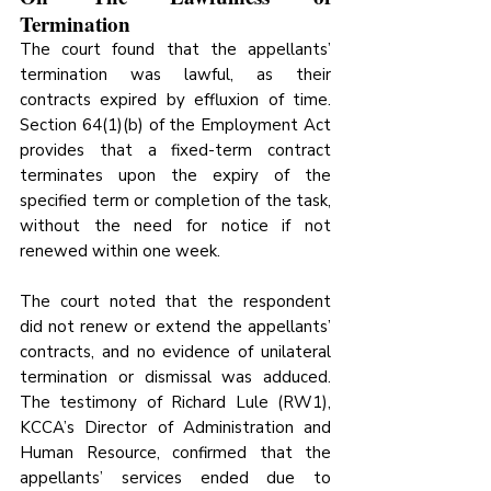
Termination
The court found that the appellants’ 
termination was lawful, as their 
contracts expired by effluxion of time. 
Section 64(1)(b) of the Employment Act 
provides that a fixed-term contract 
terminates upon the expiry of the 
specified term or completion of the task, 
without the need for notice if not 
renewed within one week. 
The court noted that the respondent 
did not renew or extend the appellants’ 
contracts, and no evidence of unilateral 
termination or dismissal was adduced. 
The testimony of Richard Lule (RW1), 
KCCA’s Director of Administration and 
Human Resource, confirmed that the 
appellants’ services ended due to 