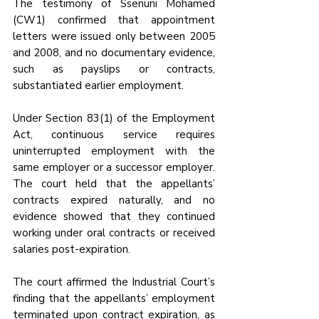
The testimony of Ssenuni Mohamed 
(CW1) confirmed that appointment 
letters were issued only between 2005 
and 2008, and no documentary evidence, 
such as payslips or contracts, 
substantiated earlier employment.
Under Section 83(1) of the Employment 
Act, continuous service requires 
uninterrupted employment with the 
same employer or a successor employer. 
The court held that the appellants’ 
contracts expired naturally, and no 
evidence showed that they continued 
working under oral contracts or received 
salaries post-expiration. 
The court affirmed the Industrial Court’s 
finding that the appellants’ employment 
terminated upon contract expiration, as 