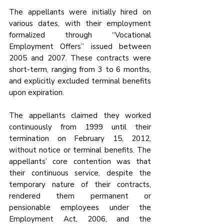
The appellants were initially hired on 
various dates, with their employment 
formalized through “Vocational 
Employment Offers” issued between 
2005 and 2007. These contracts were 
short-term, ranging from 3 to 6 months, 
and explicitly excluded terminal benefits 
upon expiration. 
The appellants claimed they worked 
continuously from 1999 until their 
termination on February 15, 2012, 
without notice or terminal benefits. The 
appellants’ core contention was that 
their continuous service, despite the 
temporary nature of their contracts, 
rendered them permanent or 
pensionable employees under the 
Employment Act, 2006, and the 