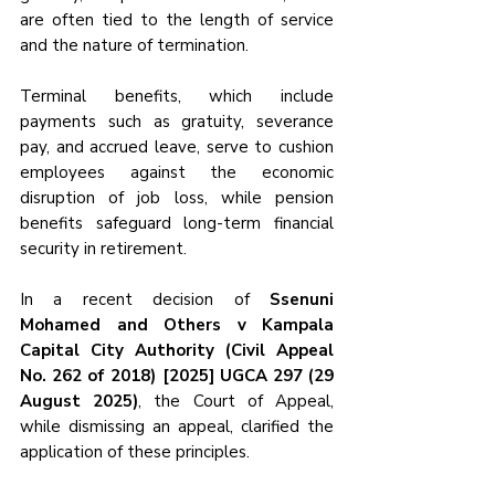
are often tied to the length of service 
and the nature of termination. 
Terminal benefits, which include 
payments such as gratuity, severance 
pay, and accrued leave, serve to cushion 
employees against the economic 
disruption of job loss, while pension 
benefits safeguard long-term financial 
security in retirement.
In a recent decision of 
Ssenuni 
Mohamed and Others v Kampala 
Capital City Authority (Civil Appeal 
No. 262 of 2018) [2025] UGCA 297 (29 
August 2025)
, the Court of Appeal, 
while dismissing an appeal, clarified the 
application of these principles. 