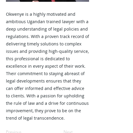
Okwenye is a highly motivated and
ambitious Ugandan trained lawyer with a
deep understanding of legal policies and
regulations. With a proven track record of
delivering timely solutions to complex
issues and providing high-quality service,
this professional is dedicated to
excellence in every aspect of their work.
Their commitment to staying abreast of
legal developments ensures that they
can offer informed and effective advice
to clients. With a passion for upholding
the rule of law and a drive for continuous
improvement, they prove to be on the
trend of legal transcendence.
Previous
Next