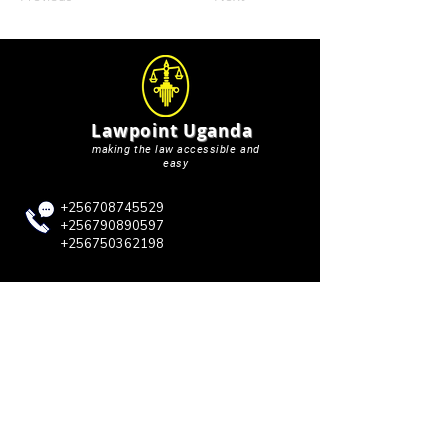
Lawpoint Uganda
making the law accessible and
easy
+256708745529
+256790890597
+256750362198
lawpointuganda@gmail.com
QUICK LINKS
Blog
About Us
Case Briefs