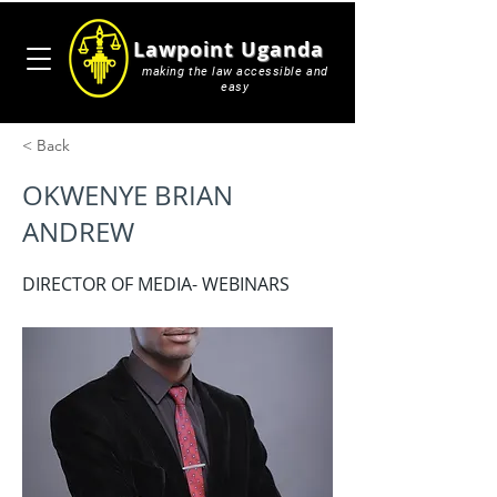
Lawpoint Uganda
making the law accessible and
easy
< Back
OKWENYE BRIAN
ANDREW
DIRECTOR OF MEDIA- WEBINARS