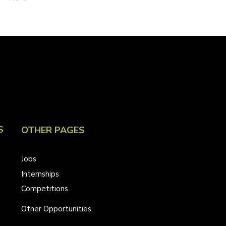
S
OTHER PAGES
Jobs
Internships
Competitions
Other Opportunities