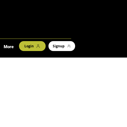
Login
Signup
More