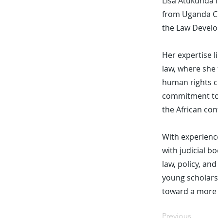
Lisa Atukunda i
from Uganda Ch
the Law Develo
Her expertise l
law, where she 
human rights ch
commitment to a
the African con
With experience
with judicial b
law, policy, a
young scholars
toward a more 
Previous