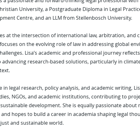
s a passionate and forward-thinking legal professional with
ristian University, a Postgraduate Diploma in Legal Practi
pment Centre, and an LLM from Stellenbosch University.
ies at the intersection of international law, arbitration, and
focuses on the evolving role of law in addressing global en
allenges. Lisa’s academic and professional journey reflect
dvancing research-based solutions, particularly in climate 
text.
 in legal research, policy analysis, and academic writing, L
odies, NGOs, and academic institutions, contributing to proj
nd sustainable development. She is equally passionate about
 and hopes to build a career in academia shaping legal tho
just and sustainable world.