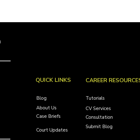
a
QUICK LINKS
CAREER RESOURCE
Blog
Tutorials
About Us
CV Services
Case Briefs
Consultation
Submit Blog
Court Updates