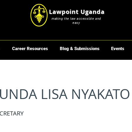
Lawpoint Uganda
making the law accessible and
easy
s
Career Resources
Blog & Submissions
Events
UNDA LISA NYAKATO
CRETARY