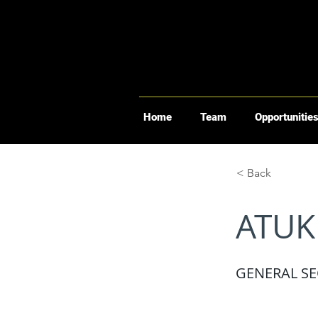
Home
Team
Opportunitie
< Back
ATUK
GENERAL SE