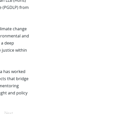
 an LLB (Hons)
ce (PGDLP) from
 climate change
vironmental and
s a deep
justice within
isa has worked
ects that bridge
 mentoring
ught and policy
Next