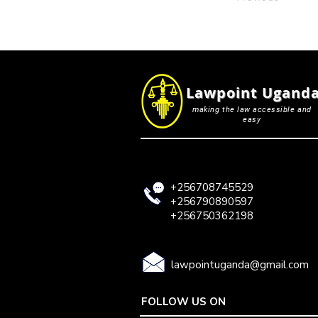
Lawpoint Ugand
making the law accessible and
easy
+256708745529
+256790890597
+256750362198
lawpointuganda@gmail.com
FOLLOW US ON