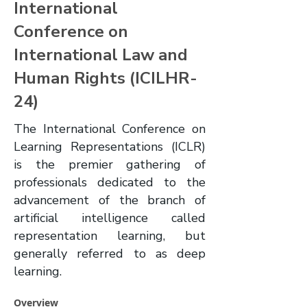
International
Conference on
International Law and
Human Rights (ICILHR-
24)
The International Conference on
Learning Representations (ICLR)
is the premier gathering of
professionals dedicated to the
advancement of the branch of
artificial intelligence called
representation learning, but
generally referred to as deep
learning.
Overview