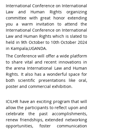
International Conference on International 
Law and Human Rights organizing 
committee with great honor extending 
you a warm invitation to attend the 
International Conference on International 
Law and Human Rights which is slated to 
held in 9th October to 10th October 2024 
in Kampala,UGANDA.
The Conference will offer a wide platform 
to share vital and recent innovations in 
the arena International Law and Human 
Rights. It also has a wonderful space for 
both scientific presentations like oral, 
poster and commercial exhibition.
ICILHR have an exciting program that will 
allow the participants to reflect upon and 
celebrate the past accomplishments, 
renew friendships, extended networking 
opportunities, foster communication 