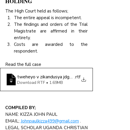
HOLDING
The High Court held as follows;
The entire appeal is incompetent.
The findings and orders of the Trial 
Magistrate are affirmed in their 
entirety.
Costs are awarded to the 
respondent.
Read the full case
tweheyo v zikandusya jdgmnt
.rtf
Download RTF • 1.69MB
COMPILED BY;
NAME: KIZZA JOHN PAUL
EMAIL; 
Johnpaulkizza499@gmail.com
 .
LEGAL SCHOLAR UGANDA CHRISTIAN 