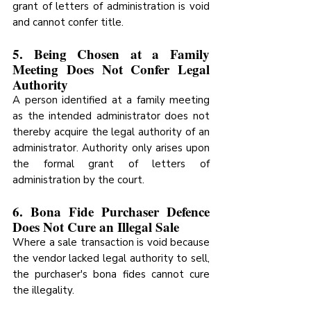
grant of letters of administration is void 
and cannot confer title.
5. Being Chosen at a Family 
Meeting Does Not Confer Legal 
Authority
A person identified at a family meeting 
as the intended administrator does not 
thereby acquire the legal authority of an 
administrator. Authority only arises upon 
the formal grant of letters of 
administration by the court.
6. Bona Fide Purchaser Defence 
Does Not Cure an Illegal Sale
Where a sale transaction is void because 
the vendor lacked legal authority to sell, 
the purchaser's bona fides cannot cure 
the illegality.