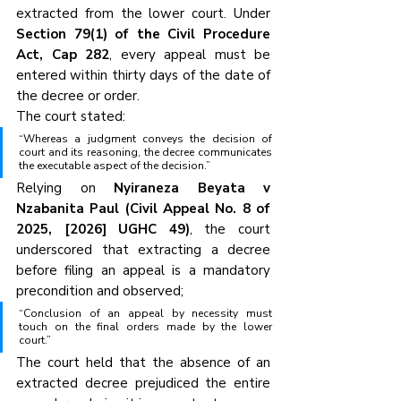
extracted from the lower court. Under 
Section 79(1) of the Civil Procedure 
Act, Cap 282
, every appeal must be 
entered within thirty days of the date of 
the decree or order.
The court stated:
“Whereas a judgment conveys the decision of 
court and its reasoning, the decree communicates 
the executable aspect of the decision.”
Relying on 
Nyiraneza Beyata v 
Nzabanita Paul (Civil Appeal No. 8 of 
2025, [2026] UGHC 49)
, the court 
underscored that extracting a decree 
before filing an appeal is a mandatory 
precondition and observed;
“Conclusion of an appeal by necessity must 
touch on the final orders made by the lower 
court.”
The court held that the absence of an 
extracted decree prejudiced the entire 