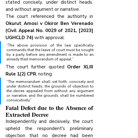
stated concisely, under distinct heads, 
and without argument or narrative.
The court referenced the authority in 
Okurut Amosi v Okiror Ben Verenado 
(Civil Appeal No. 0029 of 2021, [2023] 
UGHCLD 74)
 with approval:
“The above provision of the law specifically 
commands that the leave of court must be sought 
by a party before any amendment is made to an 
already filed memorandum of appeal.”
The court further quoted 
Order XLIII 
Rule 1(2) CPR
, noting:
“The memorandum shall set forth, concisely and 
under distinct heads, the grounds of objection to 
the decree appealed from without any argument 
or narrative, and the grounds shall be numbered 
consecutively.”
Fatal Defect due to the Absence of 
Extracted Decree
Independently and decisively, the court 
upheld the respondent's preliminary 
objection that no decree had been 