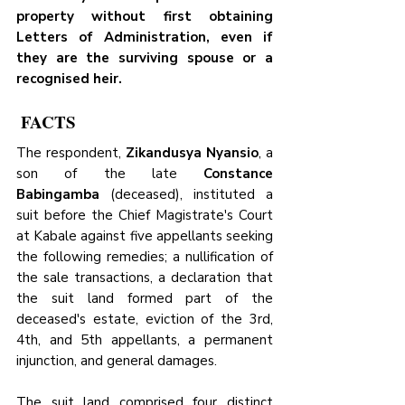
property without first obtaining 
Letters of Administration, even if 
they are the surviving spouse or a 
recognised heir.
 FACTS
The respondent, 
Zikandusya Nyansio
, a 
son of the late 
Constance 
Babingamba
 (deceased), instituted a 
suit before the Chief Magistrate's Court 
at Kabale against five appellants seeking 
the following remedies; a nullification of 
the sale transactions, a declaration that 
the suit land formed part of the 
deceased's estate, eviction of the 3rd, 
4th, and 5th appellants, a permanent 
injunction, and general damages.
The suit land comprised four distinct 