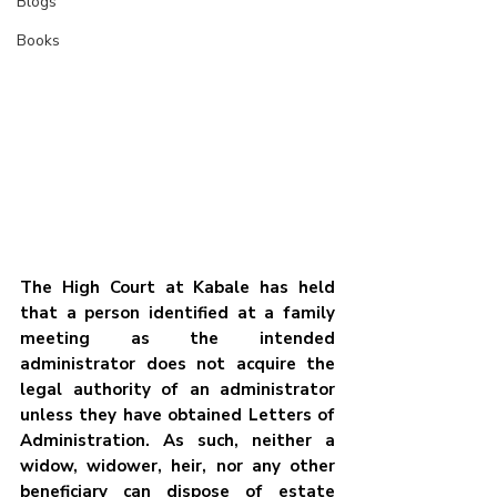
Blogs
Books
The High Court at Kabale has held 
that a person identified at a family 
meeting as the intended 
administrator does not acquire the 
legal authority of an administrator 
unless they have obtained Letters of 
Administration. As such, neither a 
widow, widower, heir, nor any other 
beneficiary can dispose of estate 