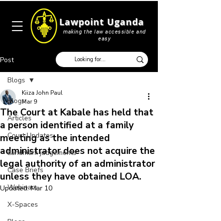
Lawpoint Uganda
making the law accessible and
easy
Post
Blogs
Kiiza John Paul
Blogs
Mar 9
The Court at Kabale has held that
Articles
a person identified at a family
Court Updates
meeting as the intended
administrator does not acquire the
Landmark judgements
legal authority of an administrator
Case Briefs
unless they have obtained LOA.
Webinars
Updated:
Mar 10
X-Spaces