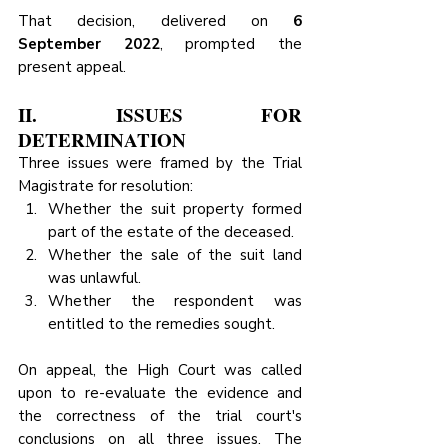
That decision, delivered on 
6 
September 2022
, prompted the 
present appeal.
II. ISSUES FOR 
DETERMINATION
Three issues were framed by the Trial 
Magistrate for resolution:
Whether the suit property formed 
part of the estate of the deceased.
Whether the sale of the suit land 
was unlawful.
Whether the respondent was 
entitled to the remedies sought.
On appeal, the High Court was called 
upon to re-evaluate the evidence and 
the correctness of the trial court's 
conclusions on all three issues. The 