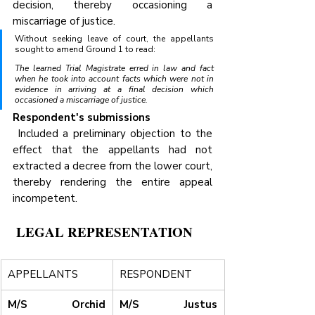
decision, thereby occasioning a 
miscarriage of justice.
Without seeking leave of court, the appellants 
sought to amend Ground 1 to read:
The learned Trial Magistrate erred in law and fact 
when he took into account facts which were not in 
evidence in arriving at a final decision which 
occasioned a miscarriage of justice.
Respondent's submissions
 Included a preliminary objection to the 
effect that the appellants had not 
extracted a decree from the lower court, 
thereby rendering the entire appeal 
incompetent.
 LEGAL REPRESENTATION
APPELLANTS
RESPONDENT
M/S Orchid 
M/S Justus 