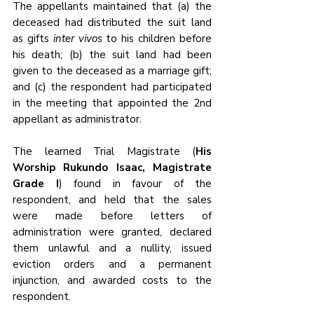
The appellants maintained that (a) the 
deceased had distributed the suit land 
as gifts 
inter vivos
 to his children before 
his death; (b) the suit land had been 
given to the deceased as a marriage gift; 
and (c) the respondent had participated 
in the meeting that appointed the 2nd 
appellant as administrator.
The learned Trial Magistrate (
His 
Worship Rukundo Isaac, Magistrate 
Grade I
) found in favour of the 
respondent, and held that the sales 
were made before letters of 
administration were granted, declared 
them unlawful and a nullity, issued 
eviction orders and a permanent 
injunction, and awarded costs to the 
respondent. 