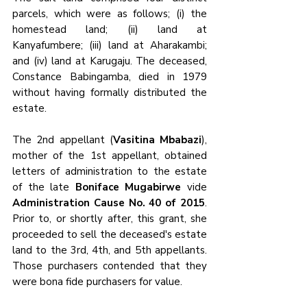
parcels, which were as follows; (i) the 
homestead land; (ii) land at 
Kanyafumbere; (iii) land at Aharakambi; 
and (iv) land at Karugaju. The deceased, 
Constance Babingamba, died in 1979 
without having formally distributed the 
estate.
The 2nd appellant (
Vasitina Mbabazi
), 
mother of the 1st appellant, obtained 
letters of administration to the estate 
of the late 
Boniface Mugabirwe
 vide 
Administration Cause No. 40 of 2015
. 
Prior to, or shortly after, this grant, she 
proceeded to sell the deceased's estate 
land to the 3rd, 4th, and 5th appellants. 
Those purchasers contended that they 
were bona fide purchasers for value.