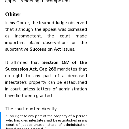
appeal, rendering it incompetent.
Obiter 
In his Obiter, the learned Judge observed 
that although the appeal was dismissed 
as incompetent, the court made 
important 
obiter
 observations on the 
substantive 
Succession Act
 issues.
It affirmed that 
Section 187 of the 
Succession Act, Cap 268
 mandates that 
no right to any part of a deceased 
intestate's property can be established 
in court unless letters of administration 
have first been granted.
The court quoted directly:
“…no right to any part of the property of a person 
who has died intestate shall be established in any 
court of justice unless letters of administration 