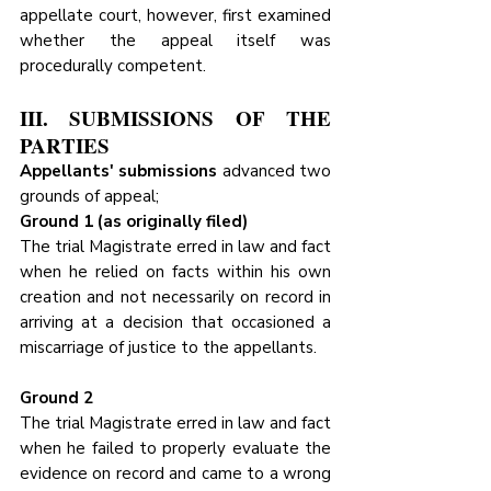
appellate court, however, first examined 
whether the appeal itself was 
procedurally competent.
III. SUBMISSIONS OF THE 
PARTIES
Appellants' submissions
 advanced two 
grounds of appeal;
Ground 1 (as originally filed)
The trial Magistrate erred in law and fact 
when he relied on facts within his own 
creation and not necessarily on record in 
arriving at a decision that occasioned a 
miscarriage of justice to the appellants.
Ground 2
The trial Magistrate erred in law and fact 
when he failed to properly evaluate the 
evidence on record and came to a wrong 