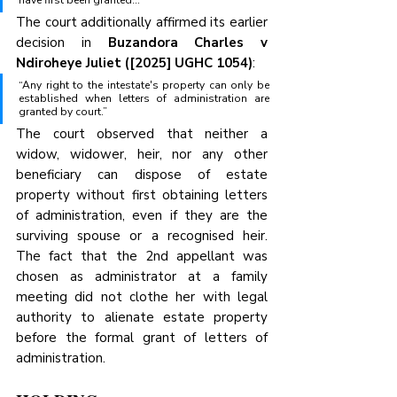
have first been granted…”
The court additionally affirmed its earlier 
decision in 
Buzandora Charles v 
Ndiroheye Juliet ([2025] UGHC 1054)
:
“Any right to the intestate's property can only be 
established when letters of administration are 
granted by court.”
The court observed that neither a 
widow, widower, heir, nor any other 
beneficiary can dispose of estate 
property without first obtaining letters 
of administration, even if they are the 
surviving spouse or a recognised heir. 
The fact that the 2nd appellant was 
chosen as administrator at a family 
meeting did not clothe her with legal 
authority to alienate estate property 
before the formal grant of letters of 
administration.