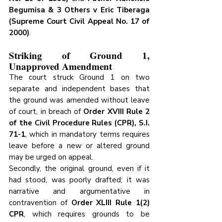
Begumisa & 3 Others v Eric Tiberaga 
(Supreme Court Civil Appeal No. 17 of 
2000)
.
Striking of Ground 1,  
Unapproved Amendment
The court struck Ground 1 on two 
separate and independent bases that 
the ground was amended without leave 
of court, in breach of 
Order XVIII Rule 2 
of the Civil Procedure Rules (CPR), S.I. 
71-1
, which in mandatory terms requires 
leave before a new or altered ground 
may be urged on appeal. 
Secondly, the original ground, even if it 
had stood, was poorly drafted; it was 
narrative and argumentative in 
contravention of 
Order XLIII Rule 1(2) 
CPR
, which requires grounds to be 