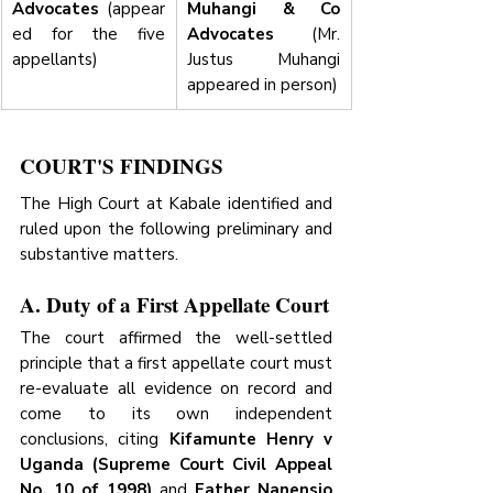
Advocates
 (appear
Muhangi & Co 
ed for the five 
Advocates
 (Mr. 
appellants)
Justus Muhangi 
appeared in person)
COURT'S FINDINGS
The High Court at Kabale identified and 
ruled upon the following preliminary and 
substantive matters.
A. Duty of a First Appellate Court
The court affirmed the well-settled 
principle that a first appellate court must 
re-evaluate all evidence on record and 
come to its own independent 
conclusions, citing 
Kifamunte Henry v 
Uganda (Supreme Court Civil Appeal 
No. 10 of 1998)
 and 
Father Nanensio 