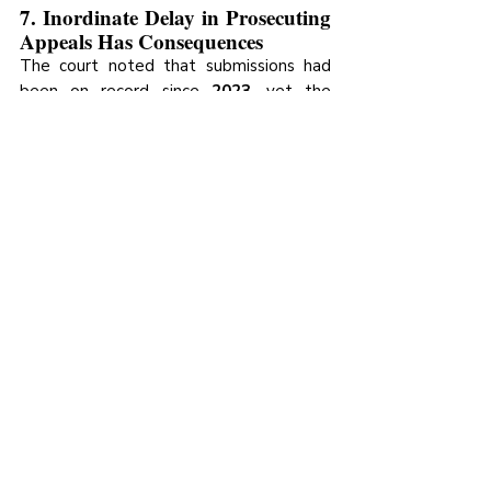
7. Inordinate Delay in Prosecuting 
Appeals Has Consequences
The court noted that submissions had 
been on record since 
2023
, yet the 
appeal was not heard until 
February 
2026
, describing the delay as inordinate 
and prejudicial to the litigants. Counsel 
are expected to proactively prosecute 
appeals to avoid unnecessary delay.
Recent Posts
See All