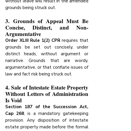
without leave will result in the amended 
grounds being struck out.
3. Grounds of Appeal Must Be 
Concise, Distinct, and Non-
Argumentative
Order XLIII Rule 1(2) CPR
 requires that 
grounds be set out concisely, under 
distinct heads, without argument or 
narrative. Grounds that are wordy, 
argumentative, or that conflate issues of 
law and fact risk being struck out.
4. Sale of Intestate Estate Property 
Without Letters of Administration 
Is Void
Section 187 of the Succession Act, 
Cap 268
, is a mandatory gatekeeping 
provision. Any disposition of intestate 
estate property made before the formal 