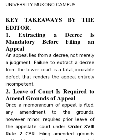
UNIVERSITY MUKONO CAMPUS
KEY TAKEAWAYS BY THE 
EDITOR.
1. Extracting a Decree Is 
Mandatory Before Filing an 
Appeal
An appeal lies from a decree, not merely 
a judgment. Failure to extract a decree 
from the lower court is a fatal, incurable 
defect that renders the appeal entirely 
incompetent. 
2. Leave of Court Is Required to 
Amend Grounds of Appeal
Once a memorandum of appeal is filed, 
any amendment to the grounds, 
however minor, requires prior leave of 
the appellate court under 
Order XVIII 
Rule 2 CPR
. Filing amended grounds 