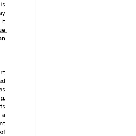
is 
ay 
it 
e 
n 
rt 
ed 
s 
, 
s 
a 
t 
of 