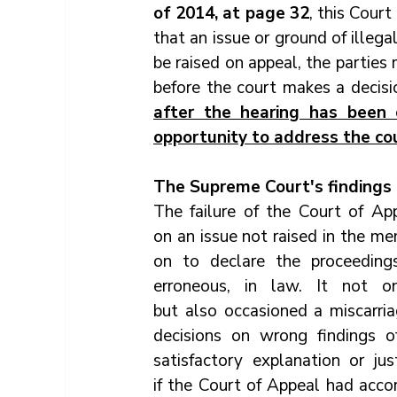
of 2014, at page 32
, this Court
that an issue or ground of illega
be raised on appeal, the parties 
before the court makes a decisi
after the hearing has been 
opportunity to address the cou
The Supreme Court's findings
The failure of the Court of Ap
on an issue not raised in the 
on to declare the proceedings
erroneous, in law. It not on
but also occasioned a miscarriag
decisions on wrong findings o
satisfactory explanation or ju
if the Court of Appeal had acc