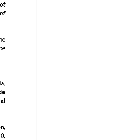
t 
of 
he 
be 
, 
e 
nd 
, 
, 