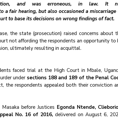
ection, and was erroneous, in law. It no
to a fair hearing, but also occasioned a miscarriage 
ourt to base its decisions on wrong findings of fact.
case, the state (prosecution) raised concerns about t
ourt not affording the respondents an opportunity to 
ion, ultimately resulting in acquittal.
ents faced trial at the High Court in Mbale, Uganda
urder under 
sections 188 and 189 of the Penal Cod
ct, the respondents appealed both their conviction a
t Masaka before Justices 
Egonda Ntende, Clieborion
Appeal No. 16 of 2016,
 delivered on August 6, 2020