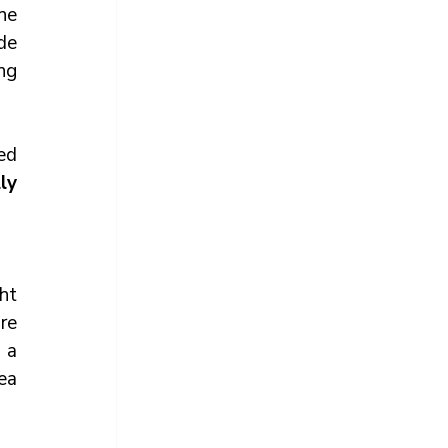
he 
e 
ng 
d 
y 
ht 
re 
a 
a 