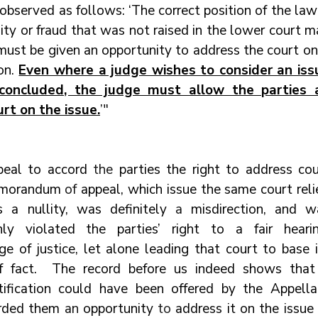
 observed as follows: ‘The correct position of the law 
lity or fraud that was not raised in the lower court m
must be given an opportunity to address the court on 
on. 
Even where a judge wishes to consider an issu
concluded, the judge must allow the parties a
rt on the issue.
’"
peal to accord 
the 
parties the right to address cou
memorandum 
of 
appeal, which issue the same court reli
 a nullity, was definitely 
a 
misdirection, and wa
ly violated the parties’ right to a fair hearing
e of justice, let alone leading that court to base it
f fact.  The record before us indeed shows that 
stification could have been offered by the Appellan
orded them 
an 
opportunity 
to 
address it on the issue 