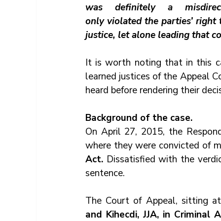
was definitely 
a 
misdir
only violated the parties’ right 
justice, let alone leading that c
It is worth noting that in this 
learned justices of the Appeal C
heard before rendering their decis
Background of the case.
On April 27, 2015, the Respond
where they were convicted of m
Act.
 Dissatisfied with the verdi
sentence.
The Court of Appeal, sitting a
and Kihecdi, JJA, in Criminal 