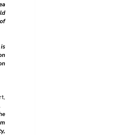
a 
ld 
f 
is 
n 
n 
, 
.
the 
parties the right to address court on an issue not raised in the memorandum 
, 