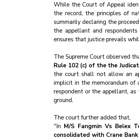
While the Court of Appeal ident
the record, the principles of na
summarily declaring the proceedi
the appellant and respondents 
ensures that justice prevails whil
The Supreme Court observed tha
Rule 102 (c) of the the Judica
the court shall not allow an a
implicit in the memorandum of a
respondent or the appellant, as 
ground.
The court further added that, 
"In 
M/S Fangmin Vs Belex Tou
consolidated with Crane Bank L