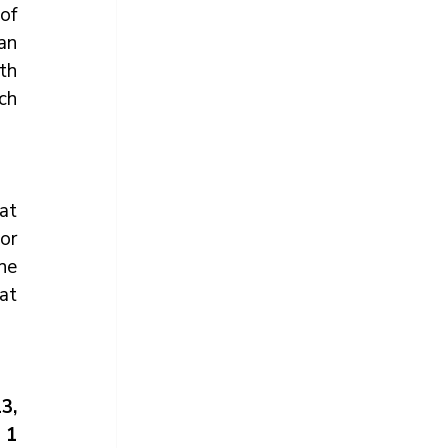
f 
an 
h 
h 
at 
r 
e 
t 
, 
1 