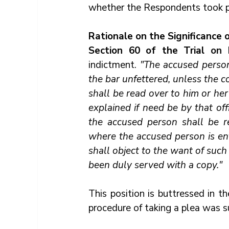
whether the Respondents took pl
Rationale on the Significance 
Section 60 of the Trial 
on 
indictment. 
"The accused person
the bar unfettered, unless the c
shall be read over to him or her 
explained if need be by that offi
the accused person shall be re
where the accused person is enti
shall object to the want of such 
been duly served with a copy."
This position is buttressed in th
procedure of taking a plea was 