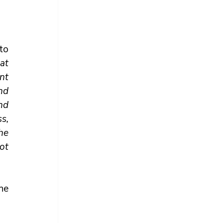
o 
t 
nt 
nd 
nd 
, 
e 
ot 
he 