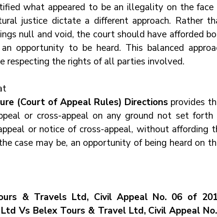
ified what appeared to be an illegality on the face o
tural justice dictate a different approach. Rather th
ngs null and void, the court should have afforded bot
an opportunity to be heard. This balanced approac
e respecting the rights of all parties involved.
t 
ture (Court of Appeal Rules) Directions 
provides th
ppeal or cross-appeal on any ground not set forth o
ppeal or notice of cross-appeal, without affording th
the case may be, an opportunity of being heard on tha
rs & Travels Ltd, Civil Appeal No. 06 of 2013
td Vs Belex Tours & Travel Ltd, Civil Appeal No. 