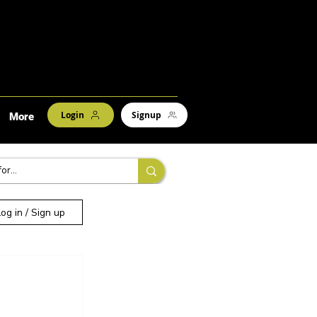
Login
Signup
More
Log in / Sign up