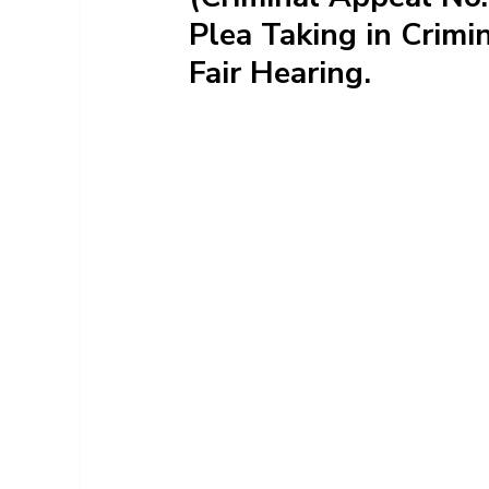
Plea Taking in Crimi
Fair Hearing.