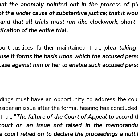
that the anomaly pointed out in the process of ple
f the wider cause of substantive justice; that it wou
d that all trials must run like clockwork, short o
cation of the entire trial. 
rt Justices further maintained that, 
plea taking 
cause it forms the basis upon which the accused perso
 case against him or her to enable such accused perso
edings must have an opportunity to address the court
ider an issue after the formal hearing has concluded
that, "
The failure of the Court of Appeal to accord 
court relied on to declare the proceedings a nullity