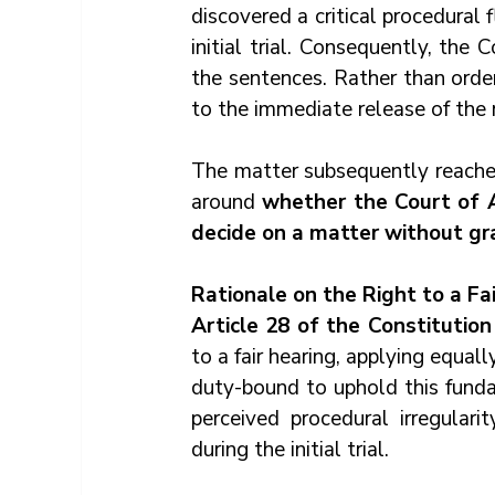
discovered a critical procedural 
initial trial. Consequently, the
the sentences. Rather than orderi
to the immediate release of the
The matter subsequently reached
around 
whether the Court of A
decide on a matter without gra
Rationale on the Right to a Fa
Article 28 of the Constitutio
to a fair hearing, applying equall
duty-bound to uphold this fundam
perceived procedural irregular
during the initial trial.