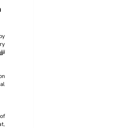
a
y 
y 
i 
n 
l 
f 
, 