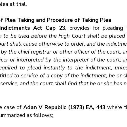
ea at trial.
of Plea Taking and Procedure of Taking Plea
Indictments Act Cap 23
, provides for pleading t
 to be tried before the High Court shall be placed a
ourt shall cause otherwise to order, and the indictme
by the chief registrar or other officer of the court, a
cer or interpreted by the interpreter of the court; a
quired to plead instantly to the indictment, unless
tled to service of a copy of the indictment, he or sh
service, and the court shall find that he or she has n
e case of 
Adan V Republic (1973) EA, 443
 where t
summarized as follows;