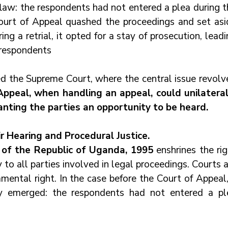
flaw: the respondents had not entered a plea during t
 Court of Appeal quashed the proceedings and set asid
ng a retrial, it opted for a stay of prosecution, leadi
 respondents
 the Supreme Court, where the central issue revolve
ppeal, when handling an appeal, could unilaterall
nting the parties an opportunity to be heard.
ir Hearing and Procedural Justice.
n of the Republic of Uganda, 1995
 enshrines the rig
y to all parties involved in legal proceedings. Courts a
ental right. In the case before the Court of Appeal, 
ity emerged: the respondents had not entered a ple