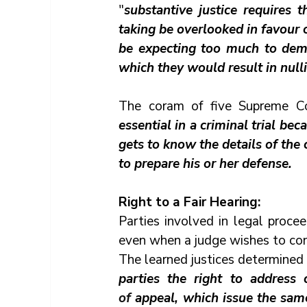
"
substantive justice requires 
taking be overlooked in favour o
be expecting too much to deman
which they would result in nullifi
The coram of five Supreme Cou
essential in a criminal trial be
gets to know the details of the
to prepare his or her defense.
Right to a Fair Hearing:
Parties involved in legal proce
even when a judge wishes to cons
The learned justices determined 
of 
appeal, which issue the same 