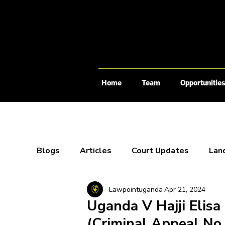
Home
Team
Opportunitie
Blogs
Articles
Court Updates
Lan
Lawpointuganda
Apr 21, 2024
Webinars
X-Spaces
Blogs
Bo
Uganda V Hajji Elis
(Criminal Appeal No.