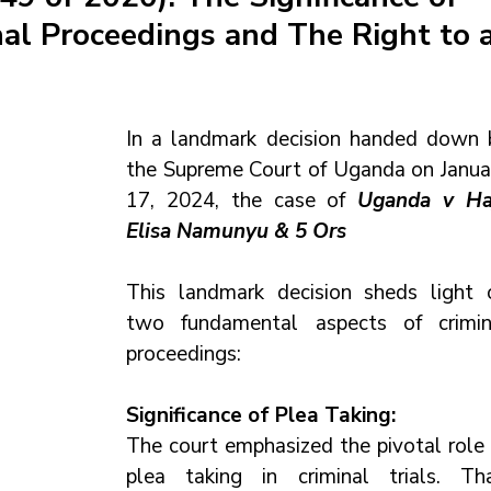
nal Proceedings and The Right to 
In a landmark decision handed down b
the Supreme Court of Uganda on Januar
17, 2024, the case of 
Uganda v Hajj
Elisa Namunyu & 5 Ors 
This landmark decision sheds light o
two fundamental aspects of crimina
proceedings:
Significance of Plea Taking:
The court emphasized the pivotal role o
plea taking in criminal trials. That