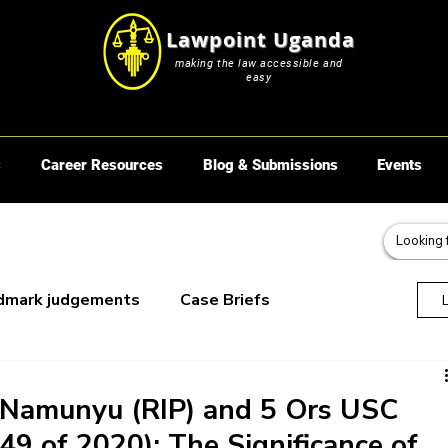
Lawpoint Uganda
making the law accessible and
easy
s
Career Resources
Blog & Submissions
Events
dmark judgements
Case Briefs
oks
a Namunyu (RIP) and 5 Ors USC
49 of 2020): The Significance of