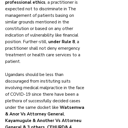
professional ethics
, a practitioner is 
expected not to discriminate in The 
management of patients basing on 
similar grounds mentioned in the 
constitution or based on any other 
indication of vulnerability like financial 
position. Further-still, 
under Rule 8
, a 
practitioner shall not deny emergency 
treatment or health care services to a 
patient. 
Ugandans should be less than 
discouraged from instituting suits 
involving medical malpractice in the face 
of COVID-19 since there have been a 
plethora of successfully decided cases 
under the same docket like 
Watsemwa 
& Anor Vs Attorney General
, 
Kayamugule & Another Vs Attorneu 
General & 3 others, CEHURD& 4 