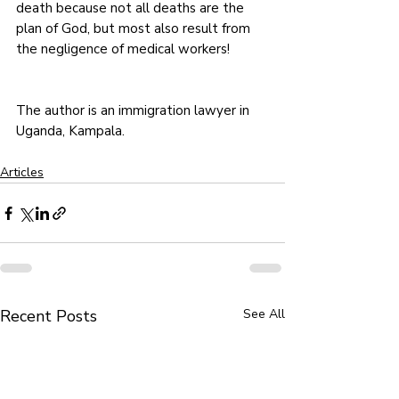
death because not all deaths are the 
plan of God, but most also result from 
the negligence of medical workers! 
The author is an immigration lawyer in 
Uganda, Kampala. 
Articles
Recent Posts
See All