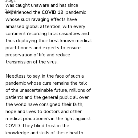
Blogs
was caught unaware and has since 
Books
experienced the 
COVID 19 
 pandemic 
whose such ravaging effects have 
amassed global attention, with every 
continent recording fatal casualties and 
thus deploying their best known medical 
practitioners and experts to ensure 
preservation of life and reduce 
transmission of the virus..
Needless to say, in the face of such a 
pandemic whose cure remains the talk 
of the unascertainable future, millions of 
patients and the general public all over 
the world have consigned their faith, 
hope and lives to doctors and other 
medical practitioners in the fight against 
COVID. They blind trust in the 
knowledge and skills of these health 