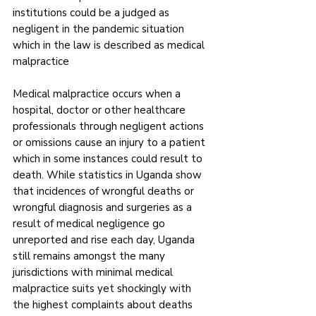
institutions could be a judged as 
negligent in the pandemic situation 
which in the law is described as medical 
malpractice
Medical malpractice occurs when a 
hospital, doctor or other healthcare 
professionals through negligent actions 
or omissions cause an injury to a patient 
which in some instances could result to 
death. While statistics in Uganda show 
that incidences of wrongful deaths or 
wrongful diagnosis and surgeries as a 
result of medical negligence go 
unreported and rise each day, Uganda 
still remains amongst the many 
jurisdictions with minimal medical 
malpractice suits yet shockingly with 
the highest complaints about deaths 