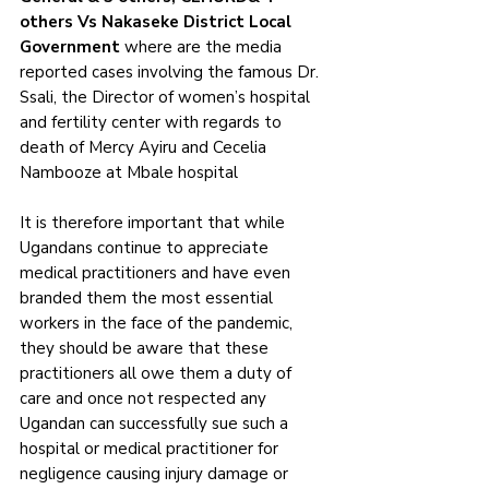
others Vs Nakaseke District Local 
Government 
where are the media 
reported cases involving the famous Dr. 
Ssali, the Director of women’s hospital 
and fertility center with regards to 
death of Mercy Ayiru and Cecelia 
Nambooze at Mbale hospital 
It is therefore important that while 
Ugandans continue to appreciate 
medical practitioners and have even 
branded them the most essential 
workers in the face of the pandemic, 
they should be aware that these 
practitioners all owe them a duty of 
care and once not respected any 
Ugandan can successfully sue such a 
hospital or medical practitioner for 
negligence causing injury damage or 