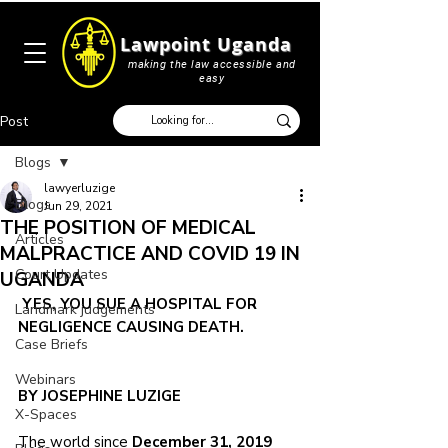
Lawpoint Uganda
making the law accessible and
easy
Post
Blogs
lawyerluzige
Blogs
Jun 29, 2021
THE POSITION OF MEDICAL
Articles
MALPRACTICE AND COVID 19 IN
Court Updates
UGANDA
YES, YOU SUE A HOSPITAL FOR 
Landmark judgements
NEGLIGENCE CAUSING DEATH. 
Case Briefs
Webinars
BY JOSEPHINE LUZIGE
X-Spaces
The world since 
December 31, 2019