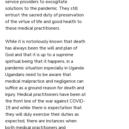
service providers to excogitate 
solutions to the pandemic. They still 
entrust the sacred duty of preservation 
of the virtue of life and good health to 
these medical practitioners. 
While it is notoriously known that death 
has always been the will and plan of 
God and that it is up to a supreme 
spiritual being that it happens, in a 
pandemic situation especially in Uganda 
Ugandans need to be aware that 
medical malpractice and negligence can 
suffice as a ground reason for death and 
injury. Medical practitioners have been at 
the front line of the war against COVID-
19 and while there is expectation that 
they will duly exercise their duties as 
expected, there are instances when 
both medical practitioners and 