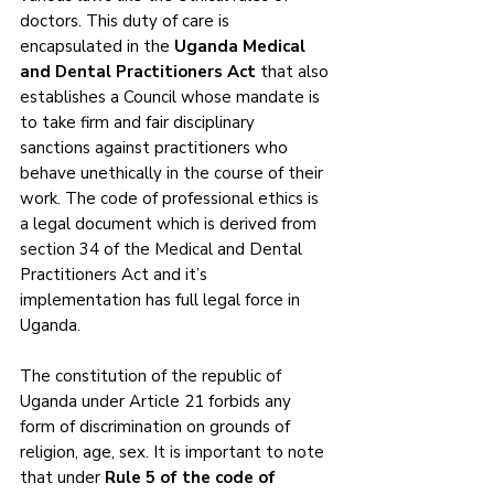
doctors. This duty of care is 
encapsulated in the 
Uganda Medical 
and Dental Practitioners Act
 that also 
establishes a Council whose mandate is 
to take firm and fair disciplinary 
sanctions against practitioners who 
behave unethically in the course of their 
work. The code of professional ethics is 
a legal document which is derived from 
section 34 of the Medical and Dental 
Practitioners Act and it’s 
implementation has full legal force in 
Uganda. 
The constitution of the republic of 
Uganda under Article 21 forbids any 
form of discrimination on grounds of 
religion, age, sex. It is important to note 
that under 
Rule 5 of the code of 