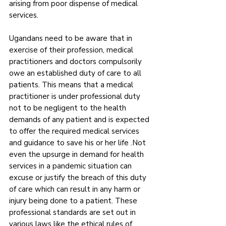
arising from poor dispense of medical 
services.
Ugandans need to be aware that in 
exercise of their profession, medical 
practitioners and doctors compulsorily 
owe an established duty of care to all 
patients. This means that a medical 
practitioner is under professional duty 
not to be negligent to the health 
demands of any patient and is expected 
to offer the required medical services 
and guidance to save his or her life .Not 
even the upsurge in demand for health 
services in a pandemic situation can 
excuse or justify the breach of this duty 
of care which can result in any harm or 
injury being done to a patient. These 
professional standards are set out in 
various laws like the ethical rules of 