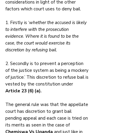
considerations in light of the other 
factors which court uses to deny bail. 
1. Firstly is ‘
whether the accused is likely 
to interfere with the prosecution 
evidence. Where it is found to be the 
case, the court would exercise its 
discretion by refusing bail. 
2. Secondly is to prevent a perception 
of the justice system as being a mockery 
of justice.’ This discretion to refuse bail is 
vested by the constitution under 
Article 23 (6) (a).
The general rule was that the appellate 
court has discretion to grant bail 
pending appeal and each case is tried on 
its merits as seen in the case of 
Chemiswa Vs Uganda
 and just like in 