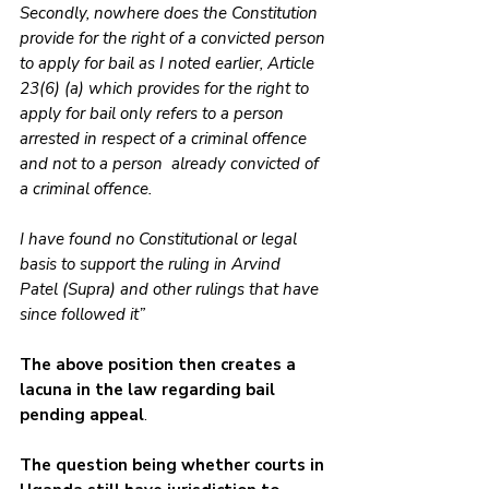
Secondly, nowhere does the Constitution 
provide for the right of a convicted person 
to apply for bail as I noted earlier, Article 
23(6) (a) which provides for the right to 
apply for bail only refers to a person 
arrested in respect of a criminal offence 
and not to a person  already convicted of 
a criminal offence. 
I have found no Constitutional or legal 
basis to support the ruling in Arvind  
Patel (Supra) and other rulings that have 
since followed it” 
The above position then creates a 
lacuna in the law regarding bail 
pending appeal
.
The question being whether courts in 