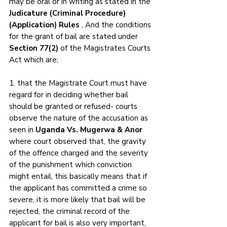
may be oral or in writing as stated in the 
Judicature (Criminal Procedure)
(Application) Rules
 , And the conditions 
for the grant of bail are stated under 
Section 77(2)
 of the Magistrates Courts 
Act which are;
1. that the Magistrate Court must have 
regard for in deciding whether bail 
should be granted or refused- courts 
observe the nature of the accusation as 
seen in 
Uganda Vs. Mugerwa & Anor
where court observed that, the gravity 
of the offence charged and the severity 
of the punishment which conviction 
might entail, this basically means that if 
the applicant has committed a crime so 
severe, it is more likely that bail will be 
rejected, the criminal record of the 
applicant for bail is also very important, 