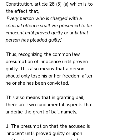
Constitution, article 28 (3) (a) which is to 
the effect that, 
‘
Every person who is charged with a 
criminal offence shall. Be presumed to be 
innocent until proved guilty or until that 
person has pleaded guilty
;’ 
Thus, recognizing the common law 
presumption of innocence until proven 
guilty. This also means that a person 
should only lose his or her freedom after 
he or she has been convicted. 
This also means that in granting bail, 
there are two fundamental aspects that 
underlie the grant of bail, namely, 
1. The presumption that the accused is 
innocent until proved guilty or upon 