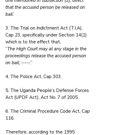
one mentioned in subsection (2), direct 
that the accused person be released on 
bail
.’
3. The Trial on Indictment Act (T.I.A), 
Cap 23, specifically under Section 14(1) 
which is to the effect that,
“
The High Court may at any stage in the 
proceedings release the accused person 
on bail;
 -----.”
4. The Police Act, Cap 303. 
5. The Uganda People’s Defense Forces 
Act (UPDF Act), Act No. 7 of 2005. 
6. The Criminal Procedure Code Act, Cap 
116.
Therefore, according to the 1995 