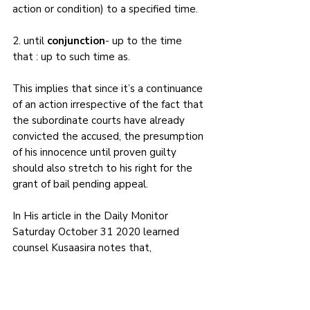
action or condition) to a specified time.
2. until 
conjunction
- up to the time 
that : up to such time as.
This implies that since it’s a continuance 
of an action irrespective of the fact that 
the subordinate courts have already 
convicted the accused, the presumption 
of his innocence until proven guilty 
should also stretch to his right for the 
grant of bail pending appeal.
In His article in the Daily Monitor 
Saturday October 31 2020 learned 
counsel Kusaasira notes that, 
‘
Whatever conclusion one may draw (in 
regard to whether or not bail pending 