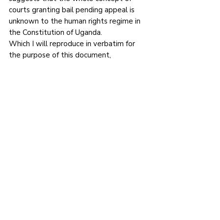
courts granting bail pending appeal is 
unknown to the human rights regime in 
the Constitution of Uganda.
Which I will reproduce in verbatim for 
the purpose of this document,