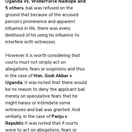
Uganda Vs. Wilberforce Nadiope and 
5 others
, bail was refused on the 
ground that because of the accused 
person’s prominence and apparent 
influence in life, there was every 
likelihood of his using his influence to 
interfere with witnesses. 
However it is worth considering that 
courts must not simply act on 
allegations, fears or suspicions and thus 
in the case of 
Hon. Godi Akbar v 
Uganda
, it was noted that there would 
be no reason to deny the applicant bail 
merely on speculative fears that he 
might harass or intimidate some 
witnesses and bail was granted. And 
similarly, in the case of 
Panju v 
Republic
 it was noted that if courts 
were to act on allegations, fears or 