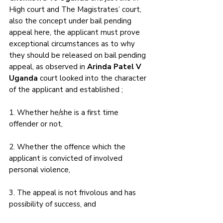
High court and The Magistrates’ court, 
also the concept under bail pending 
appeal here, the applicant must prove 
exceptional circumstances as to why 
they should be released on bail pending 
appeal, as observed in 
Arinda Patel V 
Uganda 
court looked into the character 
of the applicant and established ; 
1. Whether he/she is a first time 
offender or not, 
2. Whether the offence which the 
applicant is convicted of involved 
personal violence, 
3. The appeal is not frivolous and has 
possibility of success, and 