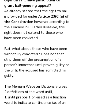
Uganda still have jurisdiction to 
grant bail-pending appeal?
As already stated that the right to bail 
is provided for under 
Article 23(6)(a) of 
the Constitution
 however according to 
the Learned JSC Esther Kisaakye, this 
right does not extend to those who 
have been convicted.
But, what about those who have been 
wrongfully convicted? Does not that 
strip them off the presumption of a 
person’s innocence until proven guilty or 
the until the accused has admitted his 
guilty.
The Merriam Webster Dictionary gives 
2 definitions of the word until, 
1. until 
preposition
-used as a function 
word to indicate continuance (as of an 