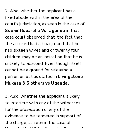
2. Also, whether the applicant has a 
fixed abode within the area of the 
court’s jurisdiction, as seen in the case of 
Sudhir Ruparelia Vs. Uganda
 in that 
case court observed that, the fact that 
the accused had a kibanja, and that he 
had sixteen wives and or twenty four 
children, may be an indication that he is 
unlikely to abscond. Even though itself 
cannot be a ground for releasing a 
person on bail as stated in 
Livingstone 
Mukasa & 5 others vs Uganda.
3. Also, whether the applicant is likely 
to interfere with any of the witnesses 
for the prosecution or any of the 
evidence to be tendered in support of 
the charge, as seen in the case of 