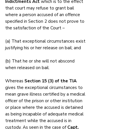
Indictments Act 
which is to the effect 
that court may refuse to grant bail 
where a person accused of an offence 
specified in Section 2 does not prove to 
the satisfaction of the Court – 
(a) That exceptional circumstances exist 
justifying his or her release on bail; and 
(b) That he or she will not abscond 
when released on bail. 
Whereas 
Section 15 (3) of the TIA 
gives the exceptional circumstances to 
mean grave illness certified by a medical 
officer of the prison or other institution 
or place where the accused is detained 
as being incapable of adequate medical 
treatment while the accused is in 
custody. As seen in the case of 
Capt. 