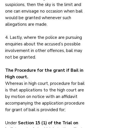
suspicions, then the sky is the limit and 
one can envisage no occasion when bail 
would be granted whenever such 
allegations are made. 
4. Lastly, where the police are pursuing 
enquiries about the accused’s possible 
involvement in other offences, bail may 
not be granted.
The Procedure for the grant if Bail in 
High court.
Whereas in high court, procedure for bail 
is that applications to the high court are 
by motion on notice with an affidavit 
accompanying the application procedure 
for grant of bail is provided for;
Under 
Section 15 (1) of the Trial on 