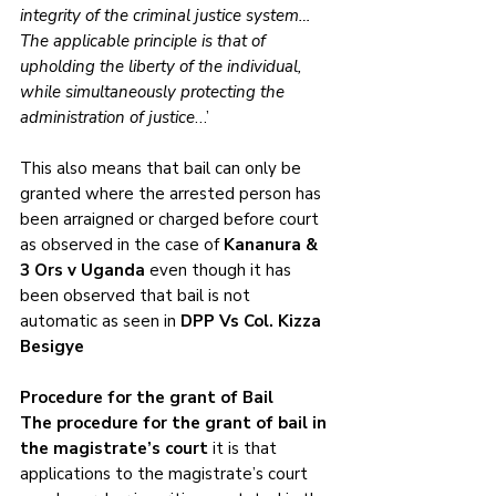
integrity of the criminal justice system…
The applicable principle is that of 
upholding the liberty of the individual, 
while simultaneously protecting the 
administration of justice
…’
This also means that bail can only be 
granted where the arrested person has 
been arraigned or charged before court 
as observed in the case of 
Kananura & 
3 Ors v Uganda
 even though it has 
been observed that bail is not 
automatic as seen in 
DPP Vs Col. Kizza 
Besigye
Procedure for the grant of Bail
The procedure for the grant of bail in 
the magistrate’s court
 it is that 
applications to the magistrate’s court 