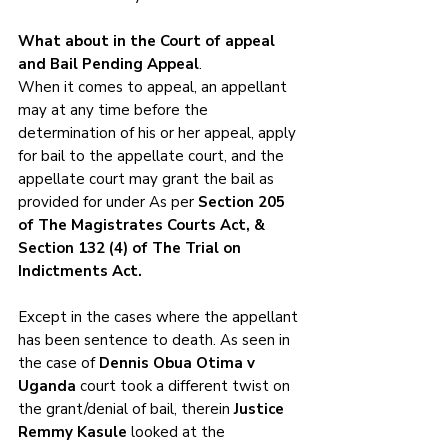
What about in the Court of appeal 
and Bail Pending Appeal
.
When it comes to appeal, an appellant 
may at any time before the 
determination of his or her appeal, apply 
for bail to the appellate court, and the 
appellate court may grant the bail as 
provided for under As per 
Section 205 
of The Magistrates Courts Act, & 
Section 132 (4) of The Trial on 
Indictments Act. 
Except in the cases where the appellant 
has been sentence to death. As seen in 
the case of 
Dennis Obua Otima v 
Uganda 
court took a different twist on 
the grant/denial of bail, therein 
Justice 
Remmy Kasule
 looked at the 