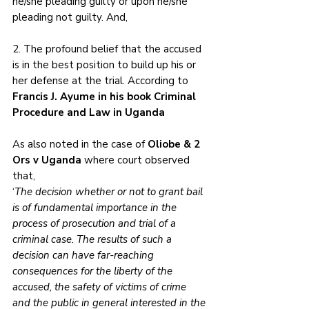
he/she pleading guilty or upon he/she 
pleading not guilty. And,
2. The profound belief that the accused 
is in the best position to build up his or 
her defense at the trial. According to 
Francis J. Ayume in his book Criminal 
Procedure and Law in Uganda
As also noted in the case of 
Oliobe & 2 
Ors v Uganda 
where court observed 
that, 
‘
The decision whether or not to grant bail 
is of fundamental importance in the 
process of prosecution and trial of a 
criminal case. The results of such a 
decision can have far-reaching 
consequences for the liberty of the 
accused, the safety of victims of crime 
and the public in general interested in the 