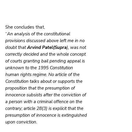
She concludes that,
“
An analysis of the constitutional 
provisions discussed above left me in no 
doubt that 
Arvind Patel(Supra
), was not 
correctly decided and the whole concept 
of courts granting bail pending appeal is 
unknown to the 1995 Constitution 
human rights regime. No article of the 
Constitution talks about or supports the 
proposition that the presumption of 
innocence subsists after the conviction of 
a person with a criminal offence on the 
contrary; article 28(3) is explicit that the 
presumption of innocence is extinguished 
upon conviction.