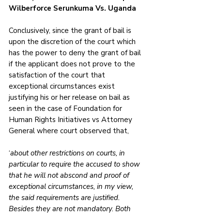
Wilberforce Serunkuma Vs. Uganda
Conclusively, since the grant of bail is 
upon the discretion of the court which 
has the power to deny the grant of bail 
if the applicant does not prove to the 
satisfaction of the court that 
exceptional circumstances exist 
justifying his or her release on bail as 
seen in the case of Foundation for 
Human Rights Initiatives vs Attorney 
General where court observed that, 
‘
about other restrictions on courts, in 
particular to require the accused to show 
that he will not abscond and proof of 
exceptional circumstances, in my view, 
the said requirements are justified. 
Besides they are not mandatory. Both 