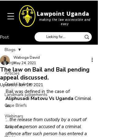
Lawpoint Uganda
making the law accessible and
easy
Post
Blogs
Waboga David
Blogs
May 24, 2021
The law on Bail and Bail pending
Articles
appeal discussed.
Court Updates
Updated:
Jun 18, 2021
Bail was defined in the case of 
Landmark judgements
Aliphusadi Matovu Vs Uganda
 Criminal 
Case Briefs
as, 
Webinars
‘…
the release from custody by a court of 
law of a person accused of a criminal 
X-Spaces
offence after such person has entered a 