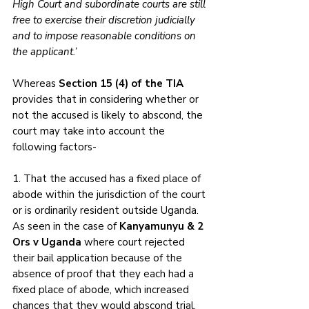
High Court and subordinate courts are still 
free to exercise their discretion judicially 
and to impose reasonable conditions on 
the applicant.’
Whereas 
Section 15 (4) of the TIA
provides that in considering whether or 
not the accused is likely to abscond, the 
court may take into account the 
following factors- 
1. That the accused has a fixed place of 
abode within the jurisdiction of the court 
or is ordinarily resident outside Uganda. 
As seen in the case of 
Kanyamunyu & 2 
Ors v Uganda 
where court rejected 
their bail application because of the 
absence of proof that they each had a 
fixed place of abode, which increased 
chances that they would abscond trial. 