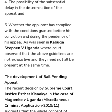
4. The possibility of the substantial 
delay in the determination of the 
appeal, and 
5. Whether the applicant has complied 
with the conditions granted before his 
conviction and during the pendency of 
his appeal. As was seen in 
Kabuga 
Stephen V Uganda
 where court 
observed that the above guidelines are 
not exhaustive and they need not all be 
present at the same time. 
The development of Bail Pending 
Appeal
The recent decision by 
Supreme Court 
Justice Esther Kisaakye in the case of 
Magombe v Uganda (Miscellaneous 
Criminal Application-2019/11) 
suggests that the whole concept of 