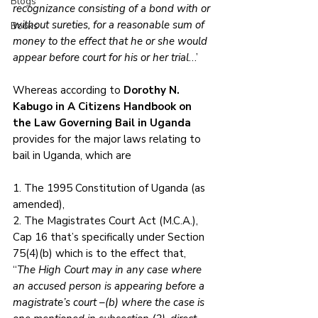
Blogs
recognizance consisting of a bond with or 
without sureties, for a reasonable sum of 
Books
money to the effect that he or she would 
appear before court for his or her trial
…’
Whereas according to 
Dorothy N. 
Kabugo in A Citizens Handbook on 
the Law Governing Bail in Uganda
provides for the major laws relating to 
bail in Uganda, which are 
1. The 1995 Constitution of Uganda (as 
amended), 
2. The Magistrates Court Act (M.C.A.), 
Cap 16 that’s specifically under Section 
75(4)(b) which is to the effect that,
“
The High Court may in any case where 
an accused person is appearing before a 
magistrate’s court –(b) where the case is 