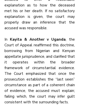
explanation as to how the deceased 
met his or her death. If no satisfactory 
explanation is given, the court may 
properly draw an inference that the 
accused was responsible.
In 
Kayita & Another v Uganda
, the 
Court of Appeal reaffirmed this doctrine, 
borrowing from Nigerian and Kenyan 
appellate jurisprudence, and clarified that 
it operates within the broader 
framework of circumstantial evidence. 
The Court emphasized that once the 
prosecution establishes the “last seen” 
circumstance as part of a coherent chain 
of evidence, the accused must explain; 
failing which, the court may infer guilt 
consistent with the surrounding facts.