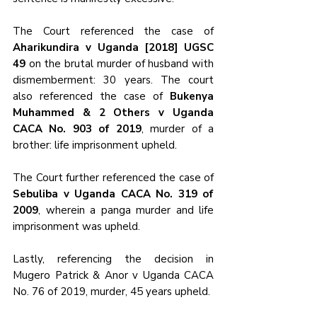
The Court referenced the case of 
Aharikundira v Uganda [2018] UGSC 
49 
on the brutal murder of husband with 
dismemberment: 30 years. The court 
also referenced the case of 
Bukenya 
Muhammed & 2 Others v Uganda 
CACA No. 903 of 2019
, murder of a 
brother: life imprisonment upheld.
The Court further referenced the case of 
Sebuliba v Uganda CACA No. 319 of 
2009
, wherein a panga murder and life 
imprisonment was upheld.
Lastly, referencing the decision in 
Mugero Patrick & Anor v Uganda CACA 
No. 76 of 2019, murder, 45 years upheld.