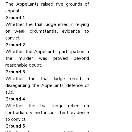
The Appellants raised five grounds of 
appeal
Ground 1
Whether the trial Judge erred in relying 
on weak circumstantial evidence to 
convict.
Ground 2
Whether the Appellants’ participation in 
the murder was proved beyond 
reasonable doubt.
Ground 3
Whether the trial Judge erred in 
disregarding the Appellants’ defence of 
alibi.
Ground 4
Whether the trial Judge relied on 
contradictory and inconsistent evidence 
to convict.
Ground 5