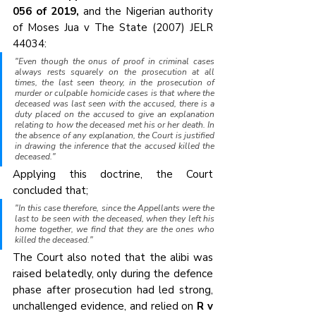
056 of 2019,
 and the Nigerian authority 
of Moses Jua v The State (2007) JELR 
44034:
"Even though the onus of proof in criminal cases 
always rests squarely on the prosecution at all 
times, the last seen theory, in the prosecution of 
murder or culpable homicide cases is that where the 
deceased was last seen with the accused, there is a 
duty placed on the accused to give an explanation 
relating to how the deceased met his or her death. In 
the absence of any explanation, the Court is justified 
in drawing the inference that the accused killed the 
deceased."
Applying this doctrine, the Court 
concluded that;
"In this case therefore, since the Appellants were the 
last to be seen with the deceased, when they left his 
home together, we find that they are the ones who 
killed the deceased."
The Court also noted that the alibi was 
raised belatedly, only during the defence 
phase after prosecution had led strong, 
unchallenged evidence, and relied on 
R v 