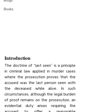
Blogs
Books
Introduction
The doctrine of “last seen” is a principle 
in criminal law applied in murder cases 
where the prosecution proves that the 
accused was the last person seen with 
the deceased while alive. In such 
circumstances, although the legal burden 
of proof remains on the prosecution, an 
evidential duty arises requiring the 
accused to offer a reasonable 