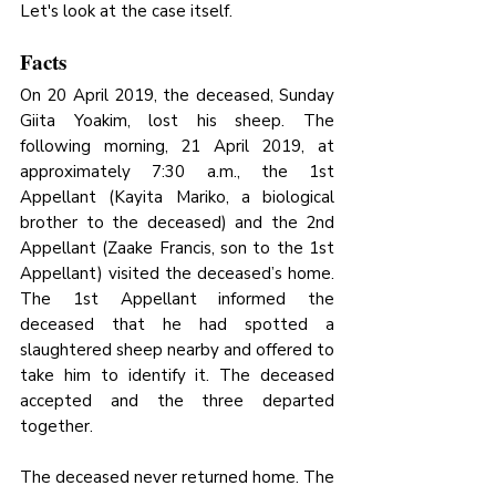
Let's look at the case itself.
Facts
On 20 April 2019, the deceased, Sunday 
Giita Yoakim, lost his sheep. The 
following morning, 21 April 2019, at 
approximately 7:30 a.m., the 1st 
Appellant (Kayita Mariko, a biological 
brother to the deceased) and the 2nd 
Appellant (Zaake Francis, son to the 1st 
Appellant) visited the deceased’s home. 
The 1st Appellant informed the 
deceased that he had spotted a 
slaughtered sheep nearby and offered to 
take him to identify it. The deceased 
accepted and the three departed 
together.
The deceased never returned home. The 