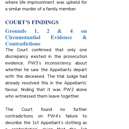
where life imprisonment was upheld for 
a similar murder of a family member.
COURT’S FINDINGS
Grounds 1, 2 & 4 on 
Circumstantial Evidence & 
Contradictions
The Court confirmed that only one 
discrepancy existed in the prosecution 
evidence, PW3’s inconsistency about 
whether he saw the Appellants depart 
with the deceased. The trial Judge had 
already resolved this in the Appellants’ 
favour, finding that it was PW2 alone 
who witnessed them leave together. 
The Court found no further 
contradictions on PW4’s failure to 
describe the 1st Appellant’s clothing as 