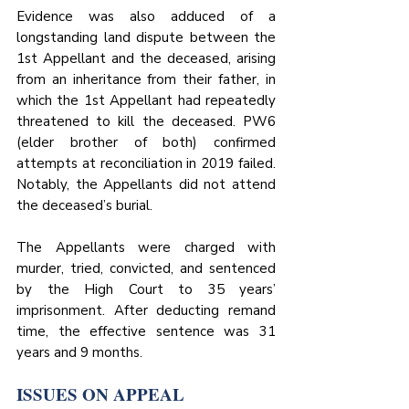
Evidence was also adduced of a 
longstanding land dispute between the 
1st Appellant and the deceased, arising 
from an inheritance from their father, in 
which the 1st Appellant had repeatedly 
threatened to kill the deceased. PW6 
(elder brother of both) confirmed 
attempts at reconciliation in 2019 failed. 
Notably, the Appellants did not attend 
the deceased’s burial.
The Appellants were charged with 
murder, tried, convicted, and sentenced 
by the High Court to 35 years’ 
imprisonment. After deducting remand 
time, the effective sentence was 31 
years and 9 months.
ISSUES ON APPEAL