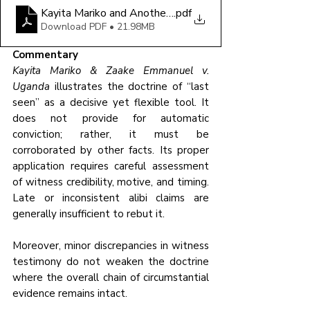
Kayita Mariko and Another v Uganda 2026 UGCA 23 (
.pdf
Download PDF • 21.98MB
Commentary
Kayita Mariko & Zaake Emmanuel v. 
Uganda
 illustrates the doctrine of “last 
seen” as a decisive yet flexible tool. It 
does not provide for automatic 
conviction; rather, it must be 
corroborated by other facts. Its proper 
application requires careful assessment 
of witness credibility, motive, and timing. 
Late or inconsistent alibi claims are 
generally insufficient to rebut it. 
Moreover, minor discrepancies in witness 
testimony do not weaken the doctrine 
where the overall chain of circumstantial 
evidence remains intact.