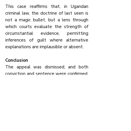
This case reaffirms that, in Ugandan 
criminal law, the doctrine of last seen is 
not a magic bullet, but a lens through 
which courts evaluate the strength of 
circumstantial evidence, permitting 
inferences of guilt where alternative 
explanations are implausible or absent.
Conclusion
The appeal was dismissed, and both 
conviction and sentence were confirmed. 
The case underscores that the doctrine 
of last seen, when properly applied and 
supported by other evidence, can 
provide a strong foundation for murder 
convictions, while ensuring that guilt is 
inferred only within the framework of the 
broader evidentiary landscape.