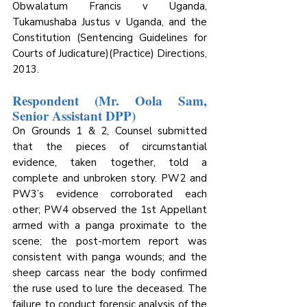
Obwalatum Francis v Uganda, 
Tukamushaba Justus v Uganda, and the 
Constitution (Sentencing Guidelines for 
Courts of Judicature)(Practice) Directions, 
2013.
Respondent (Mr. Oola Sam, 
Senior Assistant DPP)
On Grounds 1 & 2, Counsel submitted 
that the pieces of circumstantial 
evidence, taken together, told a 
complete and unbroken story. PW2 and 
PW3’s evidence corroborated each 
other; PW4 observed the 1st Appellant 
armed with a panga proximate to the 
scene; the post-mortem report was 
consistent with panga wounds; and the 
sheep carcass near the body confirmed 
the ruse used to lure the deceased. The 
failure to conduct forensic analysis of the 