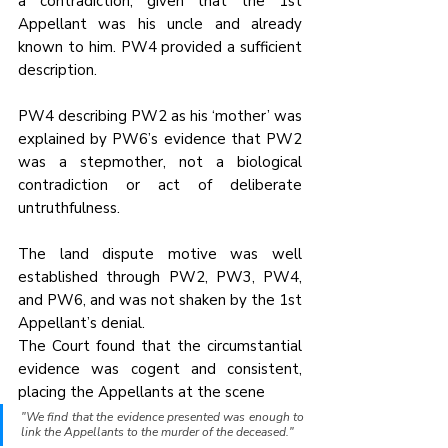
a contradiction, given that the 1st 
Appellant was his uncle and already 
known to him. PW4 provided a sufficient 
description.
PW4 describing PW2 as his ‘mother’ was 
explained by PW6’s evidence that PW2 
was a stepmother, not a biological 
contradiction or act of deliberate 
untruthfulness.
The land dispute motive was well 
established through PW2, PW3, PW4, 
and PW6, and was not shaken by the 1st 
Appellant’s denial.
The Court found that the circumstantial 
evidence was cogent and consistent, 
placing the Appellants at the scene
"We find that the evidence presented was enough to 
link the Appellants to the murder of the deceased."