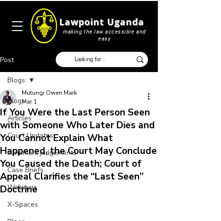
Lawpoint Uganda
making the law accessible and
easy
Post
Blogs
Mutungi Owen Mark
Blogs
Mar 1
If You Were the Last Person Seen
Articles
with Someone Who Later Dies and
Court Updates
You Cannot Explain What
Happened, the Court May Conclude
Landmark judgements
You Caused the Death; Court of
Case Briefs
Appeal Clarifies the “Last Seen”
Webinars
Doctrine
X-Spaces