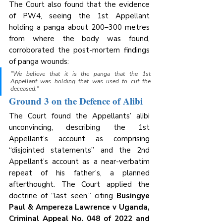
The Court also found that the evidence 
of PW4, seeing the 1st Appellant 
holding a panga about 200–300 metres 
from where the body was found, 
corroborated the post-mortem findings 
of panga wounds:
"We believe that it is the panga that the 1st 
Appellant was holding that was used to cut the 
deceased."
Ground 3 on the Defence of Alibi
The Court found the Appellants’ alibi 
unconvincing, describing the 1st 
Appellant’s account as comprising 
“disjointed statements” and the 2nd 
Appellant’s account as a near-verbatim 
repeat of his father’s, a planned 
afterthought. The Court applied the 
doctrine of “last seen,” citing 
Busingye 
Paul & Ampereza Lawrence v Uganda, 
Criminal Appeal No. 048 of 2022 and 