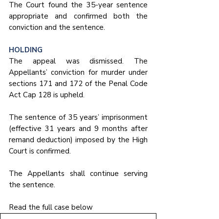
The Court found the 35-year sentence 
appropriate and confirmed both the 
conviction and the sentence.
HOLDING
The appeal was dismissed. The 
Appellants’ conviction for murder under 
sections 171 and 172 of the Penal Code 
Act Cap 128 is upheld. 
The sentence of 35 years’ imprisonment 
(effective 31 years and 9 months after 
remand deduction) imposed by the High 
Court is confirmed. 
The Appellants shall continue serving 
the sentence.
Read the full case below