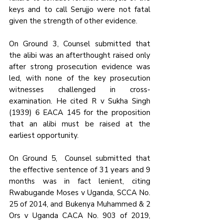
keys and to call Serujjo were not fatal 
given the strength of other evidence.
On Ground 3, Counsel submitted that 
the alibi was an afterthought raised only 
after strong prosecution evidence was 
led, with none of the key prosecution 
witnesses challenged in cross-
examination. He cited R v Sukha Singh 
(1939) 6 EACA 145 for the proposition 
that an alibi must be raised at the 
earliest opportunity.
On Ground 5,  Counsel submitted that 
the effective sentence of 31 years and 9 
months was in fact lenient, citing 
Rwabugande Moses v Uganda, SCCA No. 
25 of 2014, and Bukenya Muhammed & 2 
Ors v Uganda CACA No. 903 of 2019, 