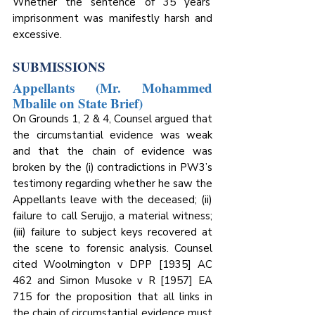
Whether the sentence of 35 years’ 
imprisonment was manifestly harsh and 
excessive.
SUBMISSIONS
Appellants (Mr. Mohammed 
Mbalile on State Brief)
On Grounds 1, 2 & 4, Counsel argued that 
the circumstantial evidence was weak 
and that the chain of evidence was 
broken by the (i) contradictions in PW3’s 
testimony regarding whether he saw the 
Appellants leave with the deceased; (ii) 
failure to call Serujjo, a material witness; 
(iii) failure to subject keys recovered at 
the scene to forensic analysis. Counsel 
cited Woolmington v DPP [1935] AC 
462 and Simon Musoke v R [1957] EA 
715 for the proposition that all links in 
the chain of circumstantial evidence must 