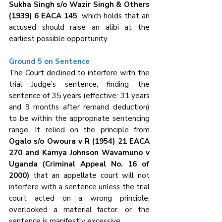
Sukha Singh s/o Wazir Singh & Others 
(1939) 6 EACA 145
, which holds that an 
accused should raise an alibi at the 
earliest possible opportunity.
Ground 5 on Sentence
The Court declined to interfere with the 
trial Judge’s sentence, finding the 
sentence of 35 years (effective: 31 years 
and 9 months after remand deduction) 
to be within the appropriate sentencing 
range. It relied on the principle from 
Ogalo s/o Owoura v R (1954) 21 EACA 
270 and Kamya Johnson Wavamuno v 
Uganda (Criminal Appeal No. 16 of 
2000)
 that an appellate court will not 
interfere with a sentence unless the trial 
court acted on a wrong principle, 
overlooked a material factor, or the 
sentence is manifestly excessive.