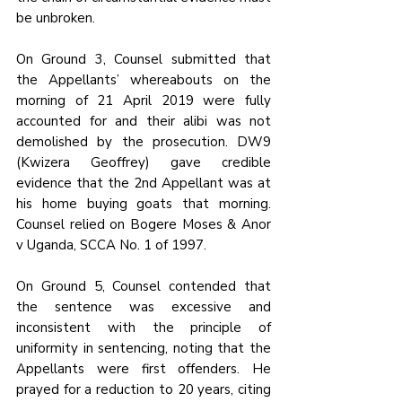
be unbroken.
On Ground 3, Counsel submitted that 
the Appellants’ whereabouts on the 
morning of 21 April 2019 were fully 
accounted for and their alibi was not 
demolished by the prosecution. DW9 
(Kwizera Geoffrey) gave credible 
evidence that the 2nd Appellant was at 
his home buying goats that morning. 
Counsel relied on Bogere Moses & Anor 
v Uganda, SCCA No. 1 of 1997.
On Ground 5, Counsel contended that 
the sentence was excessive and 
inconsistent with the principle of 
uniformity in sentencing, noting that the 
Appellants were first offenders. He 
prayed for a reduction to 20 years, citing 