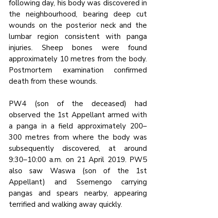
following day, his body was discovered in 
the neighbourhood, bearing deep cut 
wounds on the posterior neck and the 
lumbar region consistent with panga 
injuries. Sheep bones were found 
approximately 10 metres from the body. 
Postmortem examination confirmed 
death from these wounds.
PW4 (son of the deceased) had 
observed the 1st Appellant armed with 
a panga in a field approximately 200–
300 metres from where the body was 
subsequently discovered, at around 
9:30–10:00 a.m. on 21 April 2019. PW5 
also saw Waswa (son of the 1st 
Appellant) and Ssemengo carrying 
pangas and spears nearby, appearing 
terrified and walking away quickly.