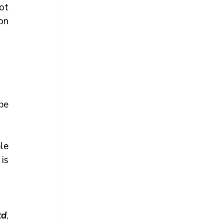
t 
n 
e 
e 
is 
td
, 