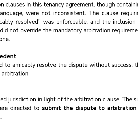
on clauses in this tenancy agreement, though containi
 language, were not inconsistent. The clause requirin
icably resolved" was enforceable, and the inclusion o
 did not override the mandatory arbitration requireme
one.
cedent
d to amicably resolve the dispute without success, th
arbitration.
d jurisdiction in light of the arbitration clause. The su
ere directed to 
submit the dispute to arbitration
.