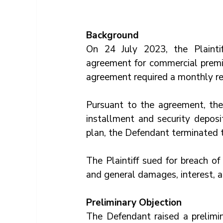
Background
On 24 July 2023, the Plainti
agreement for commercial premis
agreement required a monthly re
Pursuant to the agreement, the
installment and security deposi
plan, the Defendant terminated 
The Plaintiff sued for breach of
and general damages, interest, a
Preliminary Objection
The Defendant raised a prelimin