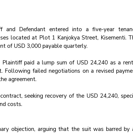
ff and Defendant entered into a five-year tenanc
es located at Plot 1 Kanjokya Street, Kisementi. Th
nt of USD 3,000 payable quarterly.
 Plaintiff paid a lump sum of USD 24,240 as a renta
t. Following failed negotiations on a revised paymen
the agreement. 
 contract, seeking recovery of the USD 24,240, specia
nd costs.
ary objection, arguing that the suit was barred by a