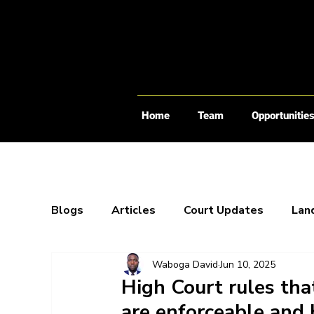
Home
Team
Opportunitie
Blogs
Articles
Court Updates
Lan
Waboga David
Jun 10, 2025
Webinars
X-Spaces
Blogs
Bo
High Court rules that
are enforceable and 