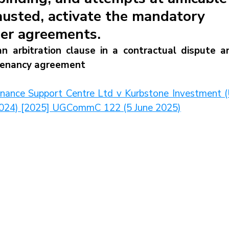
austed, activate the mandatory
der agreements.
 arbitration clause in a contractual dispute an
 tenancy agreement
inance Support Centre Ltd v Kurbstone Investment (U
f 2024) [2025] UGCommC 122 (5 June 2025)