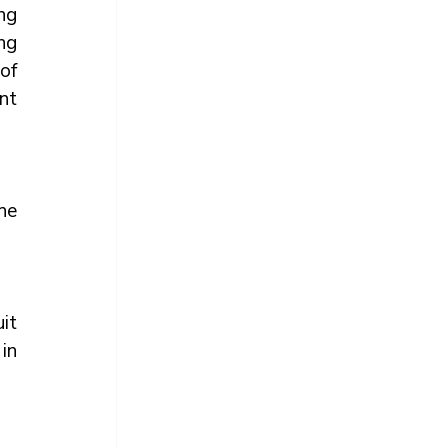
ng 
g 
f 
nt 
e 
it 
 in 