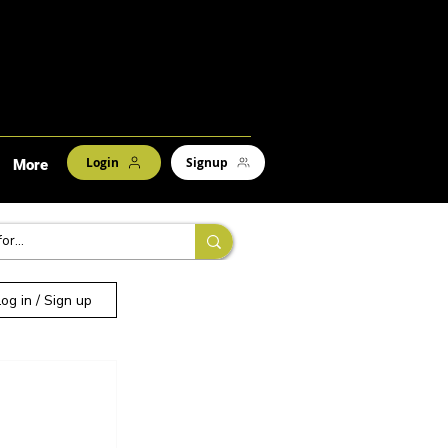
Login
Signup
More
Log in / Sign up