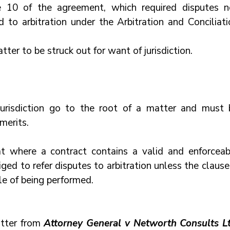
e 10 of the agreement, which required disputes no
 to arbitration under the Arbitration and Conciliatio
er to be struck out for want of jurisdiction.
jurisdiction go to the root of a matter and must b
merits.
t where a contract contains a valid and enforceabl
iged to refer disputes to arbitration unless the clause 
ble of being performed.
tter from
 Attorney General v Networth Consults L