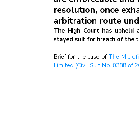
resolution, once exh
arbitration route un
The High Court has upheld an
stayed suit for breach of the
Brief for the case of 
The Microf
Limited (Civil Suit No. 0388 o