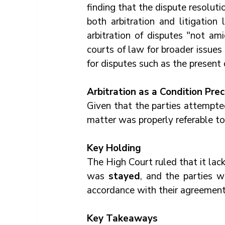
finding that the dispute resoluti
both arbitration and litigation
arbitration of disputes "not am
courts of law for broader issues
for disputes such as the present 
Arbitration as a Condition Pre
Given that the parties attempte
matter was properly referable to 
Key Holding
The High Court ruled that it lacke
was 
stayed
, and the parties w
accordance with their agreement
Key Takeaways