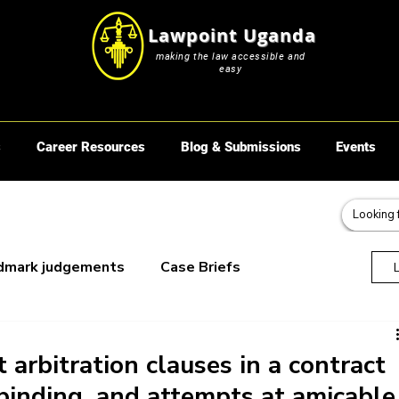
Lawpoint Uganda
making the law accessible and
easy
s
Career Resources
Blog & Submissions
Events
dmark judgements
Case Briefs
oks
 arbitration clauses in a contract
binding, and attempts at amicable