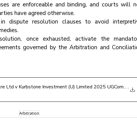
uses are enforceable and binding, and courts will no
arties have agreed otherwise.
 in dispute resolution clauses to avoid interpretiv
medies.
olution, once exhausted, activate the mandator
eements governed by the Arbitration and Conciliatio
ntre Ltd v Kurbstone Investment (U) Limited 2025 UGCommC 1
.
Arbitration