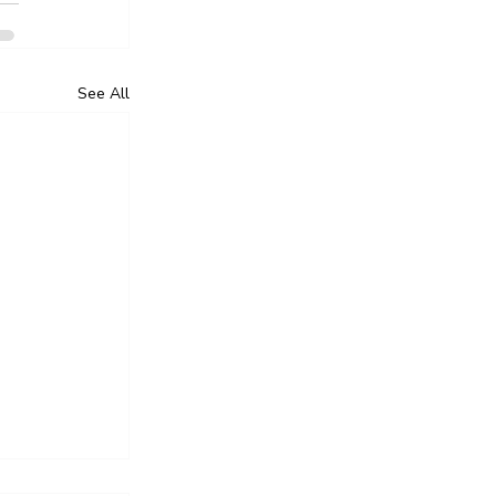
See All