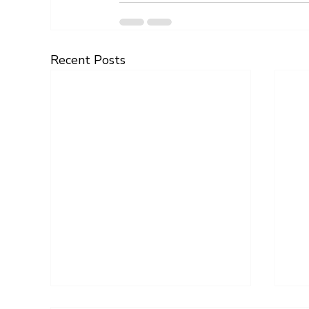
Recent Posts