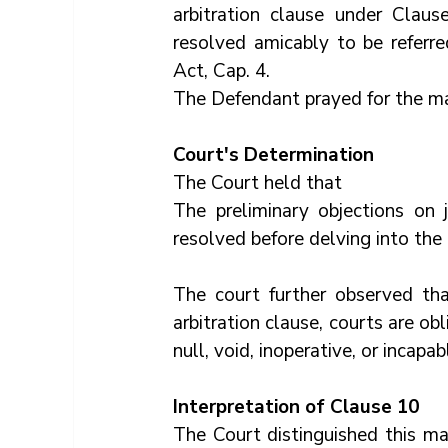
arbitration clause under Claus
resolved amicably to be referred
Act, Cap. 4. 
The Defendant prayed for the matt
Court's Determination
The Court held that
The preliminary objections on 
resolved before delving into the 
The court further observed tha
arbitration clause, courts are obl
null, void, inoperative, or incapa
Interpretation of Clause 10
The Court distinguished this ma