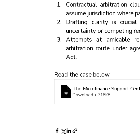
Contractual arbitration cla
assume jurisdiction where p
Drafting clarity is crucial
uncertainty or competing re
Attempts at amicable res
arbitration route under agr
Act.
Read the case below
The Microfinance Support Ce
Download • 718KB