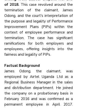
of 2018.
 This case revolved around the 
termination of the claimant, James 
Odong, and the court's interpretation of 
the purpose and legality of Performance 
Improvement Plans (PIPs) within the 
context of employee performance and 
termination. The case has significant 
ramifications for both employers and 
employees, offering insights into the 
fairness and legality of PIPs.
Factual Background
James Odong, the claimant, was 
employed by Airtel Uganda Ltd as a 
Regional Business Manager in the sales 
and distribution department. He joined 
the company on a probationary basis in 
February 2016 and was confirmed as a 
permanent employee in April 2017. 