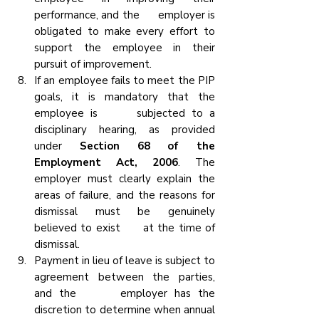
performance, and the      employer is 
obligated to make every effort to 
support the employee in their 
pursuit of improvement.
If an employee fails to meet the PIP 
goals, it is mandatory that the 
employee is      subjected to a 
disciplinary hearing, as provided 
under
 Section 68 of the      
Employment Act, 2006
. The 
employer must clearly explain the 
areas of failure, and the reasons for 
dismissal must be genuinely 
believed to exist      at the time of 
dismissal.
Payment in lieu of leave is subject to 
agreement between the parties, 
and the      employer has the 
discretion to determine when annual 