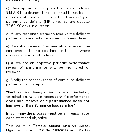
Relevant and Timely)
c) Develop an action plan that also follows 
§.M.A.R.T guidelines. Timelines shall be set based 
on areas of improvement cited and v=severity of 
performance deficits (PIP timelines are usually 
30,60, 90 days in duration.
d) Allow reasonable time to resolve the deficient 
performance and establish periodic review dates.
e) Describe the resources available to assist the 
employee including coaching or training where 
necessary to meet objectives.
f) Allow for an objective periodic performance 
review of performance will be monitored or 
reviewed.
g) Notify the consequences of continued deficient 
performance. Example :
“Further disciplinary action up to and including 
termination, will be necessary if performance 
does not improve or if performance does not 
improve or if performance issues arise.’
In summary the process must be fair, reasonable, 
consistent and objective. 
This court in T
amale Musisi Rita vs Airtel 
Uganda Limited LDR No. 183/2017 and Martin 