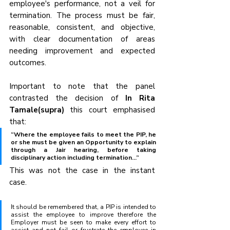
employee's performance, not a veil for 
termination. The process must be fair, 
reasonable, consistent, and objective, 
with clear documentation of areas 
needing improvement and expected 
outcomes.
Important to note that the panel 
contrasted the decision of 
In Rita 
Tamale(supra)
 this court emphasised 
that:
“Where the employee fails to meet the PIP, he 
or she must be given an Opportunity to explain 
through a Jair hearing, before taking 
disciplinary action including termination...”
This was not the case in the instant 
case. 
It should be remembered that, a PIP is intended to 
assist the employee to improve therefore the 
Employer must be seen to make every effort to 