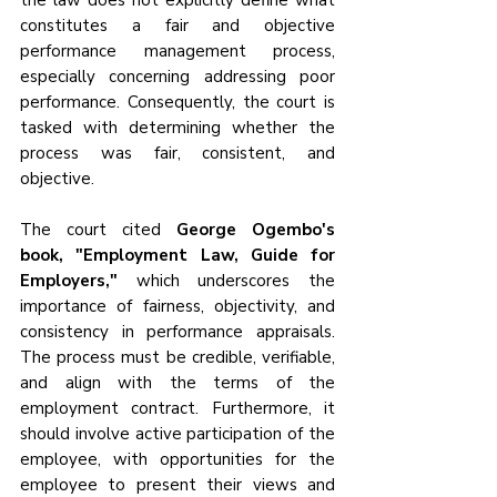
the law does not explicitly define what 
constitutes a fair and objective 
performance management process, 
especially concerning addressing poor 
performance. Consequently, the court is 
tasked with determining whether the 
process was fair, consistent, and 
objective.
The court cited 
George Ogembo's 
book, "Employment Law, Guide for 
Employers,"
 which underscores the 
importance of fairness, objectivity, and 
consistency in performance appraisals. 
The process must be credible, verifiable, 
and align with the terms of the 
employment contract. Furthermore, it 
should involve active participation of the 
employee, with opportunities for the 
employee to present their views and 