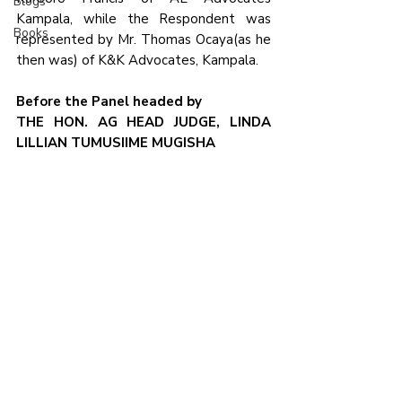
Blogs
Kampala, while the Respondent was 
Books
represented by Mr. Thomas Ocaya(as he 
then was) of K&K Advocates, Kampala.
Before the Panel headed by
THE HON. AG HEAD JUDGE, LINDA 
LILLIAN TUMUSIIME MUGISHA