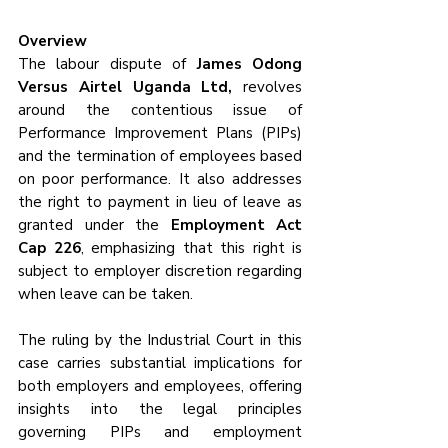
Overview
The labour dispute of 
James Odong 
Versus Airtel Uganda Ltd,
 revolves 
around the contentious issue of 
Performance Improvement Plans (PIPs) 
and the termination of employees based 
on poor performance. It also addresses 
the right to payment in lieu of leave as 
granted under the 
Employment Act 
Cap 226
, emphasizing that this right is 
subject to employer discretion regarding 
when leave can be taken. 
The ruling by the Industrial Court in this 
case carries substantial implications for 
both employers and employees, offering 
insights into the legal principles 
governing PIPs and employment 