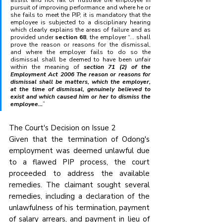
assist and not fail or frustrate the employee in 
pursuit of improving performance and where he or 
she fails to meet the PIP, it is mandatory that the 
employee is subjected to a disciplinary hearing 
which clearly explains the areas of failure and as 
provided under 
section 68
, the employer “... shall 
prove the reason or reasons for the dismissal, 
and where the employer fails to do so the 
dismissal shall be deemed to have been unfair 
within the meaning of 
section 71 (2) of the 
Employment Act 2006 The reason or reasons for 
dismissal shall be matters, which the employer, 
at the time of dismissal, genuinely believed to 
exist and which caused him or her to dismiss the 
employee...
”
The Court's Decision on Issue 2
Given that the termination of Odong's 
employment was deemed unlawful due 
to a flawed PIP process, the court 
proceeded to address the available 
remedies. The claimant sought several 
remedies, including a declaration of the 
unlawfulness of his termination, payment 
of salary arrears, and payment in lieu of 