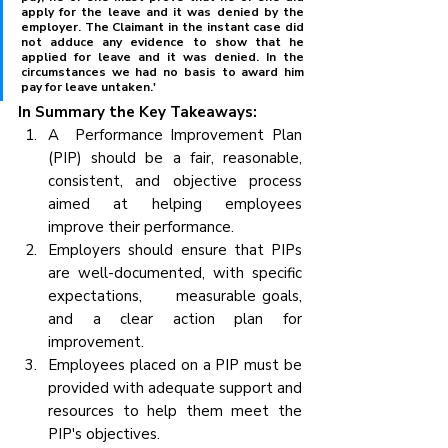
apply for the leave and it was denied by the 
employer. The Claimant in the instant case did 
not adduce any evidence to show that he 
applied for leave and it was denied. In the 
circumstances we had no basis to award him 
pay for leave untaken.'
In Summary the Key Takeaways:
A  Performance Improvement Plan 
(PIP) should be a fair, reasonable, 
consistent, and objective process 
aimed at helping employees 
improve their performance.
Employers should ensure that PIPs 
are well-documented, with specific 
expectations,      measurable goals, 
and a clear action plan for 
improvement.
Employees placed on a PIP must be 
provided with adequate support and 
resources to help them meet the 
PIP's objectives.