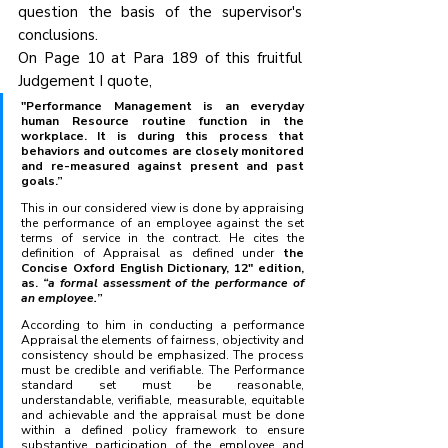
question the basis of the supervisor's 
conclusions.
On Page 10 at Para 189 of this fruitful 
Judgement I quote, 
"Performance Management is an everyday 
human Resource routine function in the 
workplace. It is during this process that 
behaviors and outcomes are closely monitored 
and re-measured against present and past 
goals.” 
This in our considered view is done by appraising 
the performance of an employee against the set 
terms of service in the contract. He cites the 
definition of Appraisal as defined under
 the 
Concise Oxford English Dictionary, 12" edition, 
as. 
“a formal assessment of the performance of 
an employee.
”
According to him in conducting a performance 
Appraisal the elements of fairness, objectivity and 
consistency should be emphasized. The process 
must be credible and verifiable. The Performance 
standard set must be reasonable, 
understandable, verifiable, measurable, equitable 
and achievable and the appraisal must be done 
within a defined policy framework to ensure 
substantive participation of the employee and 