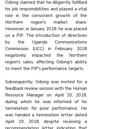
Odong claimed that he diligently fulfilled 
his job responsibilities and played a vital 
role in the consistent growth of the 
Northern region's market share. 
However, in January 2018, he was placed 
on a PIP. The introduction of directives 
by the Uganda Communications 
Commission (UCC) in February 2018 
negatively impacted the Northern 
region's sales, affecting Odong's ability 
to meet the PIP's performance targets.
Subsequently, Odong was invited for a 
feedback review session with the Human 
Resource Manager on April 20, 2018, 
during which he was informed of his 
termination for poor performance. He 
was handed a termination letter dated 
April 19, 2018, despite receiving a 
recommendation letter indicating that 