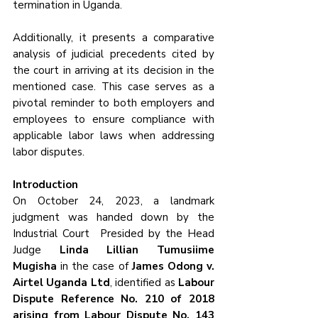
termination in Uganda. 
Additionally, it presents a comparative 
analysis of judicial precedents cited by 
the court in arriving at its decision in the 
mentioned case. This case serves as a 
pivotal reminder to both employers and 
employees to ensure compliance with 
applicable labor laws when addressing 
labor disputes.
Introduction
On October 24, 2023, a landmark 
judgment was handed down by the 
Industrial Court  Presided by the Head 
Judge 
Linda Lillian Tumusiime 
Mugisha 
in the case of 
James Odong v. 
Airtel Uganda Ltd
, identified as 
Labour 
Dispute Reference No. 210 of 2018 
arising from Labour Dispute No. 143 