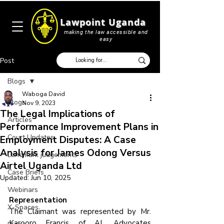
Lawpoint Uganda
making the law accessible and
easy
Post
Blogs
Waboga David
Blogs
Nov 9, 2023
The Legal Implications of
Articles
Performance Improvement Plans in
Court Updates
Employment Disputes: A Case
Analysis for James Odong Versus
Landmark judgements
Airtel Uganda Ltd
Case Briefs
Updated:
Jun 10, 2025
Webinars
Representation
X-Spaces
The Claimant was represented by Mr. 
Karooro Francis of AL Advocates 