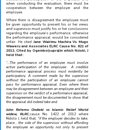
when conducting the evaluation, there must be 
cooperation between the employer and the 
employee.
Where there is disagreement the employee must 
be given opportunity to present his or her views 
and supervisor must justify his or her conclusions 
regarding the employee’s performance, otherwise 
the performance appraisal would be considered 
unfair. He cited 
Jane Wairimu Machira Vs Mugo 
Waweru and Associates ELRC Cause No. 621 of 
2012, Cited by Ogembo(supra)in which Nzioki, J 
held that: 
“...The performance of an employee must involve 
active participation of the employee.  A credible 
performance appraisal process must evidently be 
participatory. A comment made by the supervisor 
without the participation of an employee cannot 
pass for performance appraisal. Even where there 
may be disagreement between an employee and their 
supervisor on the verdict of a performance appraisal, 
the disagreement must be documented to show that 
the appraisal did indeed take and 
John Retemo Ondieki vs Islamic Relief World 
widew, RLRC
,
cause No. 1422 of 2012 where 
Ndolo J, held that, 
"if the employer decides to take, 
place... the side of the supervisor without affording 
the employee an opportunity not only to present 