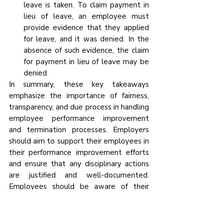
leave is taken. To claim payment in 
lieu of leave, an employee must 
provide evidence that they applied 
for leave, and it was denied. In the 
absence of such evidence, the claim 
for payment in lieu of leave may be 
denied.
In summary, these key takeaways 
emphasize the importance of fairness, 
transparency, and due process in handling 
employee performance improvement 
and termination processes. Employers 
should aim to support their employees in 
their performance improvement efforts 
and ensure that any disciplinary actions 
are justified and well-documented. 
Employees should be aware of their 
rights and responsibilities in such 
situations and provide necessary 
evidence when making claims related to 