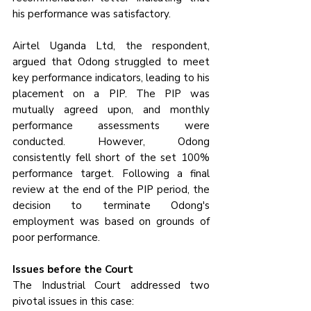
his performance was satisfactory.
Airtel Uganda Ltd, the respondent, 
argued that Odong struggled to meet 
key performance indicators, leading to his 
placement on a PIP. The PIP was 
mutually agreed upon, and monthly 
performance assessments were 
conducted. However, Odong 
consistently fell short of the set 100% 
performance target. Following a final 
review at the end of the PIP period, the 
decision to terminate Odong's 
employment was based on grounds of 
poor performance.
Issues before the Court
The Industrial Court addressed two 
pivotal issues in this case: