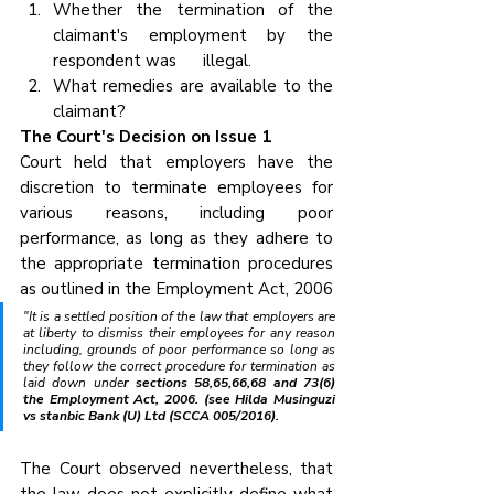
Whether the termination of the 
claimant's employment by the 
respondent was      illegal.
What remedies are available to the 
claimant?
The Court's Decision on Issue 1
Court held that employers have the 
discretion to terminate employees for 
various reasons, including poor 
performance, as long as they adhere to 
the appropriate termination procedures 
as outlined in the Employment Act, 2006
"It is a settled position of the law that employers are 
at liberty to dismiss their employees for any reason 
including, grounds of poor performance so long as 
they follow the correct procedure for termination as 
laid down unde
r sections 58,65,66,68 and 73(6) 
the Employment Act, 2006. (see Hilda Musinguzi 
vs stanbic Bank (U) Ltd (SCCA 005/2016).
The Court observed nevertheless, that 