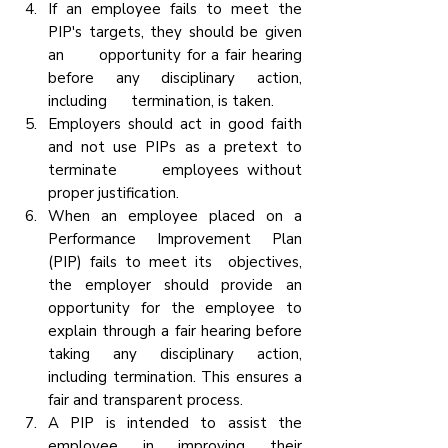
If an employee fails to meet the 
PIP's targets, they should be given 
an      opportunity for a fair hearing 
before any disciplinary action, 
including      termination, is taken.
Employers should act in good faith 
and not use PIPs as a pretext to 
terminate      employees without 
proper justification.
When an employee placed on a 
Performance Improvement Plan 
(PIP) fails to meet its  objectives, 
the employer should provide an 
opportunity for the employee to      
explain through a fair hearing before 
taking any disciplinary action, 
including termination. This ensures a 
fair and transparent process.
A PIP is intended to assist the 
employee in improving their 