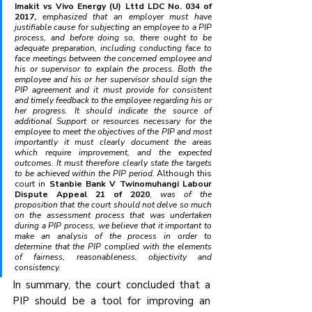
Imakit vs Vivo Energy (U) Lttd LDC No. 034 of 
2017, 
emphasized that an employer must have 
justifiable cause for subjecting an employee to a PIP 
process, and before doing so, there ought to be 
adequate preparation, including conducting face to 
face meetings between the concerned employee and 
his or supervisor to explain the process. Both the 
employee and his or her supervisor should sign the 
PIP agreement and it must provide for consistent 
and timely feedback to the employee regarding his or 
her progress. It should indicate the source of 
additional Support or resources necessary for the 
employee to meet the objectives of the PIP and most 
importantly it must clearly document the areas 
which require improvement, and the expected 
outcomes. It must therefore clearly state the targets 
to be achieved within the PIP period.
 Although this 
court in 
Stanbie Bank V Twinomuhangi Labour 
Dispute Appeal 21 of 2020
, 
was of the 
proposition that the court should not delve so much 
on the assessment process that was undertaken 
during a PIP process, we believe that it important to 
make an analysis of the process in order to 
determine that the PIP complied with the elements 
of fairness, reasonableness, objectivity and 
consistency.
In summary, the court concluded that a 
PIP should be a tool for improving an 