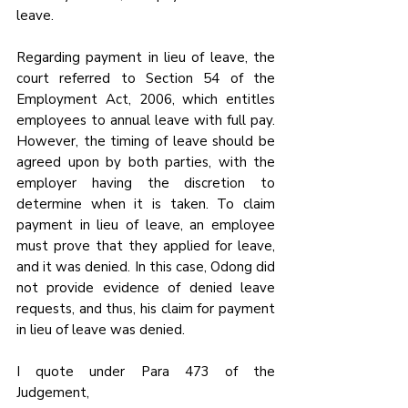
leave.
Regarding payment in lieu of leave, the 
court referred to Section 54 of the 
Employment Act, 2006, which entitles 
employees to annual leave with full pay. 
However, the timing of leave should be 
agreed upon by both parties, with the 
employer having the discretion to 
determine when it is taken. To claim 
payment in lieu of leave, an employee 
must prove that they applied for leave, 
and it was denied. In this case, Odong did 
not provide evidence of denied leave 
requests, and thus, his claim for payment 
in lieu of leave was denied.
I quote under Para 473 of the 
Judgement,