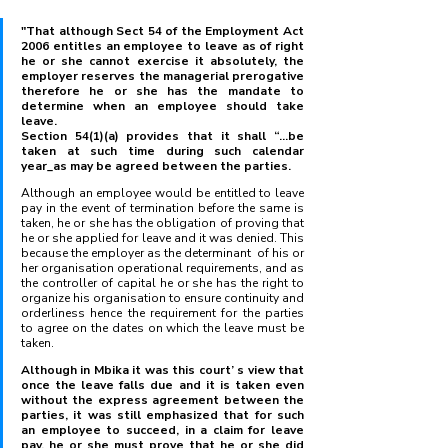
"That although Sect 54 of the Employment Act 
2006 entitles an employee to leave as of right 
he or she cannot exercise it absolutely, the 
employer reserves the managerial prerogative 
therefore he or she has the mandate to 
determine when an employee should take 
leave.
Section 54(1)(a) provides that it shall “...be 
taken at such time during such calendar 
year_as may be agreed between the parties. 
Although an employee would be entitled to leave 
pay in the event of termination before the same is 
taken, he or she has the obligation of proving that 
he or she applied for leave and it was denied. This 
because the employer as the determinant  of his or 
her organisation operational requirements, and as 
the controller of capital he or she has the right to 
organize his organisation to ensure continuity and 
orderliness hence the requirement for the parties 
to agree on the dates on which the leave must be 
taken.
Although in Mbika it was this court’ s view that 
once the leave falls due and it is taken even 
without the express agreement between the 
parties, it was still emphasized that for such 
an employee to succeed, in a claim for leave 
pay, he or she must prove that he or she did 