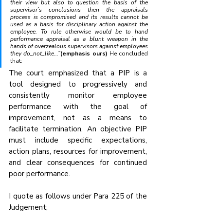
their view but also to question the basis of the 
supervisor’s conclusions then the appraisals 
process is compromised and its results cannot be 
used as a basis for disciplinary action against the 
employee. To rule otherwise would be to hand 
performance appraisal as a blunt weapon in the 
hands of overzealous supervisors against employees 
they do_not_like...”
(emphasis ours) 
He concluded 
that:
The court emphasized that a PIP is a 
tool designed to progressively and 
consistently monitor employee 
performance with the goal of 
improvement, not as a means to 
facilitate termination. An objective PIP 
must include specific expectations, 
action plans, resources for improvement, 
and clear consequences for continued 
poor performance.
I quote as follows under Para 225 of the 
Judgement;