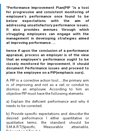
"Performance Improvement Plan(PIP “Js a tool 
for progressive and consistent monitoring of 
employee's performance once found to be 
below expectations with the aim of 
addressing unsatisfactory performance issues. 
It also provides avenues through which 
struggling employees can engage with the 
management in developing strategies aimed 
at improving performance. ...
hence if upon the conclusion of a performance 
appraisal, process an employer is of the view 
that an employee's performance ought to be 
closely monitored for improvement, it should 
document Performance issues and proceed to 
place the employee on a PIP(emphasis ours).
A PIP is a corrective action tool.,...the primary aim 
is of improving and not as a veil or conduit to 
dismiss an employee. According to him an 
objective PIP must have the following elements:
a) Explain the deficient performance and why it 
needs to be corrected,
b) Provide specific expectations and describe the 
desired performance I either quantitative or 
qualitative terms; the standard should be 
S.M.A.R.T(Specific, Measurable ,attainable, 