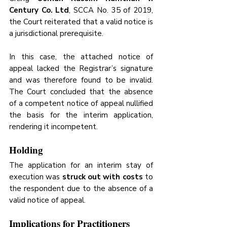
Century Co. Ltd
, SCCA No. 35 of 2019, 
the Court reiterated that a valid notice is 
a jurisdictional prerequisite.
In this case, the attached notice of 
appeal lacked the Registrar’s signature 
and was therefore found to be invalid. 
The Court concluded that the absence 
of a competent notice of appeal nullified 
the basis for the interim application, 
rendering it incompetent.
Holding
The application for an interim stay of 
execution was 
struck out with costs
 to 
the respondent due to the absence of a 
valid notice of appeal.
Implications for Practitioners