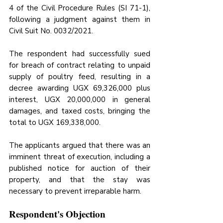
4 of the Civil Procedure Rules (SI 71-1), 
following a judgment against them in 
Civil Suit No. 0032/2021. 
The respondent had successfully sued 
for breach of contract relating to unpaid 
supply of poultry feed, resulting in a 
decree awarding UGX 69,326,000 plus 
interest, UGX 20,000,000 in general 
damages, and taxed costs, bringing the 
total to UGX 169,338,000. 
The applicants argued that there was an 
imminent threat of execution, including a 
published notice for auction of their 
property, and that the stay was 
necessary to prevent irreparable harm.
Respondent's Objection