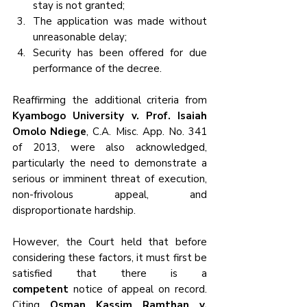
stay is not granted;
The application was made without 
unreasonable delay;
Security has been offered for due 
performance of the decree.
Reaffirming the additional criteria from 
Kyambogo University v. Prof. Isaiah 
Omolo Ndiege
, C.A. Misc. App. No. 341 
of 2013, were also acknowledged, 
particularly the need to demonstrate a 
serious or imminent threat of execution, 
non-frivolous appeal, and 
disproportionate hardship.
However, the Court held that before 
considering these factors, it must first be 
satisfied that there is a 
competent
 notice of appeal on record. 
Citing 
Osman Kassim Ramthan v. 