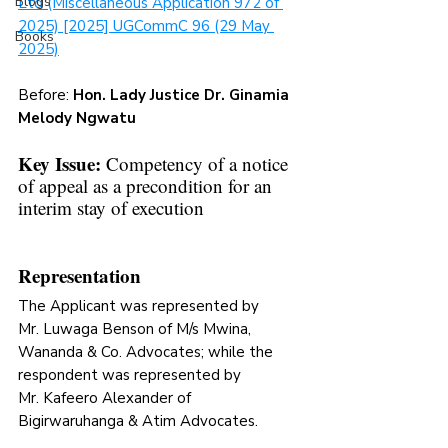
Blogs
Ltd (Miscellaneous Application 972 of 
2025) [2025] UGCommC 96 (29 May 
Books
2025)
Before: 
Hon. Lady Justice 
Dr. Ginamia 
Melody Ngwatu
Key Issue: 
Competency of a notice 
of appeal as a precondition for an 
interim stay of execution
Representation
The Applicant was represented 
by 
Mr. Luwaga Benson of M/s Mwina, 
Wananda & Co. Advocates; while the 
respondent was represented by 
Mr. Kafeero Alexander of 
Bigirwaruhanga & Atim Advocates. 