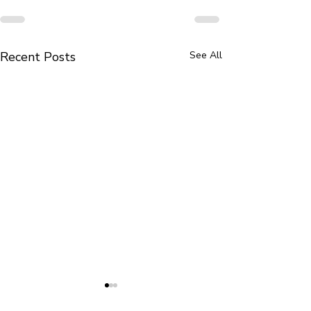
Recent Posts
See All