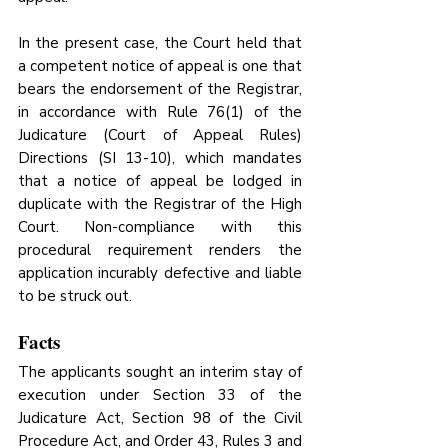
In the present case, the Court held that 
a competent notice of appeal is one that 
bears the endorsement of the Registrar, 
in accordance with Rule 76(1) of the 
Judicature (Court of Appeal Rules) 
Directions (SI 13-10), which mandates 
that a notice of appeal be lodged in 
duplicate with the Registrar of the High 
Court. Non-compliance with this 
procedural requirement renders the 
application incurably defective and liable 
to be struck out.
Facts
The applicants sought an interim stay of 
execution under Section 33 of the 
Judicature Act, Section 98 of the Civil 
Procedure Act, and Order 43, Rules 3 and 