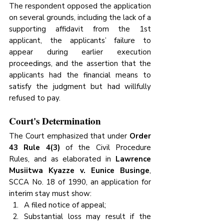
The respondent opposed the application 
on several grounds, including the lack of a 
supporting affidavit from the 1st 
applicant, the applicants’ failure to 
appear during earlier execution 
proceedings, and the assertion that the 
applicants had the financial means to 
satisfy the judgment but had willfully 
refused to pay.
Court's Determination
The Court emphasized that under 
Order 
43 Rule 4(3)
 of the Civil Procedure 
Rules, and as elaborated in 
Lawrence 
Musiitwa Kyazze v. Eunice Businge
, 
SCCA No. 18 of 1990, an application for 
interim stay must show:
A filed notice of appeal;
Substantial loss may result if the 