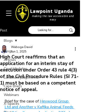
Lawpoint Uganda
making the law accessible and
easy
Post
Blogs
Waboga David
Blogs
Jun 1, 2025
High Court reaffirms that an
Articles
application for an interim stay of
Court Updates
execution under Order 43 rule 4(3)
of the Civil Procedure Rules (SI 71-
Landmark judgements
1) must be based on a competent
Case Briefs
notice of appeal.
Webinars
Brief for the case of 
Heywood Group 
X-Spaces
Ltd and Another v Kaffika Animal Feeds 