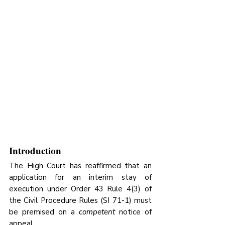
Introduction
The High Court has reaffirmed that an 
application for an interim stay of 
execution under Order 43 Rule 4(3) of 
the Civil Procedure Rules (SI 71-1) must 
be premised on a 
competent
 notice of 
appeal. 