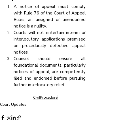
A notice of appeal must comply 
with Rule 76 of the Court of Appeal 
Rules; an unsigned or unendorsed 
notice is a nullity.
Courts will not entertain interim or 
interlocutory applications premised 
on procedurally defective appeal 
notices.
Counsel should ensure all 
foundational documents, particularly 
notices of appeal, are competently 
filed and endorsed before pursuing 
further interlocutory relief.
CivilProcedure
Court Updates