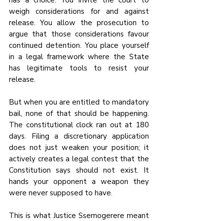
has a choice. You invite the court to 
weigh considerations for and against 
release. You allow the prosecution to 
argue that those considerations favour 
continued detention. You place yourself 
in a legal framework where the State 
has legitimate tools to resist your 
release.
But when you are entitled to mandatory 
bail, none of that should be happening. 
The constitutional clock ran out at 180 
days. Filing a discretionary application 
does not just weaken your position; it 
actively creates a legal contest that the 
Constitution says should not exist. It 
hands your opponent a weapon they 
were never supposed to have.
This is what Justice Ssemogerere meant 