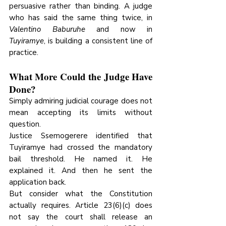
persuasive rather than binding. A judge 
who has said the same thing twice, in 
Valentino Baburuhe
 and now in 
Tuyiramye
, is building a consistent line of 
practice.
What More Could the Judge Have 
Done?
Simply admiring judicial courage does not 
mean accepting its limits without 
question.
Justice Ssemogerere identified that 
Tuyiramye had crossed the mandatory 
bail threshold. He named it. He 
explained it. And then he sent the 
application back.
But consider what the Constitution 
actually requires. Article 23(6)(c) does 
not say the court shall release an 