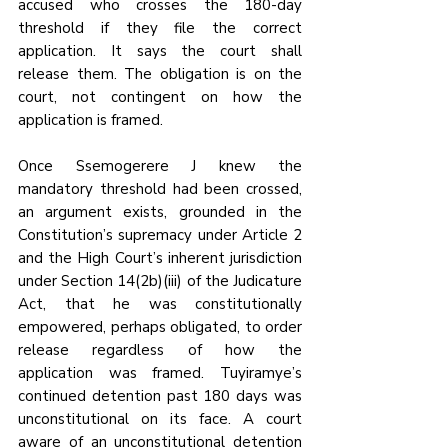
accused who crosses the 180-day 
threshold if they file the correct 
application. It says the court shall 
release them. The obligation is on the 
court, not contingent on how the 
application is framed.
Once Ssemogerere J knew the 
mandatory threshold had been crossed, 
an argument exists, grounded in the 
Constitution’s supremacy under Article 2 
and the High Court’s inherent jurisdiction 
under Section 14(2b)(iii) of the Judicature 
Act, that he was constitutionally 
empowered, perhaps obligated, to order 
release regardless of how the 
application was framed. Tuyiramye’s 
continued detention past 180 days was 
unconstitutional on its face. A court 
aware of an unconstitutional detention 