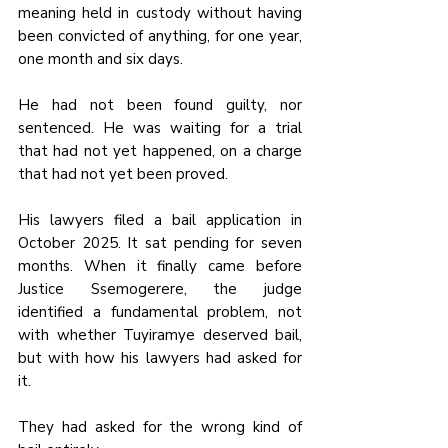
meaning held in custody without having 
been convicted of anything, for one year, 
one month and six days.
He had not been found guilty, nor 
sentenced. He was waiting for a trial 
that had not yet happened, on a charge 
that had not yet been proved.
His lawyers filed a bail application in 
October 2025. It sat pending for seven 
months. When it finally came before 
Justice Ssemogerere, the judge 
identified a fundamental problem, not 
with whether Tuyiramye deserved bail, 
but with how his lawyers had asked for 
it.
They had asked for the wrong kind of 