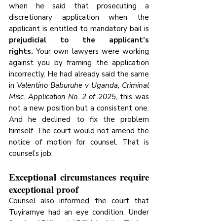
when he said that prosecuting a 
discretionary application when the 
applicant is entitled to mandatory bail is 
prejudicial to the applicant’s 
rights.
 Your own lawyers were working 
against you by framing the application 
incorrectly. He had already said the same 
in 
Valentino Baburuhe v Uganda, Criminal 
Misc. Application No. 2 of 2025
, this was 
not a new position but a consistent one. 
And he declined to fix the problem 
himself. The court would not amend the 
notice of motion for counsel. That is 
counsel’s job.
Exceptional circumstances require 
exceptional proof
Counsel also informed the court that 
Tuyiramye had an eye condition. Under 