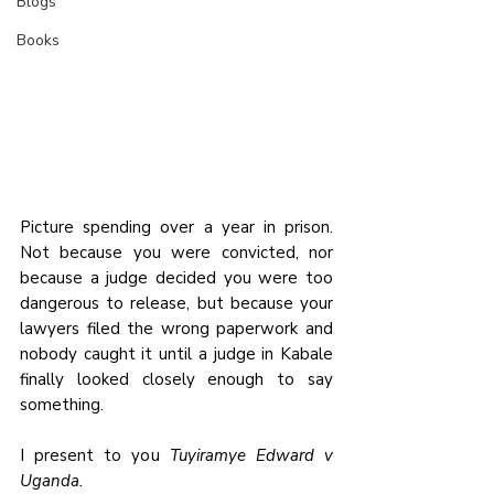
Blogs
Books
Picture spending over a year in prison. 
Not because you were convicted, nor 
because a judge decided you were too 
dangerous to release, but because your 
lawyers filed the wrong paperwork and 
nobody caught it until a judge in Kabale 
finally looked closely enough to say 
something.
I present to you 
Tuyiramye Edward v 
Uganda.