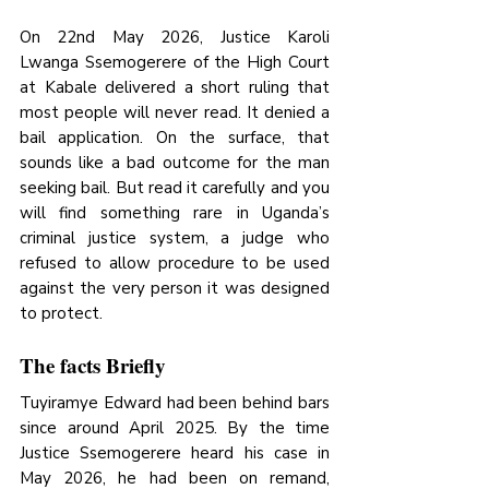
On 22nd May 2026, Justice Karoli 
Lwanga Ssemogerere of the High Court 
at Kabale delivered a short ruling that 
most people will never read. It denied a 
bail application. On the surface, that 
sounds like a bad outcome for the man 
seeking bail. But read it carefully and you 
will find something rare in Uganda’s 
criminal justice system, a judge who 
refused to allow procedure to be used 
against the very person it was designed 
to protect.
The facts Briefly
Tuyiramye Edward had been behind bars 
since around April 2025. By the time 
Justice Ssemogerere heard his case in 
May 2026, he had been on remand, 