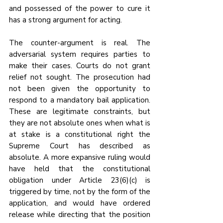
and possessed of the power to cure it 
has a strong argument for acting.
The counter-argument is real. The 
adversarial system requires parties to 
make their cases. Courts do not grant 
relief not sought. The prosecution had 
not been given the opportunity to 
respond to a mandatory bail application. 
These are legitimate constraints, but 
they are not absolute ones when what is 
at stake is a constitutional right the 
Supreme Court has described as 
absolute. A more expansive ruling would 
have held that the constitutional 
obligation under Article 23(6)(c) is 
triggered by time, not by the form of the 
application, and would have ordered 
release while directing that the position 