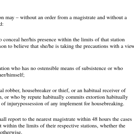
tion may – without an order from a magistrate and without a 
d:
 conceal her/his presence within the limits of that station 
on to believe that she/he is taking the precautions with a vie
station who has no ostensible means of subsistence or who 
her/himself;
l robber, housebreaker or thief, or an habitual receiver of 
n, or who by repute habitually commits extortion habitually 
ar of injurypossession of any implement for housebreaking.
hall report to the nearest magistrate within 48 hours the cases 
 within the limits of their respective stations, whether the 
 otherwise.