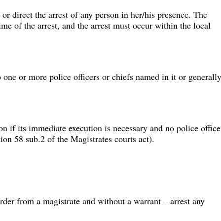
or direct the arrest of any person in her/his presence. The 
me of the arrest, and the arrest must occur within the local 
 one or more police officers or chiefs named in it or generally
n if its immediate execution is necessary and no police office
tion 58 sub.2 of the Magistrates courts act).
rder from a magistrate and without a warrant – arrest any 