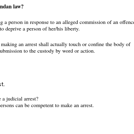
andan law?
ng a person in response to an alleged commission of an offenc
 to deprive a person of her/his liberty.
 making an arrest shall actually touch or confine the body of 
 submission to the custody by word or action.
t.
a judicial arrest?
persons can be competent to make an arrest.