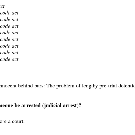
act
 code act
 code act
 code act
 code act
 code act
 code act
 code act
 code act
nocent behind bars: The problem of lengthy pre-trial detenti
one be arrested (judicial arrest)?
ore a court: