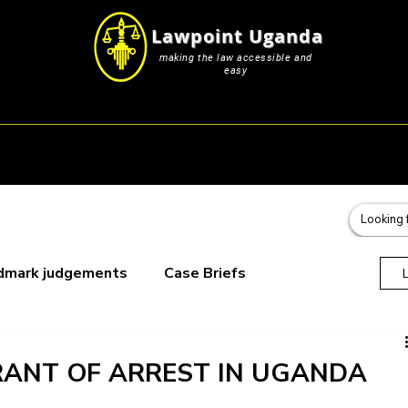
Lawpoint Uganda
making the law accessible and
easy
s
Career Resources
Blog & Submissions
Events
dmark judgements
Case Briefs
oks
ANT OF ARREST IN UGANDA