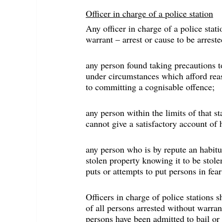
Officer in charge of a police station
Any officer in charge of a police sta
warrant – arrest or cause to be arreste
any person found taking precautions to
under circumstances which afford reas
to committing a cognisable offence;
any person within the limits of that 
cannot give a satisfactory account of 
any person who is by repute an habitua
stolen property knowing it to be stole
puts or attempts to put persons in fe
Officers in charge of police stations s
of all persons arrested without warrant
persons have been admitted to bail or