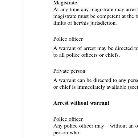
Magistrate
At any time any magistrate may arrest 
magistrate must be competent at the ti
limits of her/his jurisdiction.
Police officer
A warrant of arrest may be directed to
to all police officers or chiefs.
Private person
A warrant can be directed to any perso
or chief is immediately available (sec
Arrest without warrant
Police officer
Any police officer may – without an o
person who: