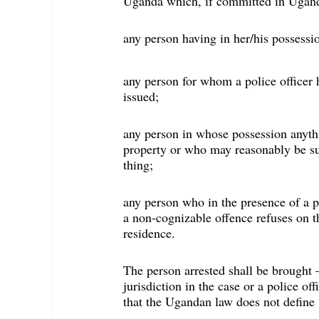
Uganda which, if committed in Ugand
any person having in her/his possess
any person for whom a police officer h
issued;
any person in whose possession anyth
property or who may reasonably be su
thing;
any person who in the presence of a p
a non-cognizable offence refuses on t
residence.
The person arrested shall be brought 
jurisdiction in the case or a police of
that the Ugandan law does not define