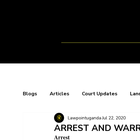
Home
Team
Opportunitie
Blogs
Articles
Court Updates
Lan
Lawpointuganda
Jul 22, 2020
Webinars
X-Spaces
Blogs
Bo
ARREST AND WARR
Arrest