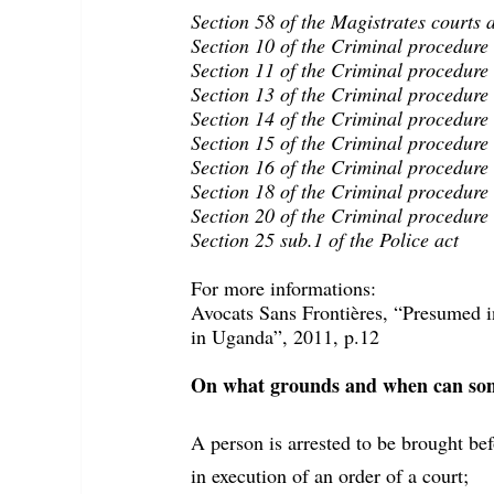
Section 58 of the Magistrates courts 
Section 10 of the Criminal procedure
Section 11 of the Criminal procedure
Section 13 of the Criminal procedure
Section 14 of the Criminal procedure
Section 15 of the Criminal procedure
Section 16 of the Criminal procedure
Section 18 of the Criminal procedure
Section 20 of the Criminal procedure
Section 25 sub.1 of the Police act
For more informations:
Avocats Sans Frontières, “Presumed in
in Uganda”, 2011, p.12
On what grounds and when can some
A person is arrested to be brought bef
in execution of an order of a court;