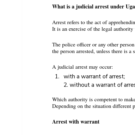
What is a judicial arrest under Ug
Arrest refers to the act of apprehendi
It is an exercise of the legal authority
The police officer or any other person
the person arrested, unless there is a
A judicial arrest may occur:
with a warrant of arrest;
2. without a warrant of arres
Which authority is competent to make 
Depending on the situation different 
Arrest with warrant