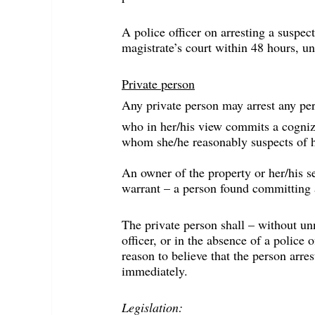
A police officer on arresting a suspec
magistrate’s court within 48 hours, un
Private person
Any private person may arrest any pe
who in her/his view commits a cogniz
whom she/he reasonably suspects of h
An owner of the property or her/his s
warrant – a person found committing a
The private person shall – without unn
officer, or in the absence of a police of
reason to believe that the person arre
immediately.
Legislation: