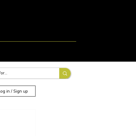
Login
Signup
More
Log in / Sign up