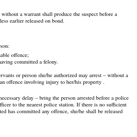
t without a warrant shall produce the suspect before a 
less earlier released on bond.
rson:
able offence;
aving committed a felony.
ervants or person she/he authorized may arrest – without a 
n offence involving injury to her/his property .
ecessary delay – bring the person arrested before a police 
ficer to the nearest police station. If there is no sufficient 
sted has committed any offence, she/he shall be released 