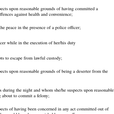
pects upon reasonable grounds of having committed a 
ffences against health and convenience;
e peace in the presence of a police officer;
cer while in the execution of her/his duty
ts to escape from lawful custody;
ects upon reasonable grounds of being a deserter from the 
ds during the night and whom she/he suspects upon reasonable
 about to commit a felony;
pects of having been concerned in any act committed out of 