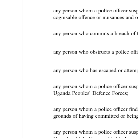
any person whom a police officer sus
cognisable offence or nuisances and o
any person who commits a breach of th
any person who obstructs a police offi
any person who has escaped or attemp
any person whom a police officer susp
Uganda Peoples’ Defence Forces;
any person whom a police officer fin
grounds of having committed or being
any person whom a police officer sus