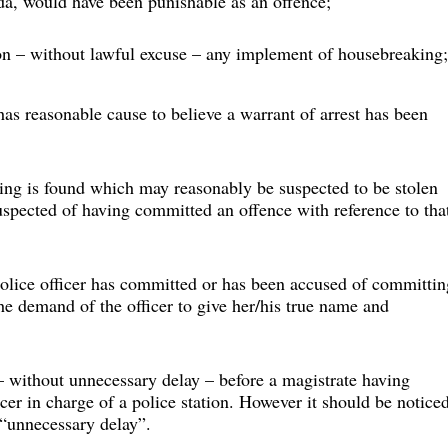
a, would have been punishable as an offence;
ion – without lawful excuse – any implement of housebreaking;
as reasonable cause to believe a warrant of arrest has been 
ing is found which may reasonably be suspected to be stolen 
spected of having committed an offence with reference to tha
olice officer has committed or has been accused of committin
he demand of the officer to give her/his true name and 
– without unnecessary delay – before a magistrate having 
ficer in charge of a police station. However it should be notice
 “unnecessary delay”.