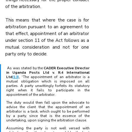
of the arbitration.
This means that where the case is for 
arbitration pursuant to an agreement to 
that effect, appointment of an arbitrator 
under section 11 of the Act follows as a 
mutual consideration and not for one 
party only to decide.
 As was stated by the 
CADER Executive Director 
in Uganda Posts Ltd v. R.4 International 
Ltd
[13]
, 
“The appointment of an arbitrator is a 
mutual obligation which is imposed on all 
parties. A party unwittingly forfeits its statutory 
right when it fails to participate in the 
appointment of the arbitrator. 
The duty would then fall upon the advocate to 
advise the client that the appointment of an 
arbitrator is a task, which ought to be performed 
by a party, since that is the essence of the 
undertaking, upon signing the arbitration clause. 
Assuming the party is not well versed with 