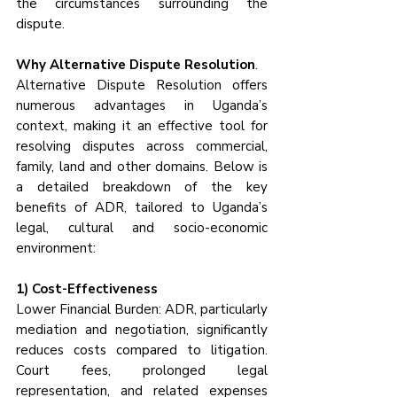
the circumstances surrounding the 
dispute.
Why Alternative Dispute Resolution
.
Alternative Dispute Resolution offers 
numerous advantages in Uganda’s 
context, making it an effective tool for 
resolving disputes across commercial, 
family, land and other domains. Below is 
a detailed breakdown of the key 
benefits of ADR, tailored to Uganda’s 
legal, cultural and socio-economic 
environment:
1) Cost-Effectiveness
Lower Financial Burden: ADR, particularly 
mediation and negotiation, significantly 
reduces costs compared to litigation. 
Court fees, prolonged legal 
representation, and related expenses 