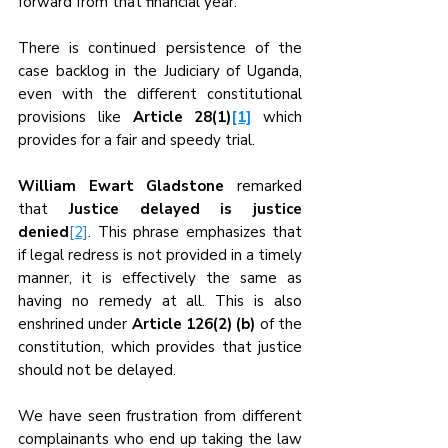
forward from that financial year.
There is continued persistence of the 
case backlog in the Judiciary of Uganda, 
even with the different constitutional 
provisions like 
Article 28(1)
[1]
which 
provides for a fair and speedy trial.
William Ewart Gladstone
 remarked 
that 
Justice delayed is justice 
denied
[2]
. This phrase emphasizes that 
if legal redress is not provided in a timely 
manner, it is effectively the same as 
having no remedy at all. This is also 
enshrined under 
Article 126(2) (b)
 of the 
constitution, which provides that justice 
should not be delayed.
We have seen frustration from different 
complainants who end up taking the law 