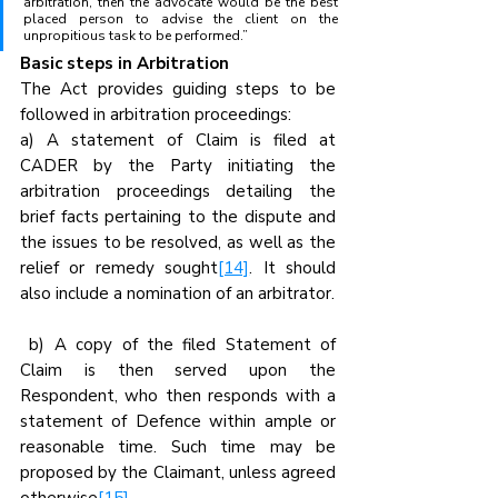
arbitration, then the advocate would be the best 
placed person to advise the client on the 
unpropitious task to be performed.”
Basic steps in Arbitration
The Act provides guiding steps to be 
followed in arbitration proceedings:
a) A statement of Claim is filed at 
CADER by the Party initiating the 
arbitration proceedings detailing the 
brief facts pertaining to the dispute and 
the issues to be resolved, as well as the 
relief or remedy sought
[14]
. It should 
also include a nomination of an arbitrator.
 b) A copy of the filed Statement of 
Claim is then served upon the 
Respondent, who then responds with a 
statement of Defence within ample or 
reasonable time. Such time may be 
proposed by the Claimant, unless agreed 