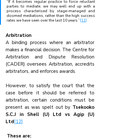
“If it becomes regular practice to force reluctant 
parties to mediate, we may well end up with a 
process characterised by stage–managed and 
doomed mediations, rather than the high success 
rates we have seen over the last 10 years.’’
[11]
Arbitration  
A binding process where an arbitrator 
makes a financial decision. The Centre for 
Arbitration and Dispute Resolution 
(CADER) oversees Arbitration, accredits 
arbitrators, and enforces awards.
However, to satisfy the court that the 
case before it should be referred to 
arbitration, certain conditions must be 
present as was spelt out by 
Tsekooko 
S.C.J in Shell (U) Ltd vs Agip (U) 
Ltd
[12]
These are: