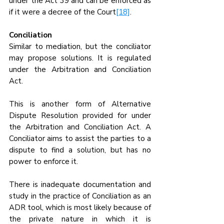
under the Act 39 and can be enforced as 
if it were a decree of the Court
[18]
.
Conciliation
Similar to mediation, but the conciliator 
may propose solutions. It is regulated 
under the Arbitration and Conciliation 
Act.
This is another form of Alternative 
Dispute Resolution provided for under 
the Arbitration and Conciliation Act. A 
Conciliator aims to assist the parties to a 
dispute to find a solution, but has no 
power to enforce it. 
There is inadequate documentation and 
study in the practice of Conciliation as an 
ADR tool, which is most likely because of 
the private nature in which it is 