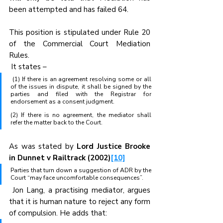
been attempted and has failed 64. 
This position is stipulated under Rule 20 
of the Commercial Court Mediation 
Rules.
 It states –
 (1) If there is an agreement resolving some or all 
of the issues in dispute, it shall be signed by the 
parties and filed with the Registrar for 
endorsement as a consent judgment.
(2) If there is no agreement, the mediator shall 
refer the matter back to the Court.
As was stated by 
Lord Justice Brooke 
in Dunnet v Railtrack (2002)
[10]
Parties that turn down a suggestion of ADR by the 
Court “may face uncomfortable consequences”.
 Jon Lang, a practising mediator, argues 
that it is human nature to reject any form 
of compulsion. He adds that: 