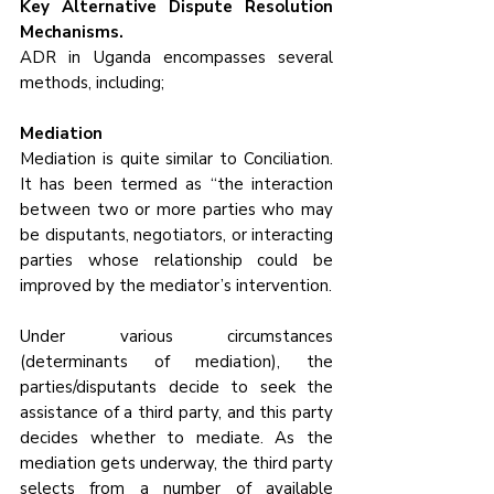
Key Alternative Dispute Resolution 
Mechanisms.
ADR in Uganda encompasses several 
methods, including;
Mediation
Mediation is quite similar to Conciliation. 
It has been termed as “the interaction 
between two or more parties who may 
be disputants, negotiators, or interacting 
parties whose relationship could be 
improved by the mediator’s intervention. 
Under various circumstances 
(determinants of mediation), the 
parties/disputants decide to seek the 
assistance of a third party, and this party 
decides whether to mediate. As the 
mediation gets underway, the third party 
selects from a number of available 