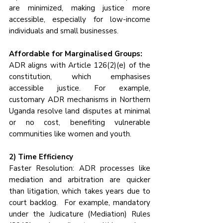
are minimized, making justice more 
accessible, especially for low-income 
individuals and small businesses.
Affordable for Marginalised Groups:
ADR aligns with Article 126(2)(e) of the 
constitution, which emphasises 
accessible justice. For example, 
customary ADR mechanisms in Northern 
Uganda resolve land disputes at minimal 
or no cost, benefiting vulnerable 
communities like women and youth.
2) Time Efficiency
Faster Resolution: ADR processes like 
mediation and arbitration are quicker 
than litigation, which takes years due to 
court backlog.  For example, mandatory 
under the Judicature (Mediation) Rules 