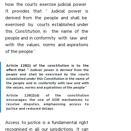
how the courts exercise judicial power.  
It  provides  that  “  Judicial  power  is 
derived  from  the  people  and  shall  be  
exercised  by  courts established under 
this Constitution, in  the name of the 
people and in conformity  with  law  and  
with  the  values,  norms  and aspirations 
of the people.”
Article 126(1) of the constitution is to the 
effect 
that ‘’
 Judicial power is derived from the 
people and shall be exercised by the courts 
established under this Constitution in the name of 
the people and in conformity with law and with 
the values, norms and aspirations of the people’’
Article 126(2)(d) of the constitution 
encourages the use of ADR mechanisms to 
resolve disputes, emphasising access to 
justice and reduced delays.
Access to justice is a fundamental right 
recognised in all our jurisdictions. It can 