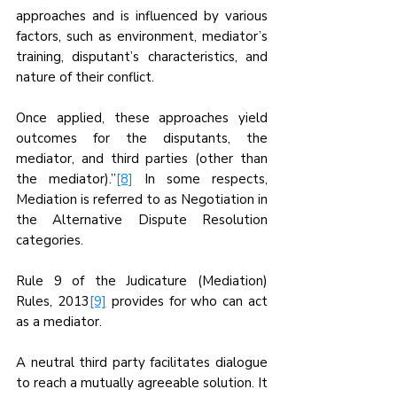
approaches and is influenced by various 
factors, such as environment, mediator’s 
training, disputant’s characteristics, and 
nature of their conflict. 
Once applied, these approaches yield 
outcomes for the disputants, the 
mediator, and third parties (other than 
the mediator).”
[8]
 In some respects, 
Mediation is referred to as Negotiation in 
the Alternative Dispute Resolution 
categories.
Rule 9 of the Judicature (Mediation) 
Rules, 2013
[9]
 provides for who can act 
as a mediator.
A neutral third party facilitates dialogue 
to reach a mutually agreeable solution. It 