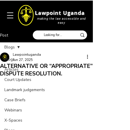
Lawpoint Uganda
making the law accessible and
easy
Post
Blogs
Lawpointuganda
Blogs
Jun 27, 2025
ALTERNATIVE OR ‘‘APPROPRIATE’’
Articles
DISPUTE RESOLUTION.
Court Updates
Landmark judgements
Case Briefs
Webinars
X-Spaces