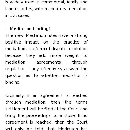
is widely used in commercial, family and 
land disputes, with mandatory mediation 
in civil cases.
Is Mediation binding?
The new Mediation rules have a strong 
positive impact on the practice of 
mediation as a form of dispute resolution 
because they add more weight to 
mediation agreements through 
regulation. They effectively answer the 
question as to whether mediation is 
binding. 
Ordinarily, if an agreement is reached 
through mediation, then the terms 
settlement will be filed at the Court and 
bring the proceedings to a close. If no 
agreement is reached, then the Court 
will only be told that Mediation has 