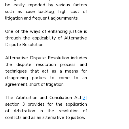
be easily impeded by various factors 
such as case backlog, high cost of 
litigation and frequent adjournments.
One of the ways of enhancing justice is 
through the applicability of Alternative 
Dispute Resolution.
Alternative Dispute Resolution includes 
the dispute resolution process and 
techniques that act as a means for 
disagreeing parties to come to an 
agreement, short of litigation.
The Arbitration and Conciliation Act
[7]
section 3 provides for the application 
of
Arbitration in the resolution of 
conflicts and as an alternative to justice
.