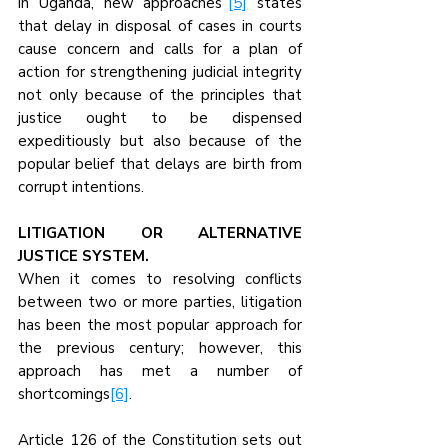
in Uganda, new approaches’’
[5]
 states 
that delay in disposal of cases in courts 
cause concern and calls for a plan of 
action for strengthening judicial integrity 
not only because of the principles that 
justice ought to be dispensed 
expeditiously but also because of the 
popular belief that delays are birth from 
corrupt intentions.
LITIGATION OR ALTERNATIVE 
JUSTICE SYSTEM.
When it comes to resolving conflicts 
between two or more parties, litigation 
has been the most popular approach for 
the previous century; however, this 
approach has met a number of 
shortcomings
[6]
.
Article 126 of the Constitution sets out 