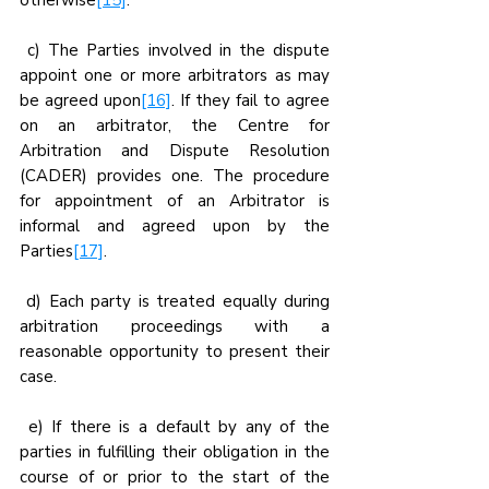
otherwise
[15]
.
 c) The Parties involved in the dispute 
appoint one or more arbitrators as may 
be agreed upon
[16]
. If they fail to agree 
on an arbitrator, the Centre for 
Arbitration and Dispute Resolution 
(CADER) provides one. The procedure 
for appointment of an Arbitrator is 
informal and agreed upon by the 
Parties
[17]
.
 d) Each party is treated equally during 
arbitration proceedings with a 
reasonable opportunity to present their 
case.
 e) If there is a default by any of the 
parties in fulfilling their obligation in the 
course of or prior to the start of the 