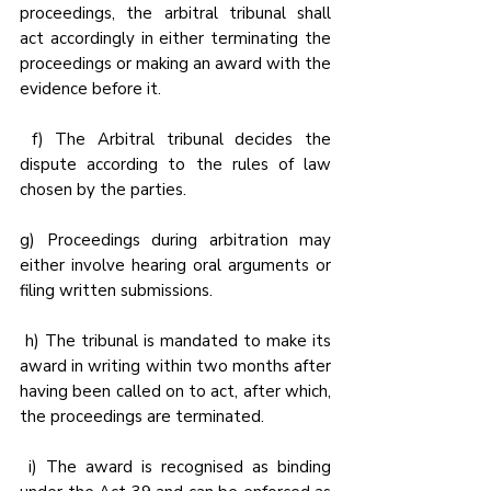
proceedings, the arbitral tribunal shall 
act accordingly in either terminating the 
proceedings or making an award with the 
evidence before it.
 f) The Arbitral tribunal decides the 
dispute according to the rules of law 
chosen by the parties.
g) Proceedings during arbitration may 
either involve hearing oral arguments or 
filing written submissions.
 h) The tribunal is mandated to make its 
award in writing within two months after 
having been called on to act, after which, 
the proceedings are terminated.
 i) The award is recognised as binding 