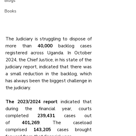
Blogs
Books
The Judiciary is struggling to dispose of 
more than 
40,000
 backlog cases 
registered across Uganda. In October 
2024, the Chief Justice, in his state of the 
judiciary report, indicated that there was 
a small reduction in the backlog, which 
has always been the biggest challenge in 
the judiciary.
The 2023/2024 report
 indicated that 
during the financial year, courts 
completed 
239,431 
cases out 
of
 401,269
. The caseload 
comprised
 143,205
 cases brought 