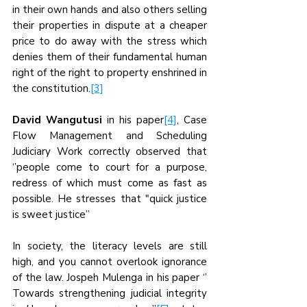
in their own hands and also others selling 
their properties in dispute at a cheaper 
price to do away with the stress which 
denies them of their fundamental human 
right of the right to property enshrined in 
the constitution.
[3]
David Wangutusi
 in his paper
[4]
, Case 
Flow Management and Scheduling 
Judiciary Work correctly observed that 
‘’people come to court for a purpose, 
redress of which must come as fast as 
possible. He stresses that "quick justice 
is sweet justice’’
In society, the literacy levels are still 
high, and you cannot overlook ignorance 
of the law. Jospeh Mulenga in his paper ‘’ 
Towards strengthening judicial integrity 