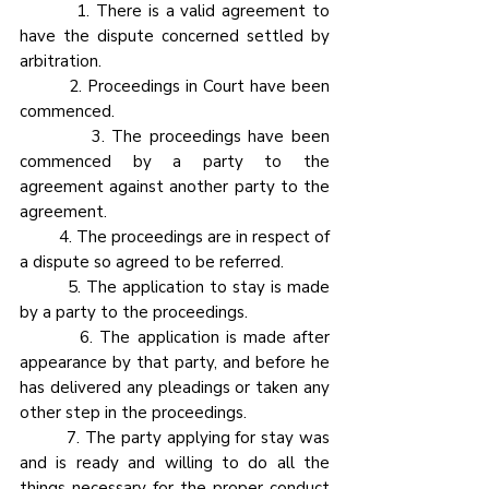
         1. There is a valid agreement to 
have the dispute concerned settled by 
arbitration.
         2. Proceedings in Court have been 
commenced.
          3. The proceedings have been 
commenced by a party to the 
agreement against another party to the 
agreement.
         4. The proceedings are in respect of 
a dispute so agreed to be referred.
         5. The application to stay is made 
by a party to the proceedings.
         6. The application is made after 
appearance by that party, and before he 
has delivered any pleadings or taken any 
other step in the proceedings.
         7. The party applying for stay was 
and is ready and willing to do all the 
things necessary for the proper conduct 