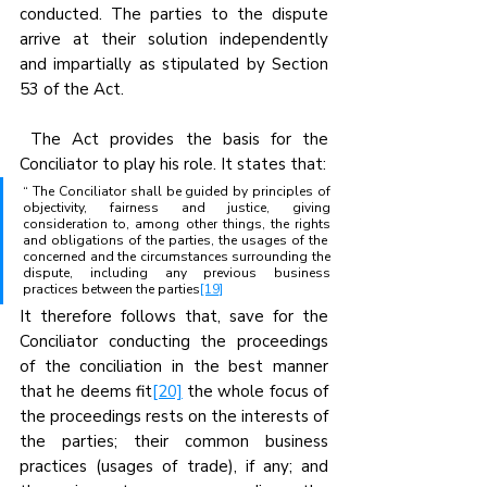
conducted. The parties to the dispute 
arrive at their solution independently 
and impartially as stipulated by Section 
53 of the Act.
 The Act provides the basis for the 
Conciliator to play his role. It states that:
“ The Conciliator shall be guided by principles of 
objectivity, fairness and justice, giving 
consideration to, among other things, the rights 
and obligations of the parties, the usages of the  
concerned and the circumstances surrounding the 
dispute, including any previous business 
practices between the parties
[19]
It therefore follows that, save for the 
Conciliator conducting the proceedings 
of the conciliation in the best manner 
that he deems fit
[20]
 the whole focus of 
the proceedings rests on the interests of 
the parties; their common business 
practices (usages of trade), if any; and 