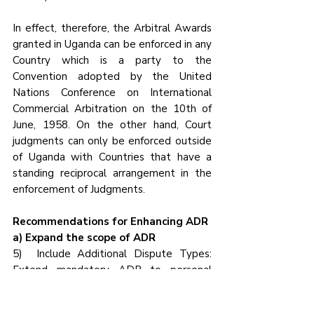
In effect, therefore, the Arbitral Awards 
granted in Uganda can be enforced in any 
Country which is a party to the 
Convention adopted by the United 
Nations Conference on International 
Commercial Arbitration on the 10th of 
June, 1958. On the other hand, Court 
judgments can only be enforced outside 
of Uganda with Countries that have a 
standing reciprocal arrangement in the 
enforcement of Judgments.
Recommendations for Enhancing ADR
a) Expand the scope of ADR
5)  Include Additional Dispute Types: 
Extend mandatory ADR to personal 
injury claims, employment disputes and 
corporate governance conflicts, which 