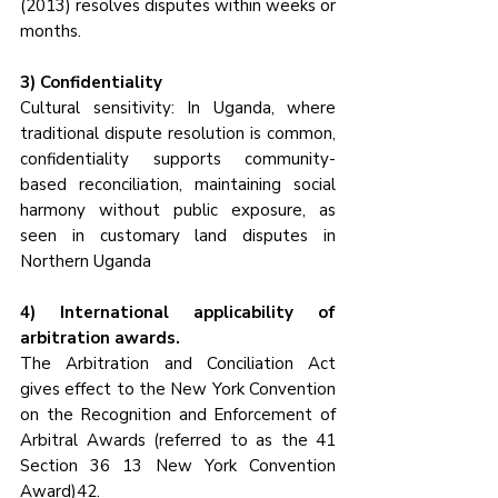
(2013) resolves disputes within weeks or 
months.
3) Confidentiality
Cultural sensitivity: In Uganda, where 
traditional dispute resolution is common, 
confidentiality supports community-
based reconciliation, maintaining social 
harmony without public exposure, as 
seen in customary land disputes in 
Northern Uganda
4) International applicability of 
arbitration awards.
The Arbitration and Conciliation Act 
gives effect to the New York Convention 
on the Recognition and Enforcement of 
Arbitral Awards (referred to as the 41 
Section 36 13 New York Convention 
Award)42. 