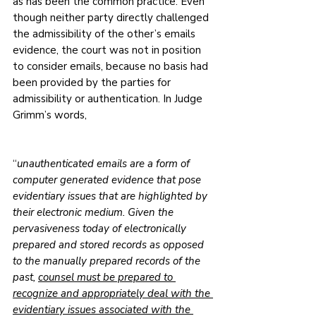
as has been the common practice. Even 
though neither party directly challenged 
the admissibility of the other’s emails 
evidence, the court was not in position 
to consider emails, because no basis had 
been provided by the parties for 
admissibility or authentication. In Judge 
Grimm’s words,
“
unauthenticated emails are a form of 
computer generated evidence that pose 
evidentiary issues that are highlighted by 
their electronic medium. Given the 
pervasiveness today of electronically 
prepared and stored records as opposed 
to the manually prepared records of the 
past, 
counsel must be prepared to 
recognize and appropriately deal with the 
evidentiary issues associated with the 