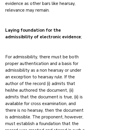
evidence as other bars like hearsay, 
relevance may remain.
Laying foundation for the 
admissibility of electronic evidence
;
For admissibility, there must be both 
proper authentication and a basis for 
admissibility as a non hearsay or under 
an exception to hearsay rule. If the 
author of the record (i) admits that 
he/she authored the document, (ii) 
admits that the document is true, (ii) is 
available for cross examination, and 
there is no hearsay, then the document 
is admissible. The proponent, however, 
must establish a foundation that the 