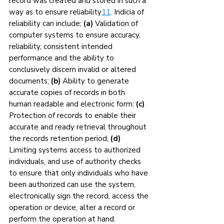
record was created and stored in such a 
way as to ensure reliability
11
. Indicia of 
reliability can include; 
(a)
 Validation of 
computer systems to ensure accuracy, 
reliability, consistent intended 
performance and the ability to 
conclusively discern invalid or altered 
documents; 
(b)
 Ability to generate 
accurate copies of records in both 
human readable and electronic form; 
(c)
Protection of records to enable their 
accurate and ready retrieval throughout 
the records retention period; 
(d) 
Limiting systems access to authorized 
individuals, and use of authority checks 
to ensure that only individuals who have 
been authorized can use the system, 
electronically sign the record, access the 
operation or device, alter a record or 
perform the operation at hand.