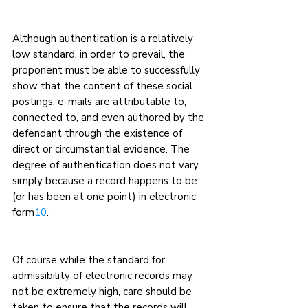
Although authentication is a relatively 
low standard, in order to prevail, the 
proponent must be able to successfully 
show that the content of these social 
postings, e-mails are attributable to, 
connected to, and even authored by the 
defendant through the existence of 
direct or circumstantial evidence. The 
degree of authentication does not vary 
simply because a record happens to be 
(or has been at one point) in electronic 
form
10
.
Of course while the standard for 
admissibility of electronic records may 
not be extremely high, care should be 
taken to ensure that the records will 