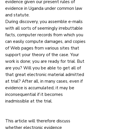
evidence given our present rules of 
evidence in Uganda under common law 
and statute.
During discovery, you assemble e-mails 
with all sorts of seemingly irrebuttable 
facts, computer records from which you 
can easily compute damages, and copies 
of Web pages from various sites that 
support your theory of the case. Your 
work is done; you are ready for trial. But 
are you? Will you be able to get all of 
that great electronic material admitted 
at trial? After all, in many cases, even if 
evidence is accumulated, it may be 
inconsequential if it becomes 
inadmissible at the trial.
This article will therefore discuss 
whether electronic evidence 