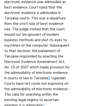
electronic evidence was admissible as 
best evidence. Court ruled that the 
electronic evidence is admissible in 
Tanzania courts. This was a departure 
from the strict rule of best evidence 
rule. The judge stated that the court 
should not be ignorant of modern 
business methods and shut its eyes to 
mysteries of the computer. Subsequent 
to that decision, the parliament of 
Tanzania responded by enacting the 
Electronic Evidence Amendment Act, 
No. 15 of 2007 which made provision for 
the admissibility of electronic evidence 
in courts of law in Tanzania
6
. Ugandan 
Courts have not come out expressly on 
the admissibility of electronic evidence. 
This calls for searching within the 
existing legal regime to ascertain 
whether it is admissible
7
.