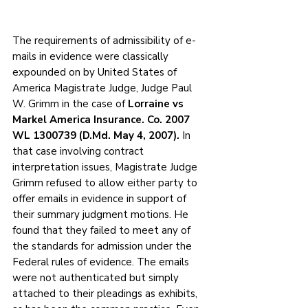
The requirements of admissibility of e-
mails in evidence were classically 
expounded on by United States of 
America Magistrate Judge, Judge Paul 
W. Grimm in the case of 
Lorraine vs 
Markel America Insurance. Co. 2007 
WL 1300739 (D.Md. May 4, 2007).
 In 
that case involving contract 
interpretation issues, Magistrate Judge 
Grimm refused to allow either party to 
offer emails in evidence in support of 
their summary judgment motions. He 
found that they failed to meet any of 
the standards for admission under the 
Federal rules of evidence. The emails 
were not authenticated but simply 
attached to their pleadings as exhibits, 