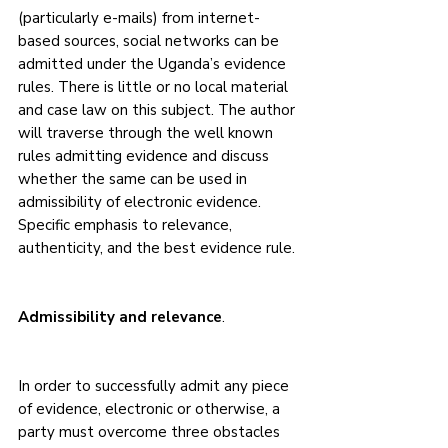
(particularly e-mails) from internet-
based sources, social networks can be 
admitted under the Uganda’s evidence 
rules. There is little or no local material 
and case law on this subject. The author 
will traverse through the well known 
rules admitting evidence and discuss 
whether the same can be used in 
admissibility of electronic evidence. 
Specific emphasis to relevance, 
authenticity, and the best evidence rule.
Admissibility and relevance
.
In order to successfully admit any piece 
of evidence, electronic or otherwise, a 
party must overcome three obstacles 