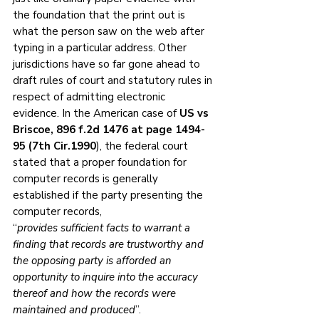
the foundation that the print out is 
what the person saw on the web after 
typing in a particular address. Other 
jurisdictions have so far gone ahead to 
draft rules of court and statutory rules in 
respect of admitting electronic 
evidence. In the American case of 
US vs 
Briscoe, 896 f.2d 1476 at page 1494-
95 (7th Cir.1990
), the federal court 
stated that a proper foundation for 
computer records is generally 
established if the party presenting the 
computer records,
“
provides sufficient facts to warrant a 
finding that records are trustworthy and 
the opposing party is afforded an 
opportunity to inquire into the accuracy 
thereof and how the records were 
maintained and produced
”.