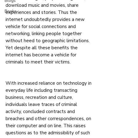
Blogs
download music and movies, share 
Books
experiences and stories. Thus the 
internet undoubtedly provides a new 
vehicle for social connections and 
networking, linking people together 
without heed to geographic limitations. 
Yet despite all these benefits the 
internet has become a vehicle for 
criminals to meet their victims.
With increased reliance on technology in 
everyday life including transacting 
business, recreation and culture, 
individuals leave traces of criminal 
activity, concluded contracts and 
breaches and other correspondences, on 
their computer and on line. This raises 
questions as to the admissibility of such 