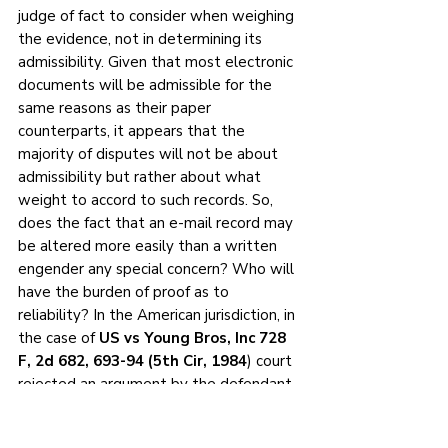
judge of fact to consider when weighing 
the evidence, not in determining its 
admissibility. Given that most electronic 
documents will be admissible for the 
same reasons as their paper 
counterparts, it appears that the 
majority of disputes will not be about 
admissibility but rather about what 
weight to accord to such records. So, 
does the fact that an e-mail record may 
be altered more easily than a written 
engender any special concern? Who will 
have the burden of proof as to 
reliability? In the American jurisdiction, in 
the case of 
US vs Young Bros, Inc 728 
F, 2d 682, 693-94 (5th Cir, 1984
) court 
rejected an argument by the defendant 
that computer records are inherently 
less reliable because of potential 