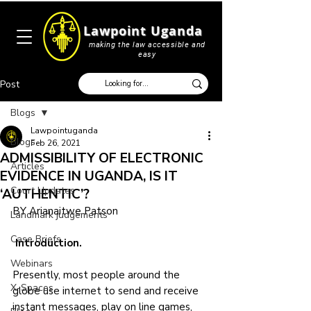
Lawpoint Uganda
making the law accessible and
easy
Post
Blogs
Lawpointuganda
Blogs
Feb 26, 2021
ADMISSIBILITY OF ELECTRONIC
Articles
EVIDENCE IN UGANDA, IS IT
Court Updates
‘AUTHENTIC’?
BY Arianaitwe Patson
Landmark judgements
Case Briefs
 Introduction.
Webinars
Presently, most people around the 
X-Spaces
globe use internet to send and receive 
instant messages, play on line games, 