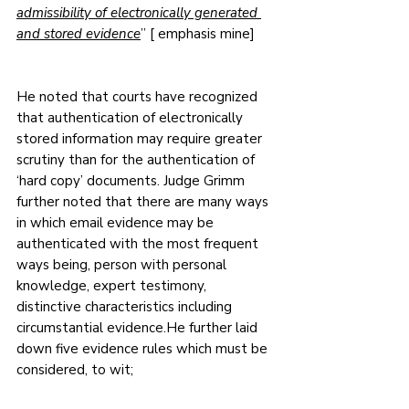
admissibility of electronically generated 
and stored evidence
” [ emphasis mine]
He noted that courts have recognized 
that authentication of electronically 
stored information may require greater 
scrutiny than for the authentication of 
‘hard copy’ documents. Judge Grimm 
further noted that there are many ways 
in which email evidence may be 
authenticated with the most frequent 
ways being, person with personal 
knowledge, expert testimony, 
distinctive characteristics including 
circumstantial evidence.He further laid 
down five evidence rules which must be 
considered, to wit;