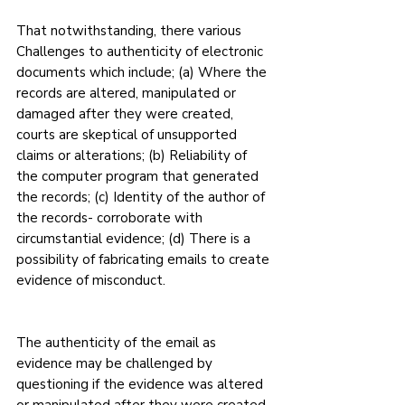
That notwithstanding, there various 
Challenges to authenticity of electronic 
documents which include; (a) Where the 
records are altered, manipulated or 
damaged after they were created, 
courts are skeptical of unsupported 
claims or alterations; (b) Reliability of 
the computer program that generated 
the records; (c) Identity of the author of 
the records- corroborate with 
circumstantial evidence; (d) There is a 
possibility of fabricating emails to create 
evidence of misconduct.
The authenticity of the email as 
evidence may be challenged by 
questioning if the evidence was altered 