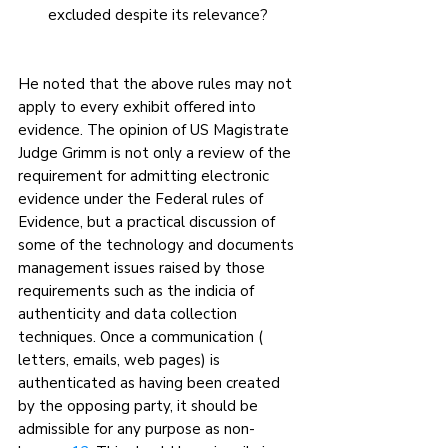
excluded despite its relevance?
He noted that the above rules may not 
apply to every exhibit offered into 
evidence. The opinion of US Magistrate 
Judge Grimm is not only a review of the 
requirement for admitting electronic 
evidence under the Federal rules of 
Evidence, but a practical discussion of 
some of the technology and documents 
management issues raised by those 
requirements such as the indicia of 
authenticity and data collection 
techniques. Once a communication ( 
letters, emails, web pages) is 
authenticated as having been created 
by the opposing party, it should be 
admissible for any purpose as non- 