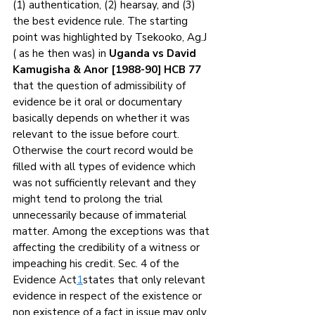
(1) authentication, (2) hearsay, and (3) 
the best evidence rule. The starting 
point was highlighted by Tsekooko, Ag.J 
( as he then was) in 
Uganda vs David 
Kamugisha & Anor [1988-90] HCB 77
that the question of admissibility of 
evidence be it oral or documentary 
basically depends on whether it was 
relevant to the issue before court. 
Otherwise the court record would be 
filled with all types of evidence which 
was not sufficiently relevant and they 
might tend to prolong the trial 
unnecessarily because of immaterial 
matter. Among the exceptions was that 
affecting the credibility of a witness or 
impeaching his credit. Sec. 4 of the 
Evidence Act
1
states that only relevant 
evidence in respect of the existence or 
non existence of a fact in issue may only 