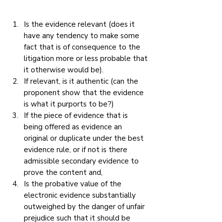
Is the evidence relevant (does it 
have any tendency to make some 
fact that is of consequence to the 
litigation more or less probable that 
it otherwise would be).
If relevant, is it authentic (can the 
proponent show that the evidence 
is what it purports to be?)
If the piece of evidence that is 
being offered as evidence an 
original or duplicate under the best 
evidence rule, or if not is there 
admissible secondary evidence to 
prove the content and,
Is the probative value of the 
electronic evidence substantially 
outweighed by the danger of unfair 
prejudice such that it should be 