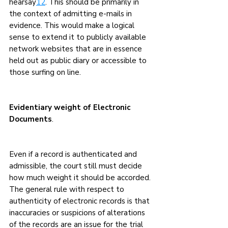
hearsay
12
. This should be primarily in 
the context of admitting e-mails in 
evidence. This would make a logical 
sense to extend it to publicly available 
network websites that are in essence 
held out as public diary or accessible to 
those surfing on line.
Evidentiary weight of Electronic 
Documents
.
Even if a record is authenticated and 
admissible, the court still must decide 
how much weight it should be accorded. 
The general rule with respect to 
authenticity of electronic records is that 
inaccuracies or suspicions of alterations 
of the records are an issue for the trial 