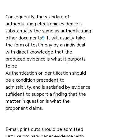
Consequently, the standard of 
authenticating electronic evidence is 
substantially the same as authenticating 
other documents
9
. It will usually take 
the form of testimony by an individual 
with direct knowledge that the 
produced evidence is what it purports 
to be
Authentication or identification should 
be a condition precedent to 
admissibility, and is satisfied by evidence 
sufficient to support a finding that the 
matter in question is what the 
proponent claims.
E-mail print outs should be admitted 
just like ordinary paper evidence with 