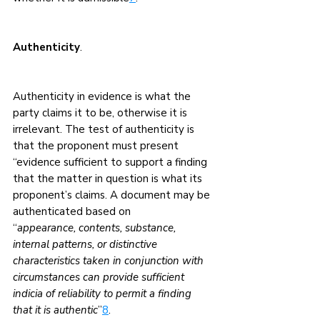
Authenticity
.
Authenticity in evidence is what the 
party claims it to be, otherwise it is 
irrelevant. The test of authenticity is 
that the proponent must present 
“evidence sufficient to support a finding 
that the matter in question is what its 
proponent’s claims. A document may be 
authenticated based on
“
appearance, contents, substance, 
internal patterns, or distinctive 
characteristics taken in conjunction with 
circumstances can provide sufficient 
indicia of reliability to permit a finding 
that it is authentic
”
8
.