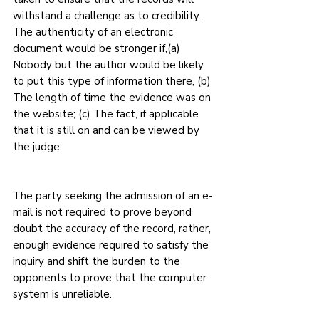
withstand a challenge as to credibility. 
The authenticity of an electronic 
document would be stronger if,(a) 
Nobody but the author would be likely 
to put this type of information there, (b) 
The length of time the evidence was on 
the website; (c) The fact, if applicable 
that it is still on and can be viewed by 
the judge.
The party seeking the admission of an e-
mail is not required to prove beyond 
doubt the accuracy of the record, rather, 
enough evidence required to satisfy the 
inquiry and shift the burden to the 
opponents to prove that the computer 
system is unreliable.