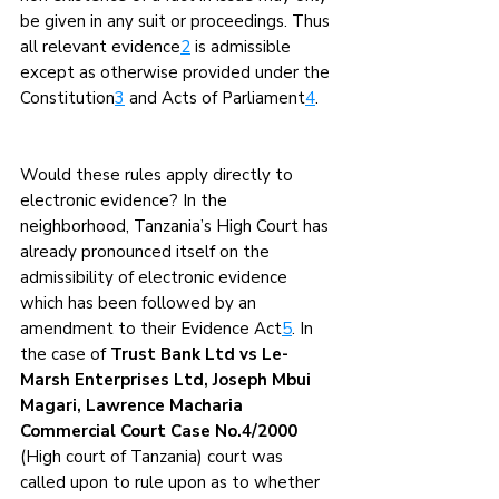
be given in any suit or proceedings. Thus 
all relevant evidence
2
 is admissible 
except as otherwise provided under the 
Constitution
3
 and Acts of Parliament
4
.
Would these rules apply directly to 
electronic evidence? In the 
neighborhood, Tanzania’s High Court has 
already pronounced itself on the 
admissibility of electronic evidence 
which has been followed by an 
amendment to their Evidence Act
5
. In 
the case of 
Trust Bank Ltd vs Le-
Marsh Enterprises Ltd, Joseph Mbui 
Magari, Lawrence Macharia 
Commercial Court Case No.4/2000 
(High court of Tanzania) court was 
called upon to rule upon as to whether 