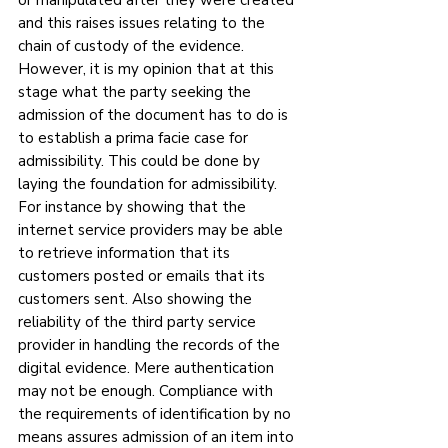
or manipulated after they were created 
and this raises issues relating to the 
chain of custody of the evidence. 
However, it is my opinion that at this 
stage what the party seeking the 
admission of the document has to do is 
to establish a prima facie case for 
admissibility. This could be done by 
laying the foundation for admissibility. 
For instance by showing that the 
internet service providers may be able 
to retrieve information that its 
customers posted or emails that its 
customers sent. Also showing the 
reliability of the third party service 
provider in handling the records of the 
digital evidence. Mere authentication 
may not be enough. Compliance with 
the requirements of identification by no 
means assures admission of an item into 