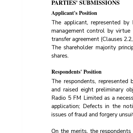
PARTIES' SUBMISSIONS
Applicant's Position
The applicant, represented by 
management control by virtue o
transfer agreement (Clauses 2.2, 
The shareholder majority princ
shares.
Respondents' Position
The respondents, represented 
and raised eight preliminary obje
Radio 5 FM Limited as a necessa
application; Defects in the no
issues of fraud and forgery unsui
On the merits, the respondents 