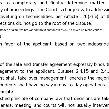
 to completely and finally determine matters i
ty of proceedings. The Court is charged with addressi
welling on technicalities, per Article 126(2)(e) of t
ections did not go to the root of the dispute.
stance of disputes brought before it and not to dwell so much on technicalities."
l
n favor of the applicant, based on two independen
of the sale and transfer agreement expressly binds th
gement to the applicant. Clauses 2.4.15 and 2.4.1
ant shall take over management, exercise the majorit
spondents shall have no say in day-to-day operations.
inciple
shed principle of company law that decisions are take
eneral meeting, and courts will not usually intervene