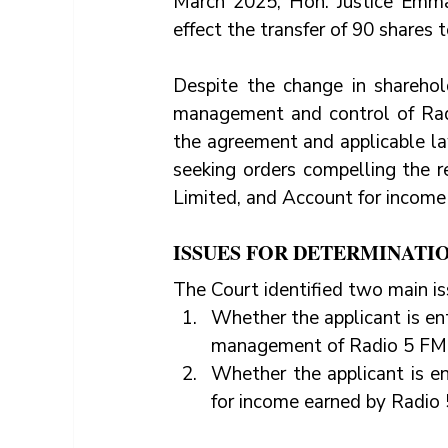
March 2025, Hon. Justice Emma
effect the transfer of 90 shares t
Despite the change in sharehol
management and control of Radi
the agreement and applicable law
seeking orders compelling the
Limited, and Account for incom
ISSUES FOR DETERMINATI
The Court identified two main is
Whether the applicant is ent
management of Radio 5 FM 
Whether the applicant is en
for income earned by Radio