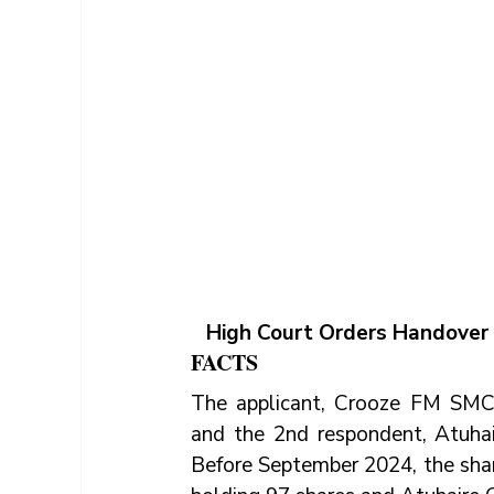
High Court Orders Handover
FACTS
The applicant, Crooze FM SMC L
and the 2nd respondent, Atuhai
Before September 2024, the shar