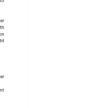
o 
r 
h 
on 
M 
er 
t 