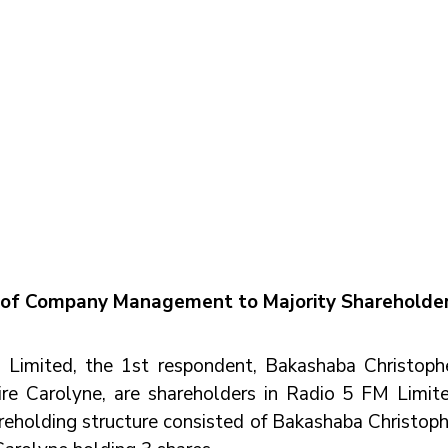
 of Company Management to Majority Shareholde
imited, the 1st respondent, Bakashaba Christopher
re Carolyne, are shareholders in Radio 5 FM Limited
eholding structure consisted of Bakashaba Christophe