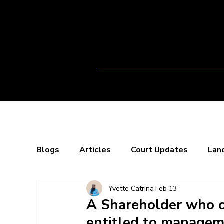
Home
Team
Opportunitie
Blogs
Articles
Court Updates
Lan
Yvette Catrina
Feb 13
Webinars
X-Spaces
Blogs
Bo
A Shareholder who o
entitled to manageme