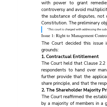
with power to grant remedies
controversy and avoid multiplici
the substance of disputes, not d
Constitution. The preliminary obj
"This court is charged with addressing the sub
Issue 1: Right to Management Contro
The Court decided this issue i
grounds:
1. Contractual Entitlement
The Court held that Clause 2.2 
respondents to hand over mana
further provide that the applic
share principle, and that the re
2. The Shareholder Majority Pr
The Court reaffirmed the establi
by a majority of members in a g