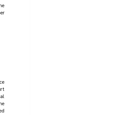
e 
r 
ce 
t 
al 
e 
d 