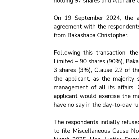
holding 97 shares and Atuhaire 
On 19 September 2024, the app
agreement with the respondents,
from Bakashaba Christopher. 
Following this transaction, t
Limited – 90 shares (90%), Baka
3 shares (3%), Clause 2.2 of th
the applicant, as the majority
management of all its affairs. 
applicant would exercise the ma
have no say in the day-to-day ru
The respondents initially refus
to file Miscellaneous Cause No