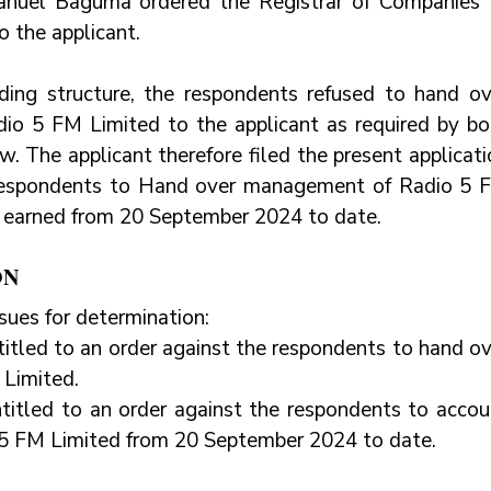
nuel Baguma ordered the Registrar of Companies t
o the applicant.
ding structure, the respondents refused to hand ove
o 5 FM Limited to the applicant as required by bot
. The applicant therefore filed the present applicati
 respondents to Hand over management of Radio 5 F
e earned from 20 September 2024 to date.
ON
sues for determination:
itled to an order against the respondents to hand ov
Limited.
titled to an order against the respondents to accoun
 5 FM Limited from 20 September 2024 to date.