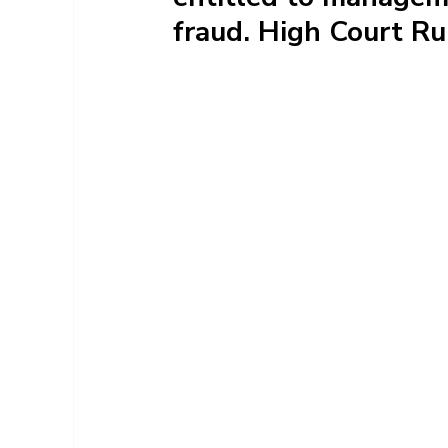
fraud. High Court Ru