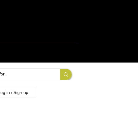
Login
Signup
More
Log in / Sign up