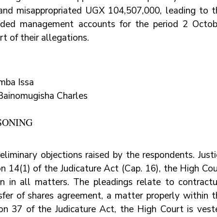
nd misappropriated UGX 104,507,000, leading to th
ided management accounts for the period 2 Octobe
t of their allegations.
mba Issa
Bainomugisha Charles
SONING
eliminary objections raised by the respondents. Justi
 14(1) of the Judicature Act (Cap. 16), the High Cour
ion in all matters. The pleadings relate to contractu
sfer of shares agreement, a matter properly within th
ion 37 of the Judicature Act, the High Court is veste