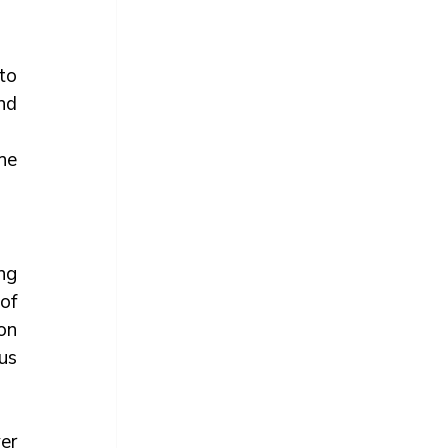
o 
d 
e 
g 
of 
n 
s 
r 