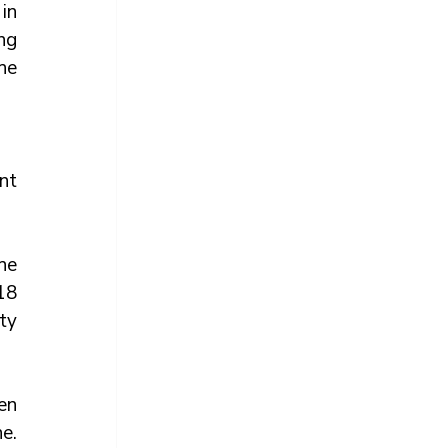
n 
ng 
he 
t 
e 
8 
y 
n 
. 