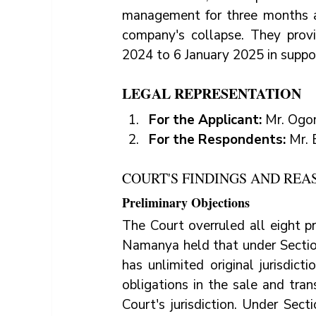
management for three months a
company's collapse. They prov
2024 to 6 January 2025 in suppor
LEGAL REPRESENTATION
For the Applicant: 
Mr. Ogo
For the Respondents: 
Mr. 
COURT'S FINDINGS AND REA
Preliminary Objections
The Court overruled all eight pr
Namanya held that under Section
has unlimited original jurisdict
obligations in the sale and tran
Court's jurisdiction. Under Sect