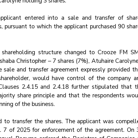
Carolyne holding 3 shares.
licant entered into a sale and transfer of share
 pursuant to which the applicant purchased 90 share
he shareholding structure changed to Crooze FM SM
shaba Christopher – 7 shares (7%), Atuhaire Carolyne 
e sale and transfer agreement expressly provided tha
 shareholder, would have control of the company an
Clauses 2.4.15 and 2.4.18 further stipulated that th
jority share principle and that the respondents woul
nning of the business.
ed to transfer the shares. The applicant was compelle
. 7 of 2025 for enforcement of the agreement. On 3