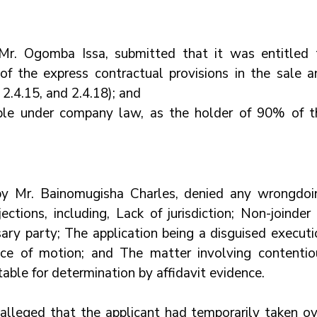
Mr. Ogomba Issa, submitted that it was entitled t
f the express contractual provisions in the sale an
2.4.15, and 2.4.18); and
iple under company law, as the holder of 90% of th
by Mr. Bainomugisha Charles, denied any wrongdoin
ctions, including, Lack of jurisdiction; Non-joinder 
ry party; The application being a disguised executio
tice of motion; and The matter involving contentiou
table for determination by affidavit evidence.
alleged that the applicant had temporarily taken ove