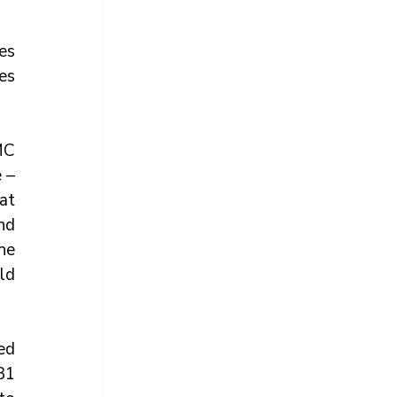
s 
s 
C 
– 
t 
d 
e 
d 
d 
1 