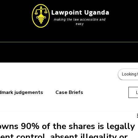
Lawpoint Uganda
making the law accessible and
easy
s
Career Resources
Blog & Submissions
Events
dmark judgements
Case Briefs
oks
wns 90% of the shares is legally
nt control, absent illegality or