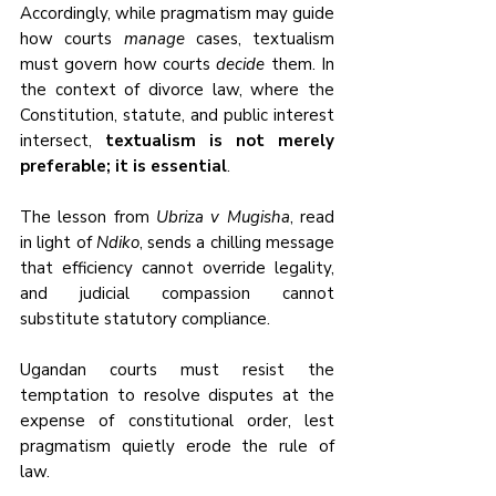
Accordingly, while pragmatism may guide 
how courts 
manage
 cases, textualism 
must govern how courts 
decide
 them. In 
the context of divorce law, where the 
Constitution, statute, and public interest 
intersect, 
textualism is not merely 
preferable; it is essential
.
The lesson from 
Ubriza v Mugisha
, read 
in light of 
Ndiko
, sends a chilling message 
that efficiency cannot override legality, 
and judicial compassion cannot 
substitute statutory compliance. 
Ugandan courts must resist the 
temptation to resolve disputes at the 
expense of constitutional order, lest 
pragmatism quietly erode the rule of 
law.