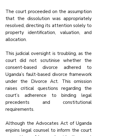
The court proceeded on the assumption 
that the dissolution was appropriately 
resolved, directing its attention solely to 
property identification, valuation, and 
allocation.
This judicial oversight is troubling, as the 
court did not scrutinise whether the 
consent-based divorce adhered to 
Uganda’s fault-based divorce framework 
under the Divorce Act. This omission 
raises critical questions regarding the 
court’s adherence to binding legal 
precedents and constitutional 
requirements. 
Although the Advocates Act of Uganda 
enjoins legal counsel to inform the court 