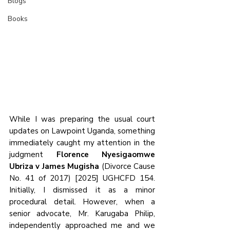
Blogs
Books
While I was preparing the usual court 
updates on Lawpoint Uganda, something 
immediately caught my attention in the 
judgment 
Florence Nyesigaomwe 
Ubriza v James Mugisha
 (Divorce Cause 
No. 41 of 2017) [2025] UGHCFD 154. 
Initially, I dismissed it as a minor 
procedural detail. However, when a 
senior advocate, Mr. Karugaba Philip, 
independently approached me and we 