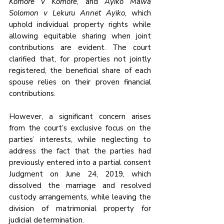
Komore v Komore
, and 
Ayiko Mawa 
Solomon v Lekuru Annet Ayiko
, which 
uphold individual property rights while 
allowing equitable sharing when joint 
contributions are evident. The court 
clarified that, for properties not jointly 
registered, the beneficial share of each 
spouse relies on their proven financial 
contributions.
However, a significant concern arises 
from the court’s exclusive focus on the 
parties’ interests, while neglecting to 
address the fact that the parties had 
previously entered into a partial consent 
Judgment on June 24, 2019, which 
dissolved the marriage and resolved 
custody arrangements, while leaving the 
division of matrimonial property for 
judicial determination. 