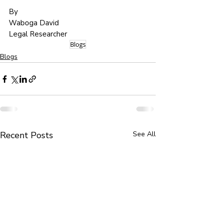
By 
Waboga David
Legal Researcher
Blogs
Blogs
Recent Posts
See All