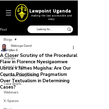
Lawpoint Uganda
making the law accessible and
easy
Post
Blogs
Waboga David
Blogs
Jan 6
A Closer Scrutiny of the Procedural
Articles
Flaw in Florence Nyesigaomwe
Court Updates
Ubriza v James Mugisha: Are Our
Courts Prioritising Pragmatism
Landmark judgements
Over Textualism in Determining
Case Briefs
Cases?
Webinars
X-Spaces