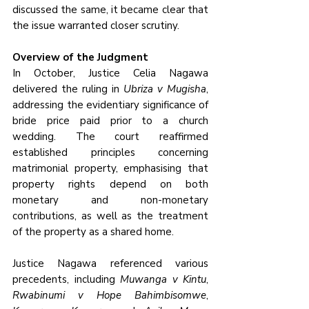
discussed the same, it became clear that 
the issue warranted closer scrutiny.
Overview of the Judgment
In October, Justice Celia Nagawa 
delivered the ruling in 
Ubriza v Mugisha
, 
addressing the evidentiary significance of 
bride price paid prior to a church 
wedding. The court reaffirmed 
established principles concerning 
matrimonial property, emphasising that 
property rights depend on both 
monetary and non-monetary 
contributions, as well as the treatment 
of the property as a shared home. 
Justice Nagawa referenced various 
precedents, including 
Muwanga v Kintu
, 
Rwabinumi v Hope Bahimbisomwe
, 