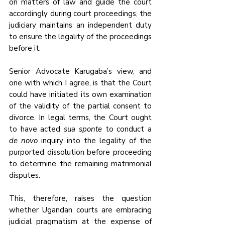
on matters of law and guide the court 
accordingly during court proceedings, the 
judiciary maintains an independent duty 
to ensure the legality of the proceedings 
before it.
Senior Advocate Karugaba’s view, and 
one with which I agree, is that the Court 
could have initiated its own examination 
of the validity of the partial consent to 
divorce. In legal terms, the Court ought 
to have acted 
sua sponte
 to conduct a 
de novo
 inquiry into the legality of the 
purported dissolution before proceeding 
to determine the remaining matrimonial 
disputes.
This, therefore, raises the question 
whether Ugandan courts are embracing 
judicial pragmatism at the expense of 