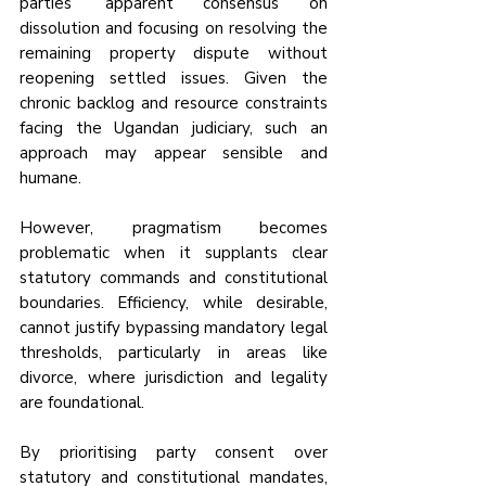
parties’ apparent consensus on 
dissolution and focusing on resolving the 
remaining property dispute without 
reopening settled issues. Given the 
chronic backlog and resource constraints 
facing the Ugandan judiciary, such an 
approach may appear sensible and 
humane.
However, pragmatism becomes 
problematic when it supplants clear 
statutory commands and constitutional 
boundaries. Efficiency, while desirable, 
cannot justify bypassing mandatory legal 
thresholds, particularly in areas like 
divorce, where jurisdiction and legality 
are foundational.
By prioritising party consent over 
statutory and constitutional mandates, 