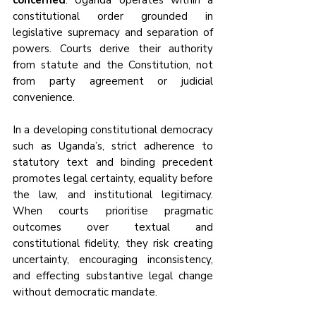
concerned
. Uganda operates within a 
constitutional order grounded in 
legislative supremacy and separation of 
powers. Courts derive their authority 
from statute and the Constitution, not 
from party agreement or judicial 
convenience.
In a developing constitutional democracy 
such as Uganda’s, strict adherence to 
statutory text and binding precedent 
promotes legal certainty, equality before 
the law, and institutional legitimacy. 
When courts prioritise pragmatic 
outcomes over textual and 
constitutional fidelity, they risk creating 
uncertainty, encouraging inconsistency, 
and effecting substantive legal change 
without democratic mandate.