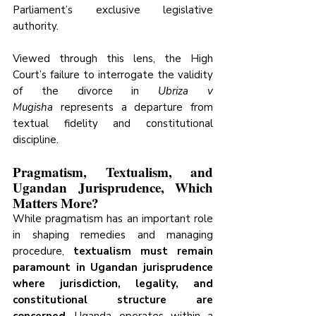
Parliament’s exclusive legislative 
authority.
Viewed through this lens, the High 
Court’s failure to interrogate the validity 
of the divorce in 
Ubriza v 
Mugisha
 represents a departure from 
textual fidelity and constitutional 
discipline.
Pragmatism, Textualism, and 
Ugandan Jurisprudence, Which 
Matters More?
While pragmatism has an important role 
in shaping remedies and managing 
procedure, 
textualism must remain 
paramount in Ugandan jurisprudence 
where jurisdiction, legality, and 
constitutional structure are 