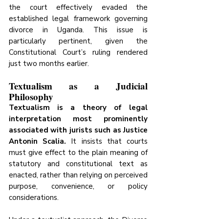
the court effectively evaded the 
established legal framework governing 
divorce in Uganda. This issue is 
particularly pertinent, given the 
Constitutional Court’s ruling rendered 
just two months earlier.
Textualism as a Judicial 
Philosophy
Textualism is a theory of legal 
interpretation most prominently 
associated with jurists such as Justice 
Antonin Scalia.
 It insists that courts 
must give effect to the plain meaning of 
statutory and constitutional text as 
enacted, rather than relying on perceived 
purpose, convenience, or policy 
considerations.