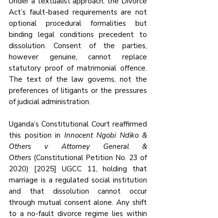
Under a textualist approach, the Divorce 
Act’s fault-based requirements are not 
optional procedural formalities but 
binding legal conditions precedent to 
dissolution. Consent of the parties, 
however genuine, cannot replace 
statutory proof of matrimonial offence. 
The text of the law governs, not the 
preferences of litigants or the pressures 
of judicial administration.
Uganda’s Constitutional Court reaffirmed 
this position in 
Innocent Ngobi Ndiko & 
Others v Attorney General & 
Others
 (Constitutional Petition No. 23 of 
2020) [2025] UGCC 11, holding that 
marriage is a regulated social institution 
and that dissolution cannot occur 
through mutual consent alone. Any shift 
to a no-fault divorce regime lies within 