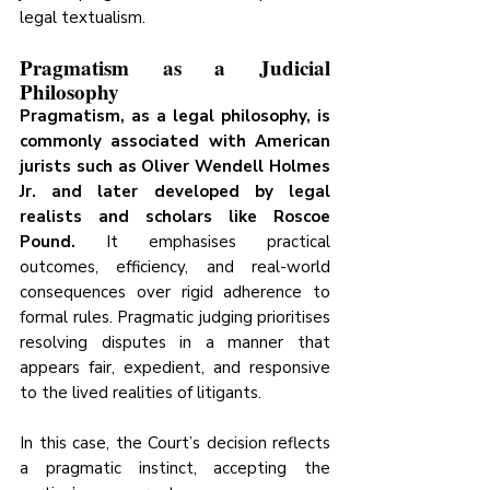
legal textualism.
Pragmatism as a Judicial 
Philosophy
Pragmatism, as a legal philosophy, is 
commonly associated with American 
jurists such as Oliver Wendell Holmes 
Jr. and later developed by legal 
realists and scholars like Roscoe 
Pound.
 It emphasises practical 
outcomes, efficiency, and real-world 
consequences over rigid adherence to 
formal rules. Pragmatic judging prioritises 
resolving disputes in a manner that 
appears fair, expedient, and responsive 
to the lived realities of litigants.
In this case, the Court’s decision reflects 
a pragmatic instinct, accepting the 