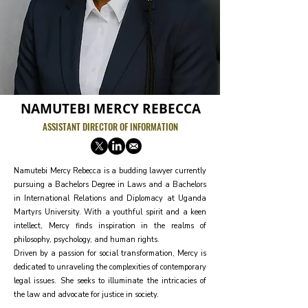
NAMUTEBI MERCY REBECCA
ASSISTANT DIRECTOR OF INFORMATION
Namutebi Mercy Rebecca is a budding lawyer currently
pursuing a Bachelors Degree in Laws and a Bachelors
in International Relations and Diplomacy at Uganda
Martyrs University. With a youthful spirit and a keen
intellect, Mercy finds inspiration in the realms of
philosophy, psychology, and human rights.
Driven by a passion for social transformation, Mercy is
dedicated to unraveling the complexities of contemporary
legal issues. She seeks to illuminate the intricacies of
the law and advocate for justice in society.