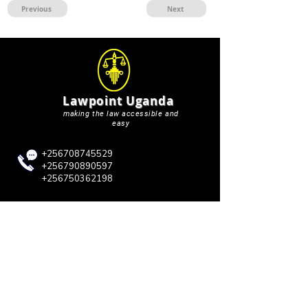
Previous
Next
Lawpoint Uganda
making the law accessible and
easy
+256708745529
+256790890597
+256750362198
lawpointuganda@gmail.com
QUICK LINKS
Blog
About Us