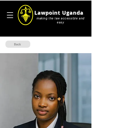
Lawpoint Uganda
making the law accessible and
easy
Back