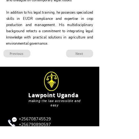
and dialogue on contemporary legal issues.
In addition to his legal training, he possesses specialized
skills in EUDR compliance and expertise in crop
production and management. His multidisciplinary
background reflects a commitment to integrating legal
knowledge with practical solutions in agriculture and
environmental governance.
Previous
Next
Lawpoint Uganda
making the law accessible and
easy
+256708745529
+256790890597
+256750362198