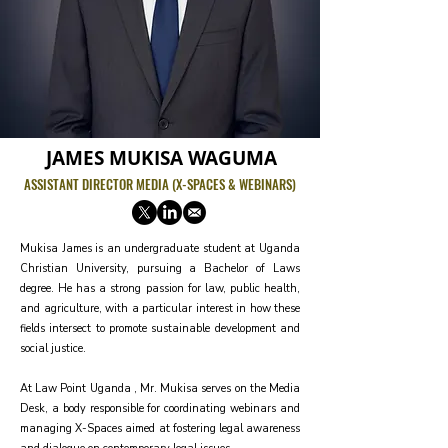
JAMES MUKISA WAGUMA
ASSISTANT DIRECTOR MEDIA (X-SPACES & WEBINARS)
Mukisa James is an undergraduate student at Uganda
Christian University, pursuing a Bachelor of Laws
degree. He has a strong passion for law, public health,
and agriculture, with a particular interest in how these
fields intersect to promote sustainable development and
social justice.
At Law Point Uganda , Mr. Mukisa serves on the Media
Desk, a body responsible for coordinating webinars and
managing X-Spaces aimed at fostering legal awareness