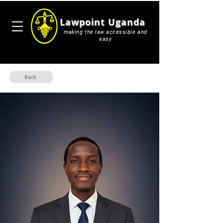
Lawpoint Uganda
making the law accessible and
easy
Back