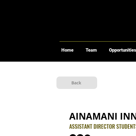
Home
Team
Opportunitie
Back
AINAMANI IN
ASSISTANT DIRECTOR STUDEN