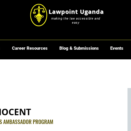
Lawpoint Uganda
making the law accessible and
easy
s
Career Resources
Blog & Submissions
Events
NOCENT
TS AMBASSADOR PROGRAM