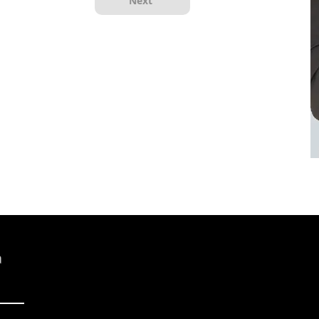
Next
a