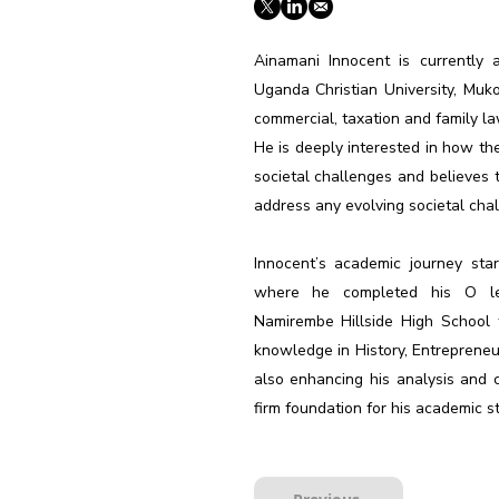
Ainamani Innocent is currently
Uganda Christian University, Muk
commercial, taxation and family la
He is deeply interested in how th
societal challenges and believes
address any evolving societal chal
Innocent’s academic journey sta
where he completed his O leve
Namirembe Hillside High School 
knowledge in History, Entrepreneur
also enhancing his analysis and cr
firm foundation for his academic st