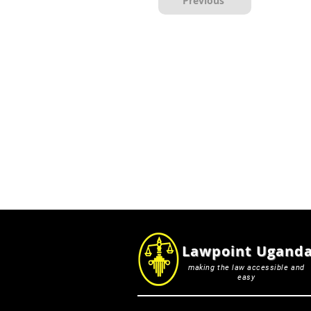
Previous
Lawpoint Ugand
making the law accessible and
easy