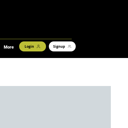
Login
Signup
More