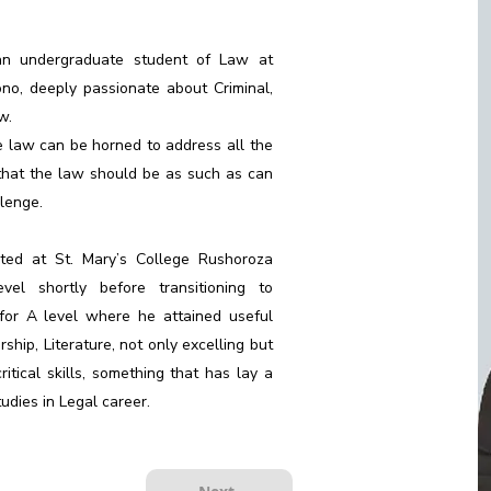
 an undergraduate student of Law at
ono, deeply passionate about Criminal,
w.
e law can be horned to address all the
 that the law should be as such as can
lenge.
rted at St. Mary’s College Rushoroza
l shortly before transitioning to
for A level where he attained useful
ship, Literature, not only excelling but
itical skills, something that has lay a
udies in Legal career.