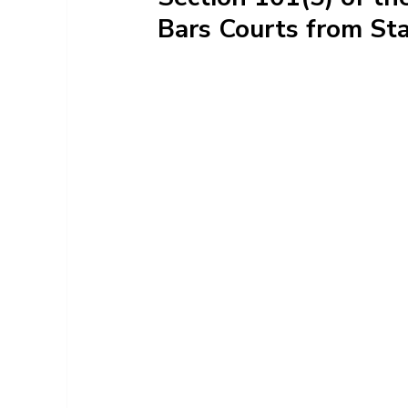
Bars Courts from Sta