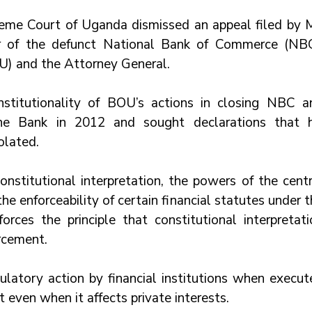
reme Court of Uganda dismissed an appeal filed by Mr
r of the defunct National Bank of Commerce (NBC)
U) and the Attorney General. 
stitutionality of BOU’s actions in closing NBC an
ane Bank in 2012 and sought declarations that hi
olated. 
onstitutional interpretation, the powers of the centr
the enforceability of certain financial statutes under t
forces the principle that constitutional interpretati
rcement. 
ulatory action by financial institutions when execute
t even when it affects private interests.