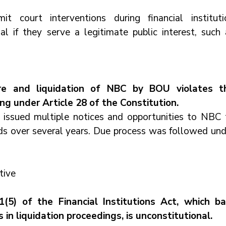
mit court interventions during financial institutio
al if they serve a legitimate public interest, such a
re and liquidation of NBC by BOU violates th
ring under Article 28 of the Constitution.
ssued multiple notices and opportunities to NBC t
s over several years. Due process was followed unde
tive
(5) of the Financial Institutions Act, which bar
 in liquidation proceedings, is unconstitutional.