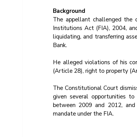
Background
The appellant challenged the co
Institutions Act (FIA), 2004, a
liquidating, and transferring a
Bank. 
He alleged violations of his cons
(Article 28), right to property (Ar
The Constitutional Court dismis
given several opportunities to 
between 2009 and 2012, and B
mandate under the FIA.