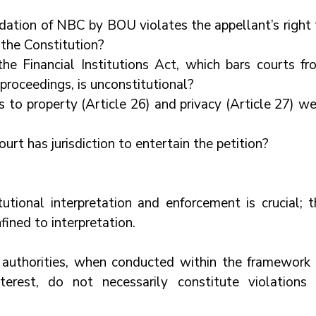
dation of NBC by BOU violates the appellant’s right t
f the Constitution?
e Financial Institutions Act, which bars courts fro
 proceedings, is unconstitutional?
 to property (Article 26) and privacy (Article 27) we
rt has jurisdiction to entertain the petition?
utional interpretation and enforcement is crucial; th
fined to interpretation.
 authorities, when conducted within the framework o
erest, do not necessarily constitute violations o