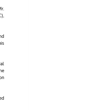
. 
, 
d 
s 
al 
he 
on 
d 