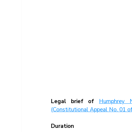
Legal brief of 
Humphrey N
(Constitutional Appeal No. 01 
Duration