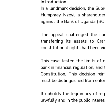
Introduction
In a landmark decision, the Sup
Humphrey Nzeyi, a shareholde
against the Bank of Uganda (BO
The appeal challenged the con
transferring its assets to Cr
constitutional rights had been vi
This case tested the limits of c
bank in financial regulation, and 
Constitution. This decision rein
must be distinguished from enfo
It upholds the legitimacy of reg
lawfully and in the public interes