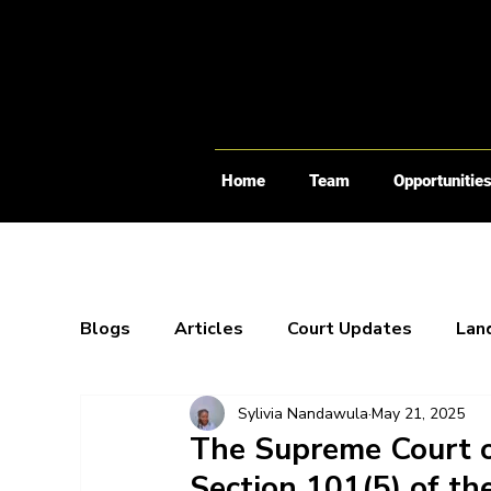
Home
Team
Opportunitie
Blogs
Articles
Court Updates
Lan
Sylivia Nandawula
May 21, 2025
Webinars
X-Spaces
Blogs
Bo
The Supreme Court o
Section 101(5) of the