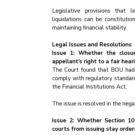
Legislative provisions that li
liquidations can be constitution
maintaining financial stability.
Legal Issues and Resolutions
Issue 1: Whether the closu
appellant’s right to a fair hea
The Court found that BOU had i
comply with regulatory standard
the Financial Institutions Act.
The issue is resolved in the nega
Issue 2: Whether Section 101
courts from issuing stay orders