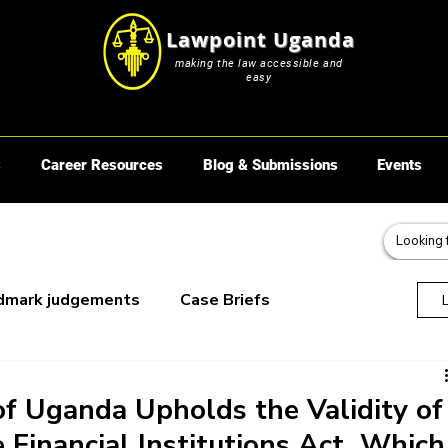
Lawpoint Uganda
making the law accessible and
easy
s
Career Resources
Blog & Submissions
Events
dmark judgements
Case Briefs
oks
f Uganda Upholds the Validity of
 Financial Institutions Act, Which