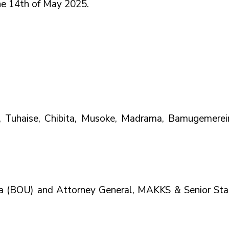
e 14th of May 2025.      
a, Tuhaise, Chibita, Musoke, Madrama, Bamugemereire
a (BOU) and Attorney General, MAKKS & Senior Stat