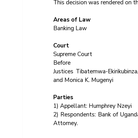
This decision was rendered on th
Areas of Law
Banking Law
Court
Supreme Court
Before
Justices Tibatemwa-Ekirikubinz
and Monica K. Mugenyi
Parties
1) Appellant: Humphrey Nzeyi
2) Respondents: Bank of Ugand
Attorney.