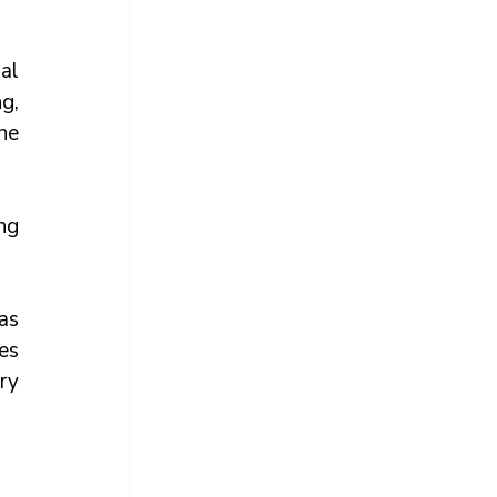
l 
, 
e 
ng 
s 
s 
y 