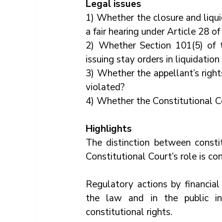
Legal issues
1) Whether the closure and liqui
a fair hearing under Article 28 o
2) Whether Section 101(5) of th
issuing stay orders in liquidation
3) Whether the appellant’s rights
violated?
4) Whether the Constitutional Cou
Highlights
The distinction between constit
Constitutional Court’s role is con
Regulatory actions by financial
the law and in the public int
constitutional rights.