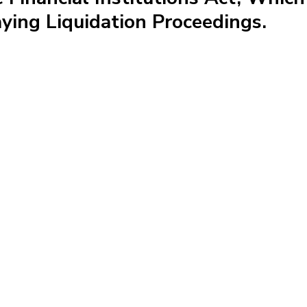
ying Liquidation Proceedings.