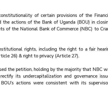
nstitutionality of certain provisions of the Financia
nd the actions of the Bank of Uganda (BOU) in closing
ssets of the National Bank of Commerce (NBC) to Cran
titutional rights, including the right to a fair heari
ticle 26) & right to privacy (Article 27). 
sed the petition, holding by the majority that NBC wa
rectify its undercapitalization and governance issue
OU’s actions were consistent with its supervisor