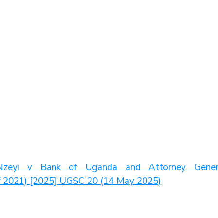
zeyi v Bank of Uganda and Attorney Genera
of 2021) [2025] UGSC 20 (14 May 2025)