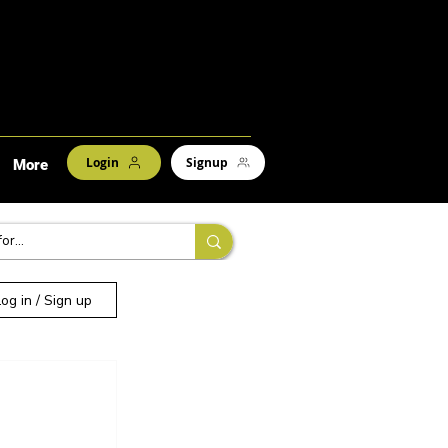
Login
Signup
More
Log in / Sign up